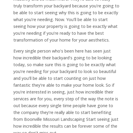
truly transform your backyard because you’re going to
be able to start seeing why this is going to be exactly
what you’re needing. Now. You’ll be able to start
seeing how your property is going to be exactly what
you’re needing if you’re ready to have the best
transformation of your home for your aesthetics.
Every single person who’s been here has seen just
how incredible their backyard’s going to be looking
today, so make sure this is going to be exactly what
you’re needing for your backyard to look so beautiful
and you’ll be able to start counting on just how
fantastic they’re able to make your home look. So if
you’re interested in seeing, just how incredible their
services are for you, every step of the way the note is
out because every single time people have gone to
the company they’re really able to start benefiting
from Boonville Missouri Landscaping Start seeing just
how incredible the results can be forever some of the
way so don’t miss out.