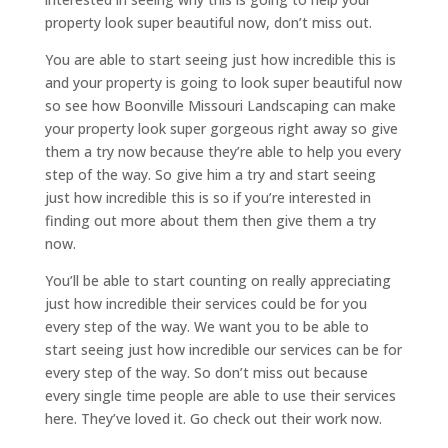
property look super beautiful now, don’t miss out.
You are able to start seeing just how incredible this is
and your property is going to look super beautiful now
so see how Boonville Missouri Landscaping can make
your property look super gorgeous right away so give
them a try now because they’re able to help you every
step of the way. So give him a try and start seeing
just how incredible this is so if you’re interested in
finding out more about them then give them a try
now.
You’ll be able to start counting on really appreciating
just how incredible their services could be for you
every step of the way. We want you to be able to
start seeing just how incredible our services can be for
every step of the way. So don’t miss out because
every single time people are able to use their services
here. They’ve loved it. Go check out their work now.