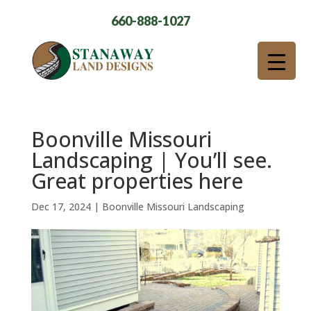
660-888-1027
Boonville Missouri
Landscaping | You’ll see.
Great properties here
Dec 17, 2024
|
Boonville Missouri Landscaping