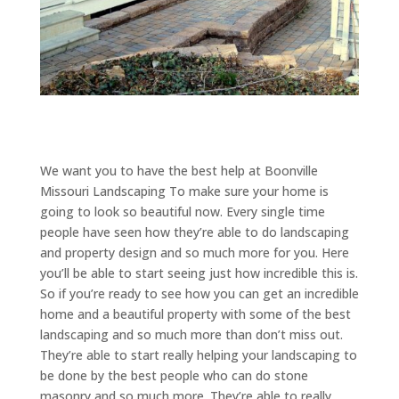
We want you to have the best help at Boonville
Missouri Landscaping To make sure your home is
going to look so beautiful now. Every single time
people have seen how they’re able to do landscaping
and property design and so much more for you. Here
you’ll be able to start seeing just how incredible this is.
So if you’re ready to see how you can get an incredible
home and a beautiful property with some of the best
landscaping and so much more than don’t miss out.
They’re able to start really helping your landscaping to
be done by the best people who can do stone
masonry and so much more. They’re able to really