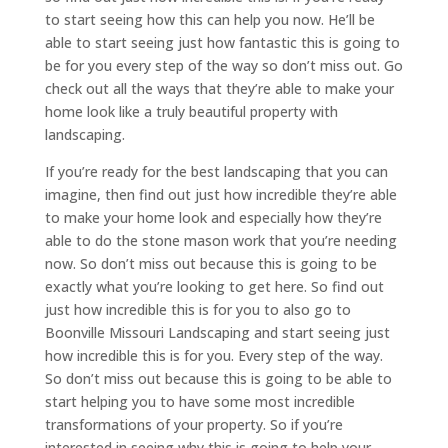
to start seeing how this can help you now. He’ll be
able to start seeing just how fantastic this is going to
be for you every step of the way so don’t miss out. Go
check out all the ways that they’re able to make your
home look like a truly beautiful property with
landscaping.
If you’re ready for the best landscaping that you can
imagine, then find out just how incredible they’re able
to make your home look and especially how they’re
able to do the stone mason work that you’re needing
now. So don’t miss out because this is going to be
exactly what you’re looking to get here. So find out
just how incredible this is for you to also go to
Boonville Missouri Landscaping and start seeing just
how incredible this is for you. Every step of the way.
So don’t miss out because this is going to be able to
start helping you to have some most incredible
transformations of your property. So if you’re
interested in seeing why this is going to help your