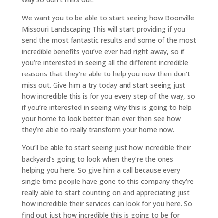
We want you to be able to start seeing how Boonville
Missouri Landscaping This will start providing if you
send the most fantastic results and some of the most
incredible benefits you’ve ever had right away, so if
you’re interested in seeing all the different incredible
reasons that they’re able to help you now then don’t
miss out. Give him a try today and start seeing just
how incredible this is for you every step of the way, so
if you’re interested in seeing why this is going to help
your home to look better than ever then see how
they’re able to really transform your home now.
You’ll be able to start seeing just how incredible their
backyard’s going to look when they’re the ones
helping you here. So give him a call because every
single time people have gone to this company they’re
really able to start counting on and appreciating just
how incredible their services can look for you here. So
find out just how incredible this is going to be for