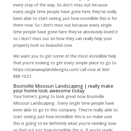
every step of the way. So don’t miss out because
every single time people have gone here they’ve really
been able to start seeing just how incredible this is for
them now. So I don’t miss out because every single
time people have gone here they’ve absolutely loved it
so I don’t miss out on how they can really help your
property look so beautiful now.
We want you to get some of the most incredible help
that you’re looking to get every simple place to go to
https://stanawaylanddesigns.com/ call now at 660-
888-1027.
Boonville Missouri Landscaping | really make
your home look awesome today
Your home’s going to look great now Boonville
Missouri Landscaping . Every single time people have
been able to go to this company. They’re really able to
start seeing just how incredible this is so make sure
this is going to be definitely what you’re needing now
so find out just how incredible this is. If you’re ready