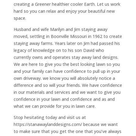
creating a Greener healthier cooler Earth. Let us work
hard so you can relax and enjoy your beautiful new
space.
Husband and wife Marilyn and Jim staying away
moved, settling in Boonville Missouri in 1962 to create
staying away farms. Years later on Jim had passed his
legacy of knowledge on to his son David who
currently owns and operates stay away land designs.
We are here to give you the best looking lawn so you
and your family can have confidence to pull up in your
own driveway. we know you will absolutely notice a
difference and so will your friends. We have confidence
in our materials and services and we want to give you
confidence in your lawn and confidence and as and
what we can provide for you in lawn care.
Stop hesitating today and visit us at
https://stanawaylanddesigns.com/ because we want
to make sure that you get the one that you’ve always