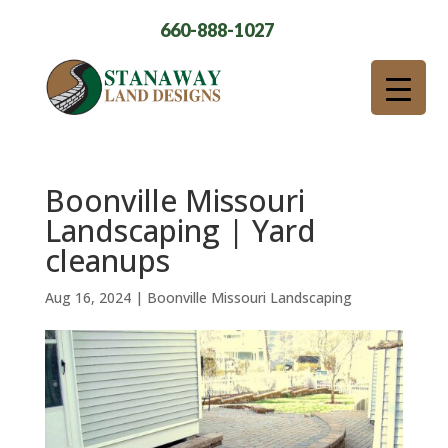
660-888-1027
Boonville Missouri
Landscaping | Yard
cleanups
Aug 16, 2024
|
Boonville Missouri Landscaping