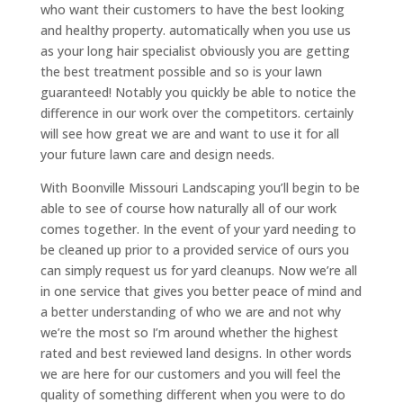
who want their customers to have the best looking
and healthy property. automatically when you use us
as your long hair specialist obviously you are getting
the best treatment possible and so is your lawn
guaranteed! Notably you quickly be able to notice the
difference in our work over the competitors. certainly
will see how great we are and want to use it for all
your future lawn care and design needs.
With Boonville Missouri Landscaping you’ll begin to be
able to see of course how naturally all of our work
comes together. In the event of your yard needing to
be cleaned up prior to a provided service of ours you
can simply request us for yard cleanups. Now we’re all
in one service that gives you better peace of mind and
a better understanding of who we are and not why
we’re the most so I’m around whether the highest
rated and best reviewed land designs. In other words
we are here for our customers and you will feel the
quality of something different when you were to do