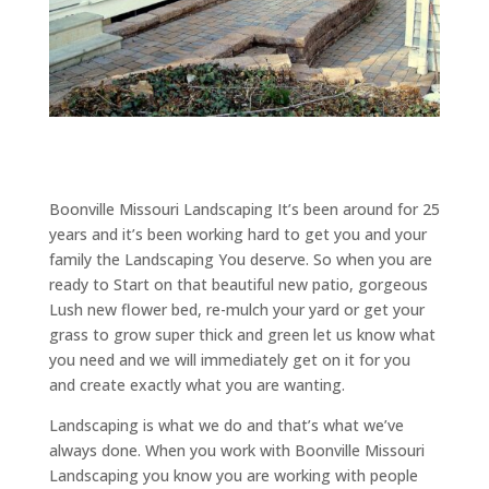
Boonville Missouri Landscaping It’s been around for 25
years and it’s been working hard to get you and your
family the Landscaping You deserve. So when you are
ready to Start on that beautiful new patio, gorgeous
Lush new flower bed, re-mulch your yard or get your
grass to grow super thick and green let us know what
you need and we will immediately get on it for you
and create exactly what you are wanting.
Landscaping is what we do and that’s what we’ve
always done. When you work with Boonville Missouri
Landscaping you know you are working with people