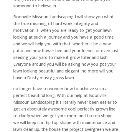
someone to believe in
Boonville Missouri Landscaping I will show you what
the true meaning of hard work integrity and
motivation is. when you are ready to get your lawn
looking at such a journey and you have a good time
and we will help you with that. whether it be a new
patio and new flower bed and your friends or even just
seeding your yard to make it grow fuller and lush.
Everyone around you will be asking how you got your
lawn looking beautiful and elegant. no more will you
have a Dusty musty gross lawn.
no longer have to wonder how to achieve such a
perfect beautiful long. With our help at Boonville
Missouri Landscaping it’s literally never been easier to
get an absolutely awesome cool perfectly grown line.
to clarify when we get your mom and tip top shape
we will keep it in tip top shape with maintenance and
lawn clean up. the house the project Evergreen we are