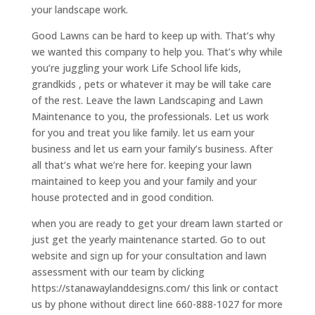
your landscape work.
Good Lawns can be hard to keep up with. That’s why
we wanted this company to help you. That’s why while
you’re juggling your work Life School life kids,
grandkids , pets or whatever it may be will take care
of the rest. Leave the lawn Landscaping and Lawn
Maintenance to you, the professionals. Let us work
for you and treat you like family. let us earn your
business and let us earn your family’s business. After
all that’s what we’re here for. keeping your lawn
maintained to keep you and your family and your
house protected and in good condition.
when you are ready to get your dream lawn started or
just get the yearly maintenance started. Go to out
website and sign up for your consultation and lawn
assessment with our team by clicking
https://stanawaylanddesigns.com/ this link or contact
us by phone without direct line 660-888-1027 for more