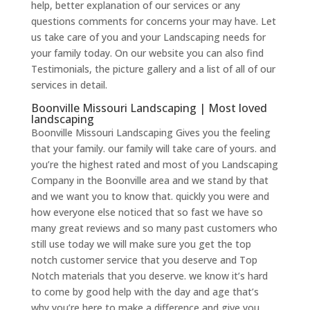
help, better explanation of our services or any
questions comments for concerns your may have. Let
us take care of you and your Landscaping needs for
your family today. On our website you can also find
Testimonials, the picture gallery and a list of all of our
services in detail.
Boonville Missouri Landscaping | Most loved
landscaping
Boonville Missouri Landscaping Gives you the feeling
that your family. our family will take care of yours. and
you’re the highest rated and most of you Landscaping
Company in the Boonville area and we stand by that
and we want you to know that. quickly you were and
how everyone else noticed that so fast we have so
many great reviews and so many past customers who
still use today we will make sure you get the top
notch customer service that you deserve and Top
Notch materials that you deserve. we know it’s hard
to come by good help with the day and age that’s
why you’re here to make a difference and give you