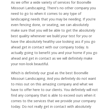
As we offer a wide variety of services for Boonville
Missouri Landscaping. There’s no other company you
need to go to when it comes to any type of
landscaping needs that you may be needing. If you’re
even fencing done, or seating, we can absolutely
make sure that you will be able to get the absolutely
best quality whenever we build your test for you or
have the absolutely healthy use looking ass if you go
ahead get in contact with our company today. Is
actually going to benefit you and your home if you go
ahead and get in contact as we will definitely make
your non-look beautiful.
Which is definitely our goal as the best Boonville
Missouri Landscaping. And you definitely do not want
to miss out on this amazing company and what we
have to offer here to our clients. You definitely will not
find any company that is able to exceed ours when it
comes to the services that we provide your company
today. Do not really get in contact with absolutely