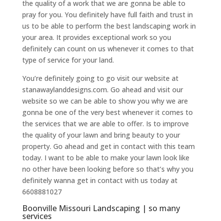
the quality of a work that we are gonna be able to
pray for you. You definitely have full faith and trust in
us to be able to perform the best landscaping work in
your area. It provides exceptional work so you
definitely can count on us whenever it comes to that
type of service for your land.
You’re definitely going to go visit our website at
stanawaylanddesigns.com. Go ahead and visit our
website so we can be able to show you why we are
gonna be one of the very best whenever it comes to
the services that we are able to offer. Is to improve
the quality of your lawn and bring beauty to your
property. Go ahead and get in contact with this team
today. I want to be able to make your lawn look like
no other have been looking before so that’s why you
definitely wanna get in contact with us today at
6608881027
Boonville Missouri Landscaping | so many
services