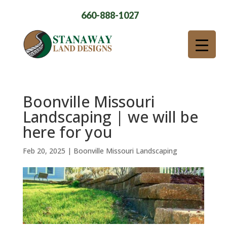
660-888-1027
Boonville Missouri
Landscaping | we will be
here for you
Feb 20, 2025
|
Boonville Missouri Landscaping