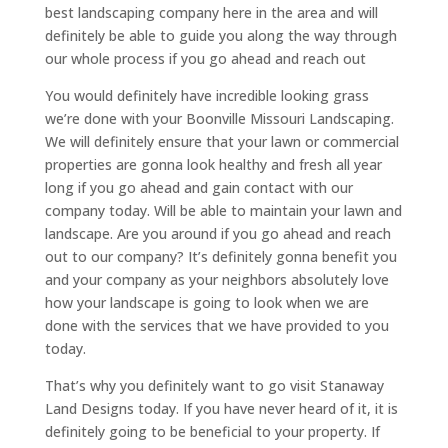
best landscaping company here in the area and will
definitely be able to guide you along the way through
our whole process if you go ahead and reach out
You would definitely have incredible looking grass
we’re done with your Boonville Missouri Landscaping.
We will definitely ensure that your lawn or commercial
properties are gonna look healthy and fresh all year
long if you go ahead and gain contact with our
company today. Will be able to maintain your lawn and
landscape. Are you around if you go ahead and reach
out to our company? It’s definitely gonna benefit you
and your company as your neighbors absolutely love
how your landscape is going to look when we are
done with the services that we have provided to you
today.
That’s why you definitely want to go visit Stanaway
Land Designs today. If you have never heard of it, it is
definitely going to be beneficial to your property. If