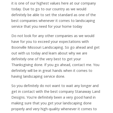
it is one of our highest values here at our company
today. Due to go to our country as we would
definitely be able to set the standard as one of the
best companies whenever it comes to landscaping
service that you need for your home today
Do not look for any other companies as we would
have for you to exceed your expectations with
Boonville Missouri Landscaping. So go ahead and get
out with us today and learn about why we are
definitely one of the very best to get your
Thanksgiving done. If you go ahead, contact me. You
definitely will be in great hands when it comes to
having landscaping service done.
So you definitely do not want to wait any longer and
get in contact with the best company Stanaway Land
Designs. You’re definitely been a very good hand in
making sure that you get your landscaping done
properly and very high-quality whenever it comes to