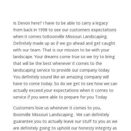
Is Devon here? I have to be able to carry a legacy
from back in 1998 to see our customers expectations
when it comes toBoonville Missouri Landscaping.
Definitely made up as if we go ahead and get caught
with our team. That is our mission to be with your
landscape. Your dreams come true so we try to bring
that will be the best whenever it comes to the
landscaping service to provide our company today.
You definitely sound like an amazing company will
have to come today. So do we get to see how we can
actually exceed your expectations when it comes to
service if you were able to prepare for you Today
Customers love us whenever it comes to you,
Boonville Missouri Landscaping . We can definitely
guarantee you to actually leave our stuff to you as we
are definitely going to uphold our honesty integrity as