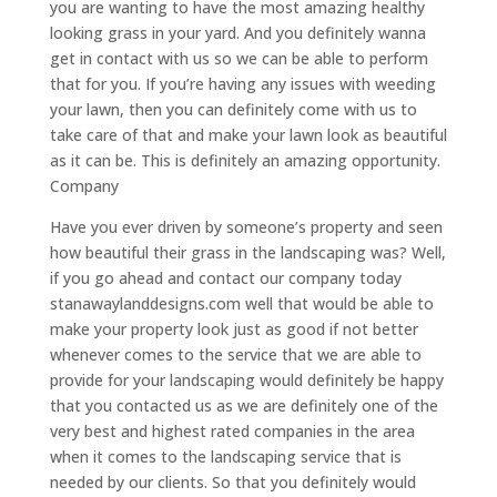
you are wanting to have the most amazing healthy
looking grass in your yard. And you definitely wanna
get in contact with us so we can be able to perform
that for you. If you’re having any issues with weeding
your lawn, then you can definitely come with us to
take care of that and make your lawn look as beautiful
as it can be. This is definitely an amazing opportunity.
Company
Have you ever driven by someone’s property and seen
how beautiful their grass in the landscaping was? Well,
if you go ahead and contact our company today
stanawaylanddesigns.com well that would be able to
make your property look just as good if not better
whenever comes to the service that we are able to
provide for your landscaping would definitely be happy
that you contacted us as we are definitely one of the
very best and highest rated companies in the area
when it comes to the landscaping service that is
needed by our clients. So that you definitely would