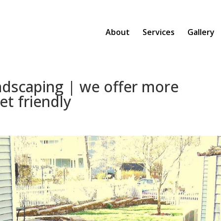
About
Services
Gallery
ndscaping | we offer more
et friendly