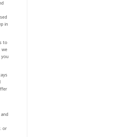
nd
ised
ep in
s to
t we
t you
tays
l
ffer
s and
. or