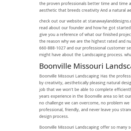
the proven professionals better time and time 
aesthetic that breeds creativity And a natural a
check out our website at stanawaylanddesigns.co
read about our founder and how he got started i
give you a reference of what our finished proje
the reason why we are the highest rated and n
660-888-1027 and our professional customer se
might have about the Landscaping process. what 
Boonville Missouri Landsc
Boonville Missouri Landscaping Has the professi
by creativity, aesthetically pleasing natural de
job that we won’t be able to complete efficien
years experience in the Boonville area so let o
no challenge we can overcome, no problem we f
professional, friendly, and never leave you str
design process.
Boonville Missouri Landscaping offer so many s