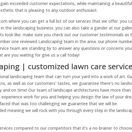
again exceeded customer expectations, while maintaining a beautifu
esthetic that is pleasing to any outdoor enthusiast.
m where you can get a full list of our services that we offer. you c
n the landscaping business. you can also take a gander at our galle
cts look like. make sure you check out our customer testimonials as 
umber one reviewed Landscaping team in the area. our phone number
rvice team are standing by to answer any questions or concerns yo
are you waiting for give us a call today!
aping | customized lawn care servic
onal landscaping team that can turn your yard into a work of art. G
signs, as well as our customers’ tastes, we guarantee there’s no land
tly and on time! Our team of landscape architectures have more than
ur experience work for you and helping you design the law of your dr
aced that was too challenging we guarantee that we will be
anded meaning we will rock with you through every step in the landsca
ervices compared to our competitors that it’s a no-brainer to choos