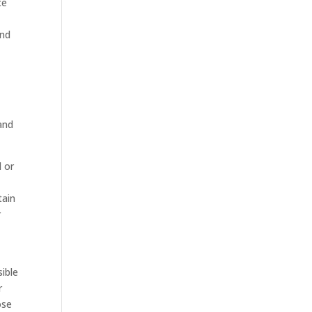
ce
t
ind
and
d or
tain
r
sible
r
ose