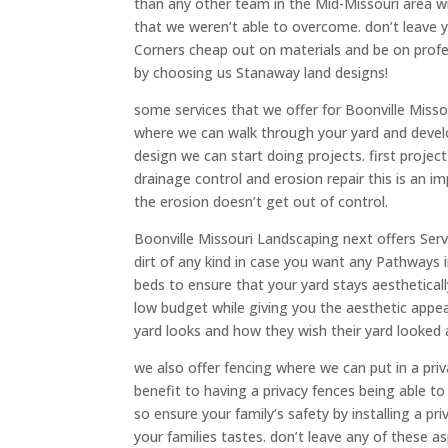
than any other team in the Mid-Missouri area w
that we weren’t able to overcome. don’t leave 
Corners cheap out on materials and be on profe
by choosing us Stanaway land designs!
some services that we offer for Boonville Misso
where we can walk through your yard and develo
design we can start doing projects. first project
drainage control and erosion repair this is an 
the erosion doesn’t get out of control.
Boonville Missouri Landscaping next offers Ser
dirt of any kind in case you want any Pathways i
beds to ensure that your yard stays aesthetical
low budget while giving you the aesthetic appea
yard looks and how they wish their yard looked 
we also offer fencing where we can put in a pri
benefit to having a privacy fences being able to 
so ensure your family’s safety by installing a priv
your families tastes. don’t leave any of these