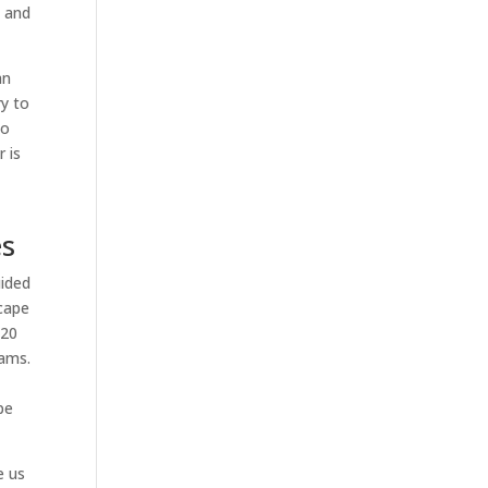
l and
an
ry to
to
 is
u
es
uided
scape
 20
eams.
pe
e us