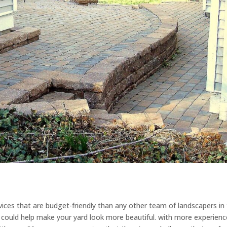
ices that are budget-friendly than any other team of landscapers in
at could help make your yard look more beautiful. with more experienc