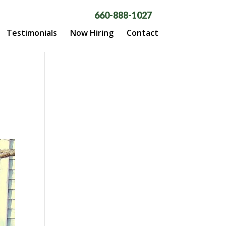
660-888-1027
Testimonials
Now Hiring
Contact