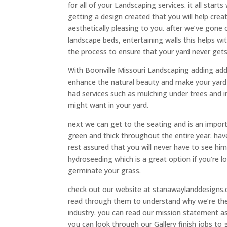
for all of your Landscaping services. it all sta
getting a design created that you will help crea
aesthetically pleasing to you. after we’ve gone 
landscape beds, entertaining walls this helps with
the process to ensure that your yard never gets
With Boonville Missouri Landscaping adding addi
enhance the natural beauty and make your yard po
had services such as mulching under trees and in
might want in your yard.
next we can get to the seating and is an impor
green and thick throughout the entire year. hav
rest assured that you will never have to see hi
hydroseeding which is a great option if you’re 
germinate your grass.
check out our website at stanawaylanddesigns.c
read through them to understand why we’re th
industry. you can read our mission statement a
you can look through our Gallery finish jobs to 