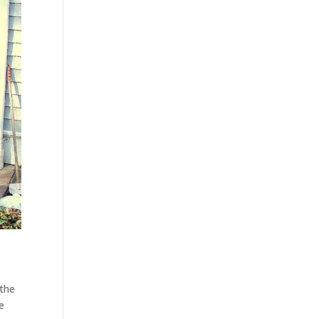
 the
e