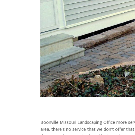
Boonville Missouri Landscaping Office more serv
area. there’s no service that we don’t offer th