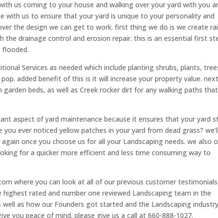
rts with us coming to your house and walking over your yard with you a
te with us to ensure that your yard is unique to your personality and
over the design we can get to work. first thing we do is we create ra
 the drainage control and erosion repair. this is an essential first st
 flooded.
tional Services as needed which include planting shrubs, plants, tree
p. added benefit of this is it will increase your property value. nex
 garden beds, as well as Creek rocker dirt for any walking paths tha
tant aspect of yard maintenance because it ensures that your yard s
e you ever noticed yellow patches in your yard from dead grass? we’l
m again once you choose us for all your Landscaping needs. we also o
looking for a quicker more efficient and less time consuming way to
om where you can look at all of our previous customer testimonial
e highest rated and number one reviewed Landscaping team in the
s well as how our Founders got started and the Landscaping industry
give you peace of mind. please give us a call at 660-888-1027.