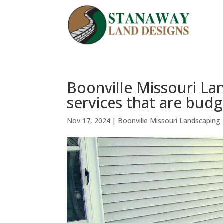
Boonville Missouri La
services that are budg
Nov 17, 2024
|
Boonville Missouri Landscaping