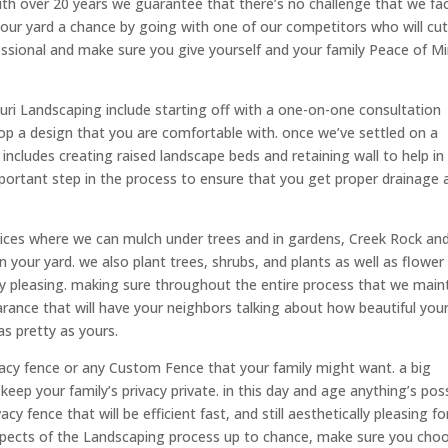
ith over 20 years we guarantee that there’s no challenge that we fa
your yard a chance by going with one of our competitors who will cu
ssional and make sure you give yourself and your family Peace of M
uri Landscaping include starting off with a one-on-one consultation
p a design that you are comfortable with. once we’ve settled on a
 includes creating raised landscape beds and retaining wall to help in
important step in the process to ensure that you get proper drainage 
vices where we can mulch under trees and in gardens, Creek Rock an
n your yard. we also plant trees, shrubs, and plants as well as flower
ly pleasing. making sure throughout the entire process that we main
rance that will have your neighbors talking about how beautiful you
as pretty as yours.
vacy fence or any Custom Fence that your family might want. a big
keep your family’s privacy private. in this day and age anything’s pos
acy fence that will be efficient fast, and still aesthetically pleasing fo
 aspects of the Landscaping process up to chance, make sure you cho