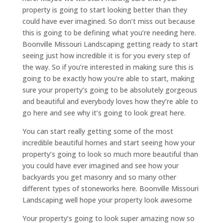
property is going to start looking better than they
could have ever imagined. So don’t miss out because
this is going to be defining what you’re needing here.
Boonville Missouri Landscaping getting ready to start
seeing just how incredible it is for you every step of
the way. So if you’re interested in making sure this is
going to be exactly how you’re able to start, making
sure your property’s going to be absolutely gorgeous
and beautiful and everybody loves how they’re able to
go here and see why it’s going to look great here.
You can start really getting some of the most
incredible beautiful homes and start seeing how your
property’s going to look so much more beautiful than
you could have ever imagined and see how your
backyards you get masonry and so many other
different types of stoneworks here. Boonville Missouri
Landscaping well hope your property look awesome
Your property’s going to look super amazing now so