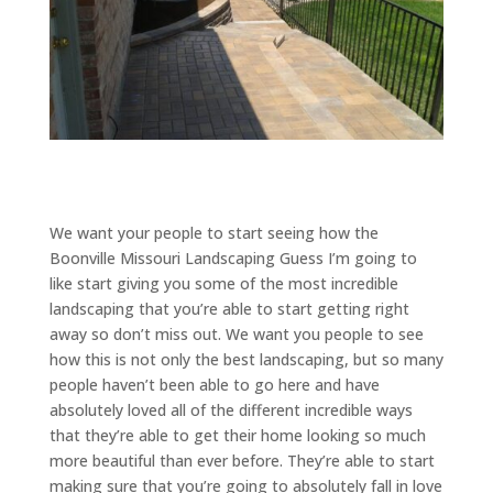
We want your people to start seeing how the
Boonville Missouri Landscaping Guess I’m going to
like start giving you some of the most incredible
landscaping that you’re able to start getting right
away so don’t miss out. We want you people to see
how this is not only the best landscaping, but so many
people haven’t been able to go here and have
absolutely loved all of the different incredible ways
that they’re able to get their home looking so much
more beautiful than ever before. They’re able to start
making sure that you’re going to absolutely fall in love