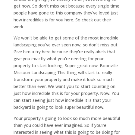
get now. So don’t miss out because every single time
people have gone to this company they’ve loved just
how incredibles is for you here. So check out their
work.
We won’t be able to get some of the most incredible
landscaping you’ve ever seen now, so don’t miss out.
Give him a try here because they’re really abels that
give you exactly what you’re needing for your
property to start looking. Super great now. Boonville
Missouri Landscaping This thing will start to really
transform your property and make it look so much
better than ever. We want you to start counting on
just how incredible this is for your property. Now. You
can start seeing just how incredible it is that your
backyard is going to look super beautiful now.
Your property’s going to look so much more beautiful
than you could have ever imagined. So if you’re
interested in seeing what this is going to be doing for