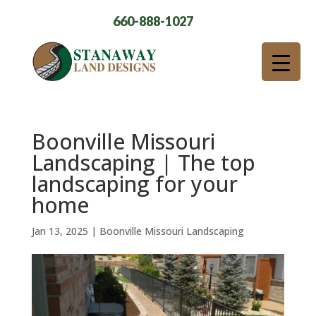
660-888-1027
Boonville Missouri
Landscaping | The top
landscaping for your
home
Jan 13, 2025
|
Boonville Missouri Landscaping