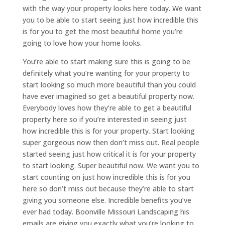
with the way your property looks here today. We want
you to be able to start seeing just how incredible this
is for you to get the most beautiful home you’re
going to love how your home looks.
You’re able to start making sure this is going to be
definitely what you’re wanting for your property to
start looking so much more beautiful than you could
have ever imagined so get a beautiful property now.
Everybody loves how they’re able to get a beautiful
property here so if you’re interested in seeing just
how incredible this is for your property. Start looking
super gorgeous now then don’t miss out. Real people
started seeing just how critical it is for your property
to start looking. Super beautiful now. We want you to
start counting on just how incredible this is for you
here so don’t miss out because they’re able to start
giving you someone else. Incredible benefits you’ve
ever had today. Boonville Missouri Landscaping his
emails are giving you exactly what you’re looking to