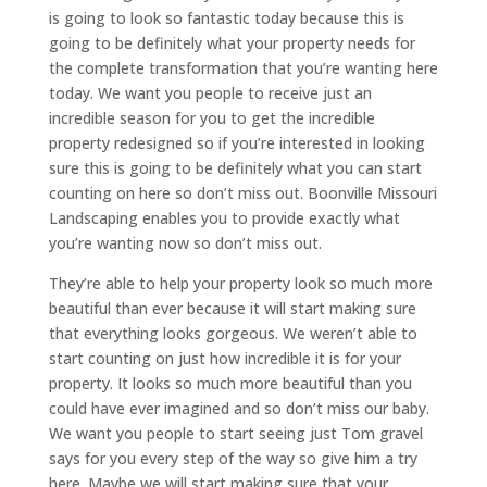
is going to look so fantastic today because this is
going to be definitely what your property needs for
the complete transformation that you’re wanting here
today. We want you people to receive just an
incredible season for you to get the incredible
property redesigned so if you’re interested in looking
sure this is going to be definitely what you can start
counting on here so don’t miss out. Boonville Missouri
Landscaping enables you to provide exactly what
you’re wanting now so don’t miss out.
They’re able to help your property look so much more
beautiful than ever because it will start making sure
that everything looks gorgeous. We weren’t able to
start counting on just how incredible it is for your
property. It looks so much more beautiful than you
could have ever imagined and so don’t miss our baby.
We want you people to start seeing just Tom gravel
says for you every step of the way so give him a try
here. Maybe we will start making sure that your