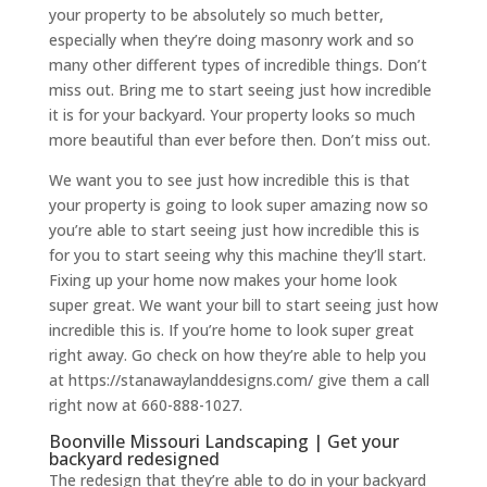
your property to be absolutely so much better,
especially when they’re doing masonry work and so
many other different types of incredible things. Don’t
miss out. Bring me to start seeing just how incredible
it is for your backyard. Your property looks so much
more beautiful than ever before then. Don’t miss out.
We want you to see just how incredible this is that
your property is going to look super amazing now so
you’re able to start seeing just how incredible this is
for you to start seeing why this machine they’ll start.
Fixing up your home now makes your home look
super great. We want your bill to start seeing just how
incredible this is. If you’re home to look super great
right away. Go check on how they’re able to help you
at https://stanawaylanddesigns.com/ give them a call
right now at 660-888-1027.
Boonville Missouri Landscaping | Get your
backyard redesigned
The redesign that they’re able to do in your backyard