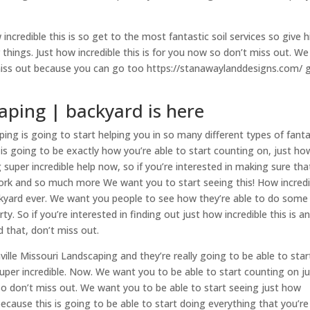
incredible this is so get to the most fantastic soil services so give 
things. Just how incredible this is for you now so don’t miss out. We
miss out because you can go too https://stanawaylanddesigns.com/ g
aping | backyard is here
ing is going to start helping you in so many different types of fanta
s is going to be exactly how you’re able to start counting on, just ho
ng super incredible help now, so if you’re interested in making sure tha
 work and so much more We want you to start seeing this! How incredi
ckyard ever. We want you people to see how they’re able to do some
. So if you’re interested in finding out just how incredible this is a
 that, don’t miss out.
lle Missouri Landscaping and they’re really going to be able to star
uper incredible. Now. We want you to be able to start counting on j
 so don’t miss out. We want you to be able to start seeing just how
because this is going to be able to start doing everything that you’re