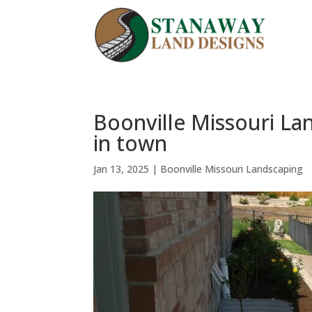
Boonville Missouri La
in town
Jan 13, 2025
|
Boonville Missouri Landscaping