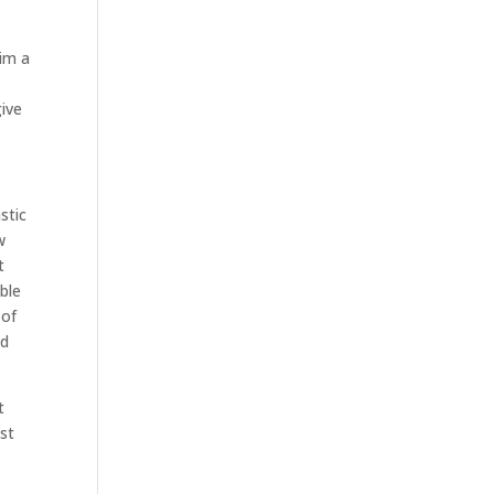
him a
ive
stic
w
t
ble
 of
nd
t
ust