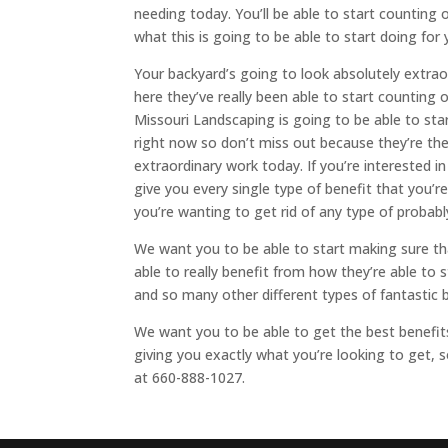
needing today. You’ll be able to start counting on
what this is going to be able to start doing fo
Your backyard’s going to look absolutely extra
here they’ve really been able to start counting o
Missouri Landscaping is going to be able to sta
right now so don’t miss out because they’re the
extraordinary work today. If you’re interested i
give you every single type of benefit that you’
you’re wanting to get rid of any type of probab
We want you to be able to start making sure tha
able to really benefit from how they’re able to
and so many other different types of fantastic 
We want you to be able to get the best benefits
giving you exactly what you’re looking to get,
at 660-888-1027.