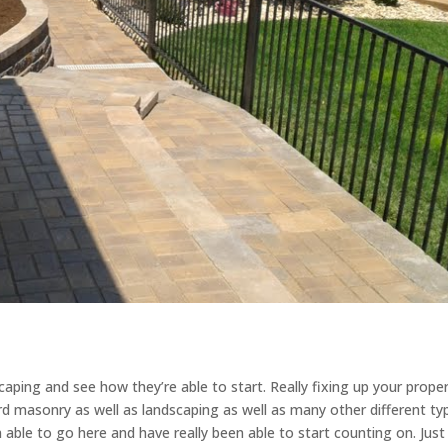
ping and see how they’re able to start. Really fixing up your proper
rd masonry as well as landscaping as well as many other different ty
able to go here and have really been able to start counting on. Jus