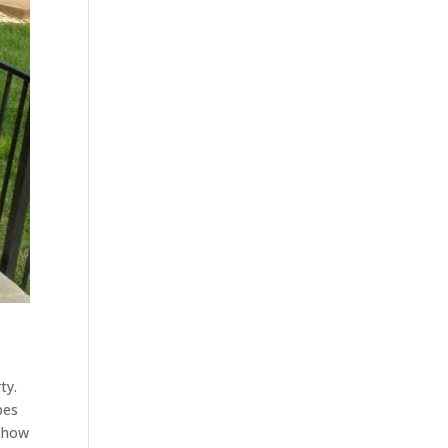
ty.
pes
t how