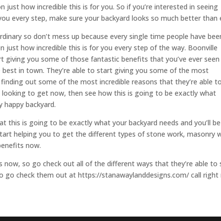
 just how incredible this is for you. So if you’re interested in seeing
r you every step, make sure your backyard looks so much better than 
ordinary so don’t mess up because every single time people have bee
n just how incredible this is for you every step of the way. Boonville
rt giving you some of those fantastic benefits that you’ve ever seen
 best in town. They’re able to start giving you some of the most
n finding out some of the most incredible reasons that they’re able t
re looking to get now, then see how this is going to be exactly what
ly happy backyard.
t this is going to be exactly what your backyard needs and you’ll be
 start helping you to get the different types of stone work, masonry 
benefits now.
 now, so go check out all of the different ways that they’re able to 
 so go check them out at https://stanawaylanddesigns.com/ call righ