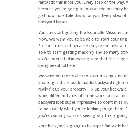
fantastic this is for you. Every step of the way.
because you’re going to look at the masonry h
just how incredible this is for you. Every step 
backyard issues.
You can start getting the Boonville Missouri La
Now. We want you to be able to start counting o
So don’t miss out because they’re the best at 
able to start getting masonry and so many other 
you’re interested in making sure that this is goi
being beautiful here.
We want you to be able to start making sure this
you to get the most beautiful backyard right n
really fix up your property. Fix up your backyar
work, different types of stone work, and so m
backyard look super impressive so don’t miss ou
to be exactly what you’re looking to get here. S
you’re wanting to start seeing why this is going
Your backyard is going to be super fantastic he