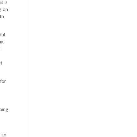
is is
g on
ith
ul.
ay.
e
rt
 for
going
y so