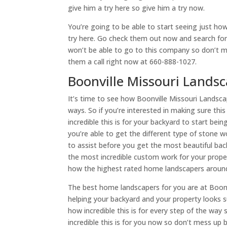
give him a try here so give him a try now.
You’re going to be able to start seeing just how 
try here. Go check them out now and search for 
won’t be able to go to this company so don’t 
them a call right now at 660-888-1027.
Boonville Missouri Landsc
It’s time to see how Boonville Missouri Landscap
ways. So if you’re interested in making sure thi
incredible this is for your backyard to start bei
you’re able to get the different type of stone
to assist before you get the most beautiful ba
the most incredible custom work for your property
how the highest rated home landscapers around
The best home landscapers for you are at Boonvi
helping your backyard and your property looks s
how incredible this is for every step of the way
incredible this is for you now so don’t mess up 