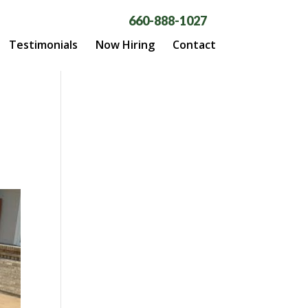
660-888-1027
Testimonials
Now Hiring
Contact