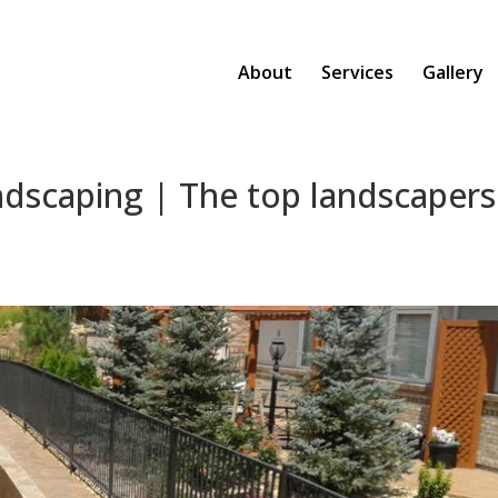
About
Services
Gallery
ndscaping | The top landscapers