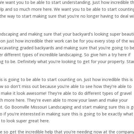
 We want you to be able to start understanding. Just how incredible th
elp and so much more here. We want you to be able to start countin
of the way to start making sure that you’re no longer having to deal w
ndscaping and making sure that your backyard’s looking super beautif
n just how incredible their work can be for you every step of the w
excavating graded backyards and making sure that you’re going to b
different types of incredible landscaping. So give him a try here if
ng to be. Definitely what you’re looking to get for your property. Sta
 is going to be able to start counting on. Just how incredible this is
ow so don’t miss out because you’re able to see how they’re able to
d, make it look awesome! They’re able to do different types of gravel
uch more here. They’re even able to mow your lawn and make your
t. Go Boonville Missouri Landscaping and start making sure this is 
o if you’re interested in making sure this is going to be exactly what
 to look super great here.
re so get the incredible help that you’re needing now at the compan