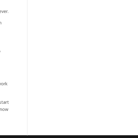
ever.
n
o
work
start
t now