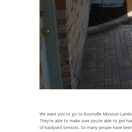
We want you to go to Boonville Missouri Landsca
They’re able to make sure you’re able to get ha
of backyard Services. So many people have been 