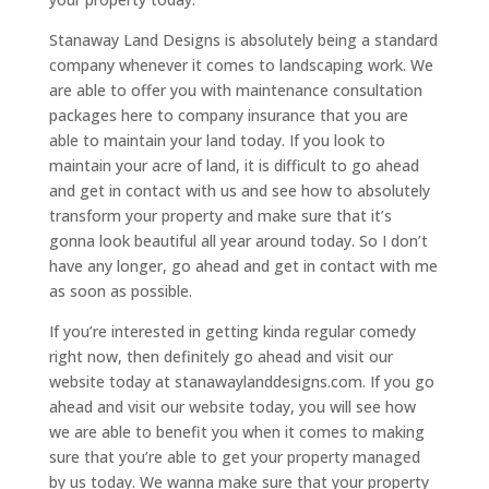
Stanaway Land Designs is absolutely being a standard
company whenever it comes to landscaping work. We
are able to offer you with maintenance consultation
packages here to company insurance that you are
able to maintain your land today. If you look to
maintain your acre of land, it is difficult to go ahead
and get in contact with us and see how to absolutely
transform your property and make sure that it’s
gonna look beautiful all year around today. So I don’t
have any longer, go ahead and get in contact with me
as soon as possible.
If you’re interested in getting kinda regular comedy
right now, then definitely go ahead and visit our
website today at stanawaylanddesigns.com. If you go
ahead and visit our website today, you will see how
we are able to benefit you when it comes to making
sure that you’re able to get your property managed
by us today. We wanna make sure that your property