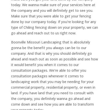
today. We wanna make sure of your services here at
the company and you will definitely get to see you.
Make sure that you were able to get your fencing
done by our company today. If you’re looking for any
type of Chiling fencing down on your property, we can
go ahead and reach out to us right now.
Boonville Missouri Landscaping that is absolutely
gonna be the benefit you always can be to our
company. And that is why you should definitely go
ahead and reach out as soon as possible and see how
it would benefit you when it comes to our
consultation packages. We’re able to offer you
consultation packages whenever it comes to
landscaping work that you may be needing for your
commercial property, residential property, or even in
land. If you have land that you need to consult with
the company, you definitely wanna go ahead and
come down and see how you are able to transform
your property today.