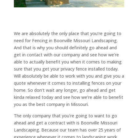
We are absolutely the only place that you’re going to
need for Fencing in Boonville Missouri Landscaping.
And that is why you should definitely go ahead and
get in contact with our company and see how we’re
able to actually benefit you when it comes to making
sure that you get your privacy fence installed today.
Will absolutely be able to work with you and give you a
quote whenever it comes to installing fences on your
home. So don’t wait any longer, go ahead and get
kinda relaxed today and see how we’re able to benefit
you as the best company in Missouri.
The only company that you’re going to want to go
ahead and get a contract with is Boonville Missouri
Landscaping. Because our team has over 25 years of
experience whenever it comes to landscaping work.