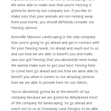
We were able to make sure that you’re Fencing is
gonna be done by our company too. If you like to
make sure that your animals are not running away
from your home, you should definitely consider our
Fencing options.
Boonville Missouri Landscaping is the only company
that you’re going to go ahead and get in contact with
for your Fencing needs. Go ahead and reach out to us
and see how we are able to benefit you and make
sure you get Fencing that you absolutely need today.
We wanna make sure to get your best Fencing here
to come here go ahead and see how we were able to
benefit you when it comes to our amazing services
that we are able to provide here for our clients.
You’re absolutely gonna be at the benefit of our
company because we are gonna be dehydrated most
of the company for landscaping. So go ahead and
reach out to us at Stanaway Land Designs to be able