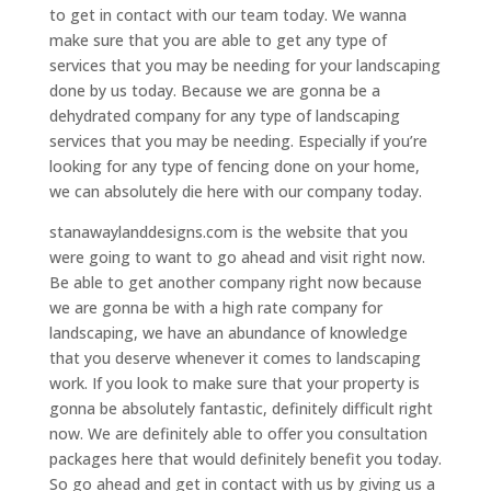
to get in contact with our team today. We wanna
make sure that you are able to get any type of
services that you may be needing for your landscaping
done by us today. Because we are gonna be a
dehydrated company for any type of landscaping
services that you may be needing. Especially if you’re
looking for any type of fencing done on your home,
we can absolutely die here with our company today.
stanawaylanddesigns.com is the website that you
were going to want to go ahead and visit right now.
Be able to get another company right now because
we are gonna be with a high rate company for
landscaping, we have an abundance of knowledge
that you deserve whenever it comes to landscaping
work. If you look to make sure that your property is
gonna be absolutely fantastic, definitely difficult right
now. We are definitely able to offer you consultation
packages here that would definitely benefit you today.
So go ahead and get in contact with us by giving us a