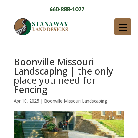
660-888-1027
Boonville Missouri
Landscaping | the only
place you need for
Fencing
Apr 10, 2025
|
Boonville Missouri Landscaping