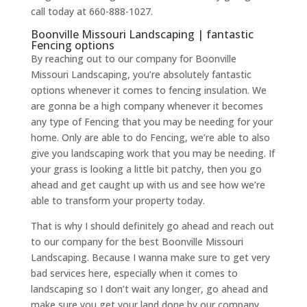
call today at 660-888-1027.
Boonville Missouri Landscaping | fantastic
Fencing options
By reaching out to our company for Boonville
Missouri Landscaping, you’re absolutely fantastic
options whenever it comes to fencing insulation. We
are gonna be a high company whenever it becomes
any type of Fencing that you may be needing for your
home. Only are able to do Fencing, we’re able to also
give you landscaping work that you may be needing. If
your grass is looking a little bit patchy, then you go
ahead and get caught up with us and see how we’re
able to transform your property today.
That is why I should definitely go ahead and reach out
to our company for the best Boonville Missouri
Landscaping. Because I wanna make sure to get very
bad services here, especially when it comes to
landscaping so I don’t wait any longer, go ahead and
make sure you get your land done by our company