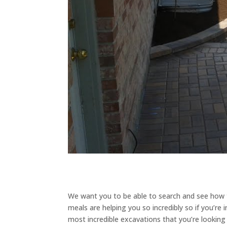
We want you to be able to search and see how th
meals are helping you so incredibly so if you’re
most incredible excavations that you’re looking t