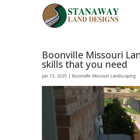
Boonville Missouri La
skills that you need
Jan 13, 2025
|
Boonville Missouri Landscaping