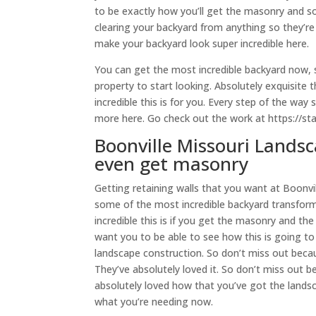
to be exactly how you’ll get the masonry and 
clearing your backyard from anything so they’re 
make your backyard look super incredible here.
You can get the most incredible backyard now, so 
property to start looking. Absolutely exquisite
incredible this is for you. Every step of the wa
more here. Go check out the work at https://st
Boonville Missouri Landsc
even get masonry
Getting retaining walls that you want at Boonvi
some of the most incredible backyard transform
incredible this is if you get the masonry and t
want you to be able to see how this is going to b
landscape construction. So don’t miss out beca
They’ve absolutely loved it. So don’t miss out 
absolutely loved how that you’ve got the landsc
what you’re needing now.