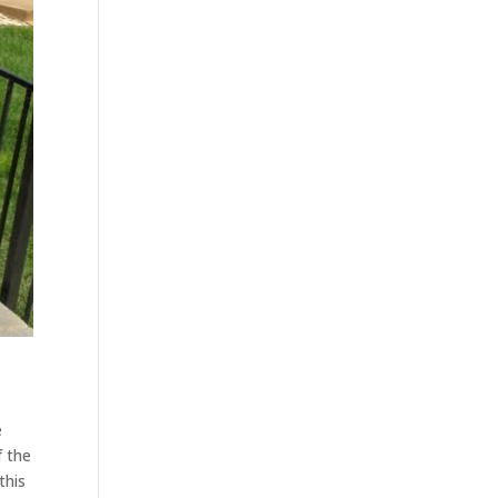
e
f the
this