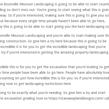
w Boonville Missouri Landscaping is going to be able to start count
ading so don’t miss out. You’re going to start seeing what this is goi
 way. So if you’re interested, making sure this is going to give you 
ut because every single time people haven’t been able to go here,
y this is going to be able to start giving you the best landscaping n
onville Missouri Landscaping and you’re able to start making sure t
ng construction. So give him a try here because this is going to be
ncredible it is for you to get the incredible landscaping that you’re
 try if you’re interested in getting the amazing property landscaping
edible this is for you to get the excavation that you’re looking to ge
le time people have been able to go here. People have absolutely lov
counting on just how incredible this is for you. So if you’re interested
ing now to get landscaping restrictions here.
ing to be exactly what you’re needing. So give him a try and start
t the excavation grading now so https://stanawaylanddesigns.com/ cal