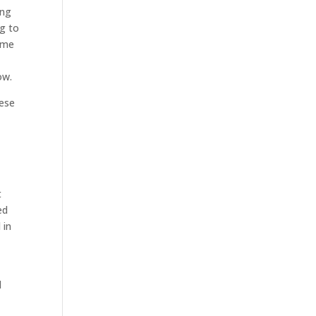
ing
ng to
some
ow.
hese
t
ed
 in
l