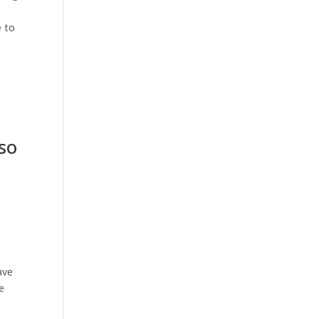
e to
h
so
e
ave
e