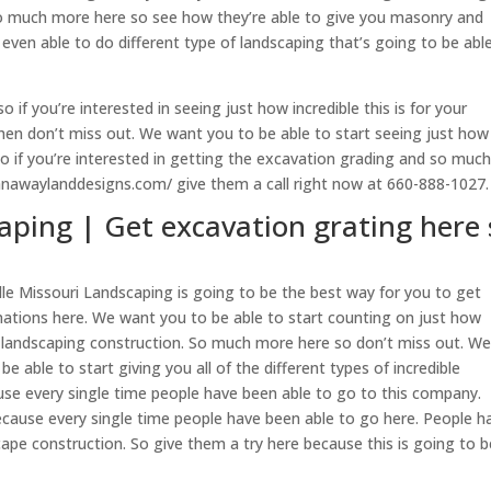
so much more here so see how they’re able to give you masonry and
even able to do different type of landscaping that’s going to be abl
if you’re interested in seeing just how incredible this is for your
 then don’t miss out. We want you to be able to start seeing just how
y so if you’re interested in getting the excavation grading and so muc
anawaylanddesigns.com/ give them a call right now at 660-888-1027.
aping | Get excavation grating here 
lle Missouri Landscaping is going to be the best way for you to get
ations here. We want you to be able to start counting on just how
he landscaping construction. So much more here so don’t miss out. W
e able to start giving you all of the different types of incredible
use every single time people have been able to go to this company.
because every single time people have been able to go here. People h
ape construction. So give them a try here because this is going to b