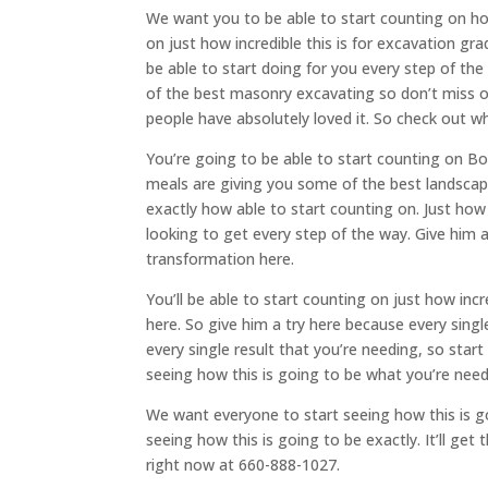
We want you to be able to start counting on ho
on just how incredible this is for excavation gr
be able to start doing for you every step of the
of the best masonry excavating so don’t miss o
people have absolutely loved it. So check out wh
You’re going to be able to start counting on Bo
meals are giving you some of the best landscapi
exactly how able to start counting on. Just how i
looking to get every step of the way. Give him a
transformation here.
You’ll be able to start counting on just how incr
here. So give him a try here because every sing
every single result that you’re needing, so start 
seeing how this is going to be what you’re need
We want everyone to start seeing how this is go
seeing how this is going to be exactly. It’ll ge
right now at 660-888-1027.