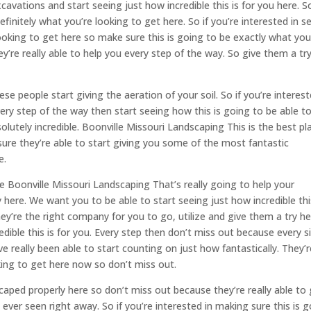
cavations and start seeing just how incredible this is for you here. S
finitely what you’re looking to get here. So if you’re interested in s
looking to get here so make sure this is going to be exactly what you
y’re really able to help you every step of the way. So give them a tr
e people start giving the aeration of your soil. So if you’re interest
every step of the way then start seeing how this is going to be able t
solutely incredible. Boonville Missouri Landscaping This is the best pl
 sure they’re able to start giving you some of the most fantastic
e.
 Boonville Missouri Landscaping That’s really going to help your
 here. We want you to be able to start seeing just how incredible thi
hey’re the right company for you to go, utilize and give them a try he
ible this is for you. Every step then don’t miss out because every s
e really been able to start counting on just how fantastically. They’r
king to get here now so don’t miss out.
ped properly here so don’t miss out because they’re really able to 
ver seen right away. So if you’re interested in making sure this is 