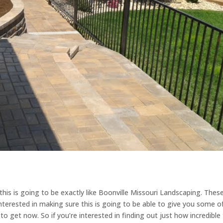
is is going to be exactly like Boonville Missouri Landscaping. Thes
 interested in making sure this is going to be able to give you some o
o get now. So if you’re interested in finding out just how incredible 