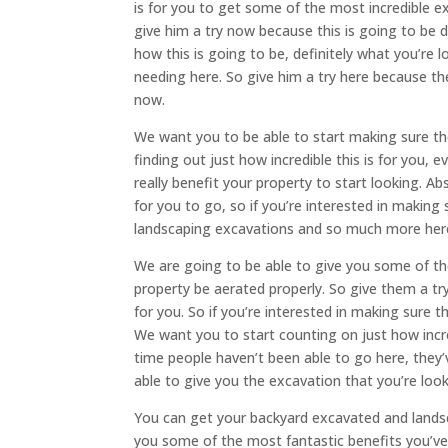
is for you to get some of the most incredible ex
give him a try now because this is going to be de
how this is going to be, definitely what you’re 
needing here. So give him a try here because the
now.
We want you to be able to start making sure thes
finding out just how incredible this is for you, 
really benefit your property to start looking. Ab
for you to go, so if you’re interested in making
landscaping excavations and so much more her
We are going to be able to give you some of the
property be aerated properly. So give them a try
for you. So if you’re interested in making sure t
We want you to start counting on just how incred
time people haven’t been able to go here, they’v
able to give you the excavation that you’re loo
You can get your backyard excavated and landsca
you some of the most fantastic benefits you’ve e