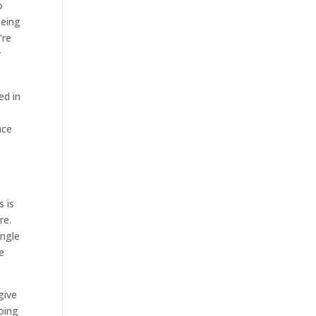
o
eeing
’re
y
ed in
o
ace
s is
re.
ingle
e
give
going