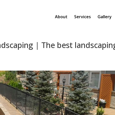
About
Services
Gallery
ndscaping | The best landscapin