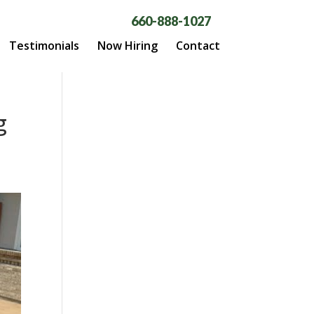
660-888-1027
Testimonials
Now Hiring
Contact
g