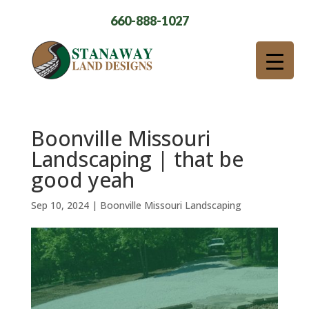
660-888-1027
Boonville Missouri
Landscaping | that be
good yeah
Sep 10, 2024
|
Boonville Missouri Landscaping