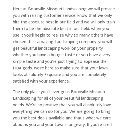
Here at Boonville Missouri Landscaping we will provide
you with raising customer service. know that we only
hire the absolute best in our field and we will only train
them to be the absolute best in our field. when you
use it you’ll begin to realize why so many others have
chosen their amazing Landscaping company. you will
get beautiful landscaping work on your property
whether you have a bougie taste or you have a very
simple taste and you’re just trying to appease the
HOA gods. we’re here to make sure that your lawn
looks absolutely Exquisite and you are completely
satisfied with your experience.
The only place you’ll ever go is Boonville Missouri
Landscaping for all of your beautiful landscaping
needs. We’re so positive that you will absolutely love
everything we can do for you. We are going to bring
you the best deals available and that’s what we care
about is you and your Lawns longevity. If you’re tired