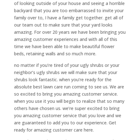
of looking outside of your house and seeing a horrible
backyard that you are too embarrassed to invite your
family over to, I have a family get together. get all of
our team out to make sure that your yard looks
amazing. For over 20 years we have been bringing you
amazing customer experiences and with all of this
time we have been able to make beautiful flower
beds, retaining walls and so much more.
no matter if you’re tired of your ugly shrubs or your
neighbor’s ugly shrubs we will make sure that your
shrubs look fantastic. when you’re ready for the
absolute best lawn care run coming to see us. We are
so excited to bring you amazing customer service.
when you use it you will begin to realize that so many
others have chosen us. we’re super excited to bring
you amazing customer service that you love and we
are guaranteed to add you to our experience. Get
ready for amazing customer care here.