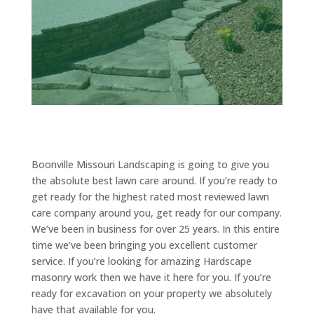
Boonville Missouri Landscaping is going to give you
the absolute best lawn care around. If you’re ready to
get ready for the highest rated most reviewed lawn
care company around you, get ready for our company.
We’ve been in business for over 25 years. In this entire
time we’ve been bringing you excellent customer
service. If you’re looking for amazing Hardscape
masonry work then we have it here for you. If you’re
ready for excavation on your property we absolutely
have that available for you.