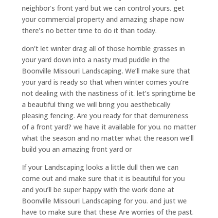
neighbor’s front yard but we can control yours. get
your commercial property and amazing shape now
there’s no better time to do it than today.
don’t let winter drag all of those horrible grasses in
your yard down into a nasty mud puddle in the
Boonville Missouri Landscaping. We’ll make sure that
your yard is ready so that when winter comes you’re
not dealing with the nastiness of it. let’s springtime be
a beautiful thing we will bring you aesthetically
pleasing fencing. Are you ready for that demureness
of a front yard? we have it available for you. no matter
what the season and no matter what the reason we’ll
build you an amazing front yard or
If your Landscaping looks a little dull then we can
come out and make sure that it is beautiful for you
and you’ll be super happy with the work done at
Boonville Missouri Landscaping for you. and just we
have to make sure that these Are worries of the past.