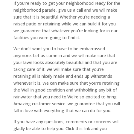
If you’re ready to get your neighborhood ready for the
neighborhood parade, give us a call and we will make
sure that it is beautiful. Whether you’re needing a
raised patio or retaining while we can build it for you.
we guarantee that whatever you’re looking for in our
facilities you were going to find it.
We don’t want you to have to be embarrassed
anymore. Let us come in and we will make sure that
your lawn looks absolutely beautiful and that you are
taking care of it. we will make sure that you’re
retaining all is nicely made and ends up withstands
whenever it is. We can make sure that you’re retaining
the Wall in good condition and withholding any bit of
rainwater that you need to.We’re so excited to bring
Amazing customer service. we guarantee that you will
fall in love with everything that we can do for you.
If you have any questions, comments or concerns will
gladly be able to help you. Click this link and you