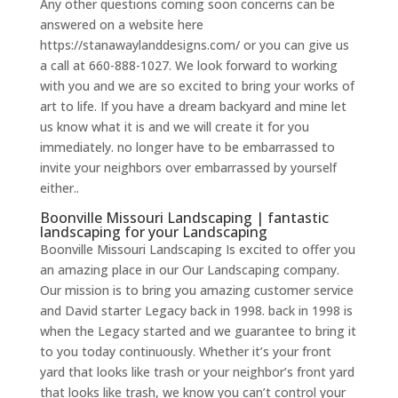
Any other questions coming soon concerns can be
answered on a website here
https://stanawaylanddesigns.com/ or you can give us
a call at 660-888-1027. We look forward to working
with you and we are so excited to bring your works of
art to life. If you have a dream backyard and mine let
us know what it is and we will create it for you
immediately. no longer have to be embarrassed to
invite your neighbors over embarrassed by yourself
either..
Boonville Missouri Landscaping | fantastic
landscaping for your Landscaping
Boonville Missouri Landscaping Is excited to offer you
an amazing place in our Our Landscaping company.
Our mission is to bring you amazing customer service
and David starter Legacy back in 1998. back in 1998 is
when the Legacy started and we guarantee to bring it
to you today continuously. Whether it’s your front
yard that looks like trash or your neighbor’s front yard
that looks like trash, we know you can’t control your