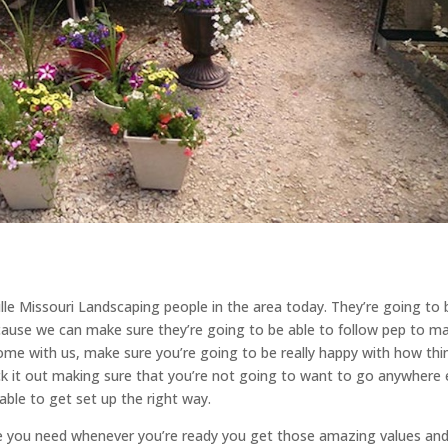
lle Missouri Landscaping people in the area today. They’re going to 
cause we can make sure they’re going to be able to follow pep to m
e with us, make sure you’re going to be really happy with how thi
ck it out making sure that you’re not going to want to go anywhere 
ble to get set up the right way.
se you need whenever you’re ready you get those amazing values an