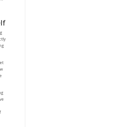
lf
ng
ctly
ing
set
ow
e
ng
ave
f