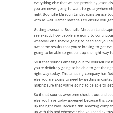
everything else that we can provide by Jason el
you are never going to want to go anywhere els
right Boonville Missouri Landscaping service 
with as well. Harder materials to ensure you g
Getting awesome Boonville Missouri Landscapin
see exactly how people are going to continuous
whatever else they’re going to need and you ca
awesome results that you’re looking to get eve
going to be able to get sent up the right way t
So if that sounds amazing out for yourself I’m
you’re definitely going to be able to get the rig
right way today. This amazing company has Reb
else you are going to need by getting in conta
making sure that you’re going to be able to ge
So if that sounds awesome check it out and se
else you have today appeared because this com
up the right way. Because this amazing company
up with this and whenever else you need by tru