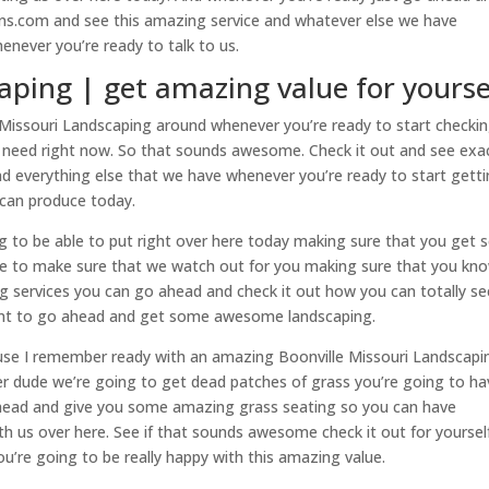
ns.com and see this amazing service and whatever else we have
henever you’re ready to talk to us.
aping | get amazing value for yourse
issouri Landscaping around whenever you’re ready to start checki
 need right now. So that sounds awesome. Check it out and see exa
d everything else that we have whenever you’re ready to start gett
 can produce today.
g to be able to put right over here today making sure that you get 
ble to make sure that we watch out for you making sure that you kn
ng services you can go ahead and check it out how you can totally se
want to go ahead and get some awesome landscaping.
se I remember ready with an amazing Boonville Missouri Landscapi
nter dude we’re going to get dead patches of grass you’re going to h
ead and give you some amazing grass seating so you can have
 us over here. See if that sounds awesome check it out for yoursel
u’re going to be really happy with this amazing value.