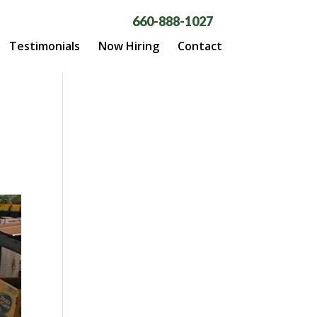
660-888-1027
Testimonials
Now Hiring
Contact