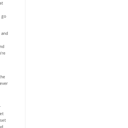
at
o go
d and
and
’re
the
ever
r
et
 set
nd