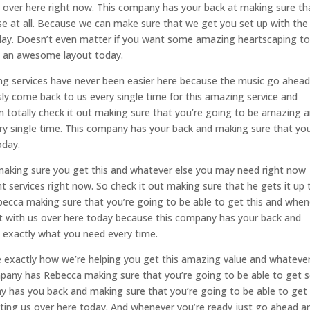
s over here right now. This company has your back at making sure th
e at all. Because we can make sure that we get you set up with the
today. Doesn’t even matter if you want some amazing heartscaping t
et an awesome layout today.
g services have never been easier here because the music go ahea
ly come back to us every single time for this amazing service and
n totally check it out making sure that you’re going to be amazing 
ry single time. This company has your back and making sure that you
oday.
 making sure you get this and whatever else you may need right now
ht services right now. So check it out making sure that he gets it up 
ecca making sure that you’re going to be able to get this and when
ct with us over here today because this company has your back and
t exactly what you need every time.
e exactly how we’re helping you get this amazing value and whateve
pany has Rebecca making sure that you’re going to be able to get s
 has you back and making sure that you’re going to be able to get
sting us over here today. And whenever you’re ready just go ahead a