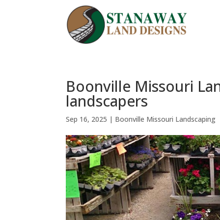
Boonville Missouri La
landscapers
Sep 16, 2025
|
Boonville Missouri Landscaping