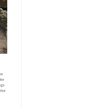
be
ake
ngs
else
d