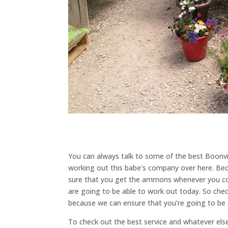
You can always talk to some of the best Boonvi
working out this babe’s company over here. Be
sure that you get the ammons whenever you com
are going to be able to work out today. So che
because we can ensure that you’re going to be a
To check out the best service and whatever el