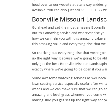
head over to our website at stanawaylanddesig
available. You can also just call 660-888-1027 w
Boonville Missouri Landsc
Go ahead and get the most amazing Boonville M
out this amazing service and whatever else you
how we can help you with this amazing value an
this amazing value and everything else that we
So checking out everything else that we’re goin
up the right way. Because we’re going to be a
only get the best Boonville Missouri Landscapi
exactly where we’re going to be open if you 
Some awesome watching services as well becau
lawn seating service especially useful after wi
weeds and we can make sure that we can go ah
amazing and level grass whenever you come with
making sure you get set up the right way and yo