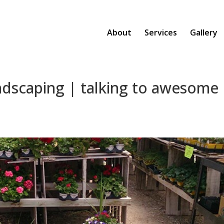
About
Services
Gallery
ndscaping | talking to awesome