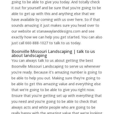
going to be able to give you today. And totally check
it out for yourself and be sure that you’re going to be
able to get up with this and anything else that we
have available by coming with us over here. So if that
sounds amazing it just makes sure you head over to
our website at stanawaylanddesigns.com and see
exactly how we can help you get started. You can also
just call 660-888-1027 to talk to us today.
Boonville Missouri Landscaping | talk to us
about landscaping
You can always talk to us about getting the best
Boonville Missouri Landscaping to serve us whenever
you’re ready. Because it’s amazing number is going to
be able to help you out. Making sure they’re going to
be able to get this amazing value and everything else
that we’re going to be able to give you right now.
Ensure that you’re getting set up with everything that
you need and you’re going to be able to check that
always acts and white people who are going to be
really happy with the amazing value that we’re looking