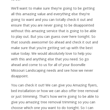
We’ll want to make sure they’re going to be getting
all this amazing value and everything else they’re
going to want and you can totally check it out and
ensure that you are never going to be disappointed
without this amazing service that is going to be able
to play out. But you can guess over here tonight. So
that sounds awesome! Go ahead and check it out and
make sure that you’re getting set up with the best
value today. We would absolutely love to help you
with this and anything else that you need. So go
ahead and come to us for all of your Boonville
Missouri Landscaping needs and see how we never
disappoint.
You can check it out! We can give you Amazing flyers,
bed installation or how we can also offer tree removal
or just trimming. That’s how we’re going to be able to
give you amazing tree removal trimming so you can
choose which one you want to do tonight. So I can