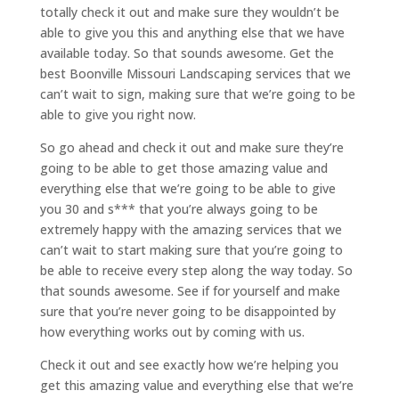
totally check it out and make sure they wouldn’t be
able to give you this and anything else that we have
available today. So that sounds awesome. Get the
best Boonville Missouri Landscaping services that we
can’t wait to sign, making sure that we’re going to be
able to give you right now.
So go ahead and check it out and make sure they’re
going to be able to get those amazing value and
everything else that we’re going to be able to give
you 30 and s*** that you’re always going to be
extremely happy with the amazing services that we
can’t wait to start making sure that you’re going to
be able to receive every step along the way today. So
that sounds awesome. See if for yourself and make
sure that you’re never going to be disappointed by
how everything works out by coming with us.
Check it out and see exactly how we’re helping you
get this amazing value and everything else that we’re