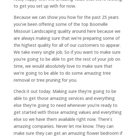
to get you set up with for now.
Because we can show you how for the past 25 years
you’ve been offering some of the top Boonville
Missouri Landscaping quality around here because we
are always making sure that we’re preparing some of
the highest quality for all of our customers to appear.
We take every single job. So if you want to make sure
you’re going to be able to get the rest of your job on
time, we would absolutely love to make sure that
we’re going to be able to do some amazing tree
removal or tree pruning for you.
Check it out today. Making sure they’re going to be
able to get those amazing services and everything
else they’re going to need whenever you’re ready to
get started with those amazing values and everything
else so we have them available right now. There’s
amazing companies. Never let me know. They can
make sure they can get an amazing flower bedroom if