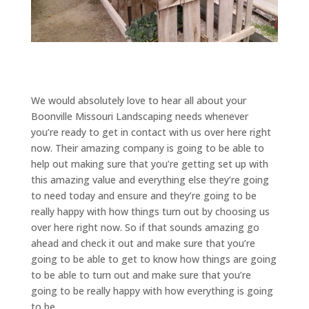
We would absolutely love to hear all about your
Boonville Missouri Landscaping needs whenever
you’re ready to get in contact with us over here right
now. Their amazing company is going to be able to
help out making sure that you’re getting set up with
this amazing value and everything else they’re going
to need today and ensure and they’re going to be
really happy with how things turn out by choosing us
over here right now. So if that sounds amazing go
ahead and check it out and make sure that you’re
going to be able to get to know how things are going
to be able to turn out and make sure that you’re
going to be really happy with how everything is going
to be.