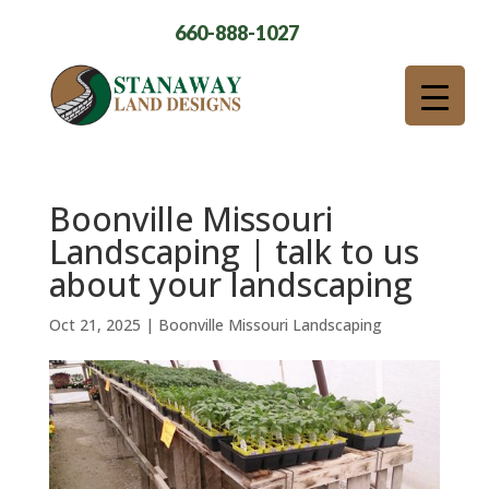
660-888-1027
Boonville Missouri
Landscaping | talk to us
about your landscaping
Oct 21, 2025
|
Boonville Missouri Landscaping