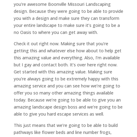
you’re awesome Boonville Missouri Landscaping
design. Because they were going to be able to provide
you with a design and make sure they can transform
your entire landscape to make sure it’s going to be a
no Oasis to where you can get away with.
Check it out right now. Making sure that you’re
getting this and whatever else how about to help get
this amazing value and everything. Also, I’m available
but I gay and contact both. It’s over here right now.
Get started with this amazing value. Making sure
you’re always going to be extremely happy with this
amazing service and you can see how we’re going to
offer you so many other amazing things available
today. Because we’re going to be able to give you an
amazing landscape design boss and we’re going to be
able to give you hard escape services as well.
This just means that we’re going to be able to build
pathways like flower beds and line number frogs,