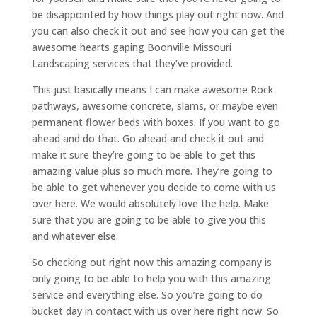
be disappointed by how things play out right now. And
you can also check it out and see how you can get the
awesome hearts gaping Boonville Missouri
Landscaping services that they’ve provided.
This just basically means I can make awesome Rock
pathways, awesome concrete, slams, or maybe even
permanent flower beds with boxes. If you want to go
ahead and do that. Go ahead and check it out and
make it sure they’re going to be able to get this
amazing value plus so much more. They’re going to
be able to get whenever you decide to come with us
over here. We would absolutely love the help. Make
sure that you are going to be able to give you this
and whatever else.
So checking out right now this amazing company is
only going to be able to help you with this amazing
service and everything else. So you’re going to do
bucket day in contact with us over here right now. So