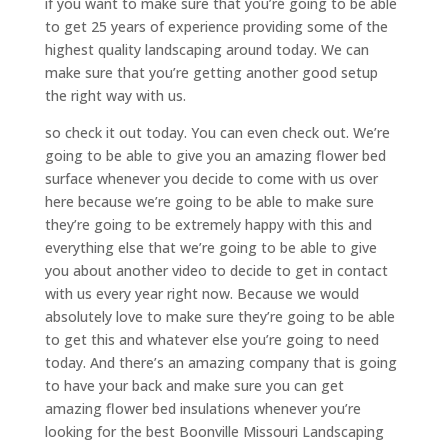
if you want to make sure that you’re going to be able
to get 25 years of experience providing some of the
highest quality landscaping around today. We can
make sure that you’re getting another good setup
the right way with us.
so check it out today. You can even check out. We’re
going to be able to give you an amazing flower bed
surface whenever you decide to come with us over
here because we’re going to be able to make sure
they’re going to be extremely happy with this and
everything else that we’re going to be able to give
you about another video to decide to get in contact
with us every year right now. Because we would
absolutely love to make sure they’re going to be able
to get this and whatever else you’re going to need
today. And there’s an amazing company that is going
to have your back and make sure you can get
amazing flower bed insulations whenever you’re
looking for the best Boonville Missouri Landscaping