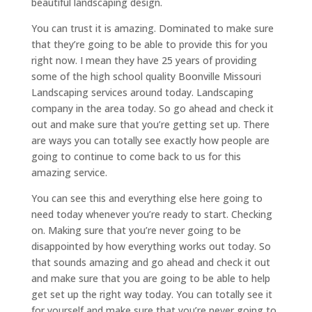
beautiful landscaping design.
You can trust it is amazing. Dominated to make sure
that they’re going to be able to provide this for you
right now. I mean they have 25 years of providing
some of the high school quality Boonville Missouri
Landscaping services around today. Landscaping
company in the area today. So go ahead and check it
out and make sure that you’re getting set up. There
are ways you can totally see exactly how people are
going to continue to come back to us for this
amazing service.
You can see this and everything else here going to
need today whenever you’re ready to start. Checking
on. Making sure that you’re never going to be
disappointed by how everything works out today. So
that sounds amazing and go ahead and check it out
and make sure that you are going to be able to help
get set up the right way today. You can totally see it
for yourself and make sure that you’re never going to