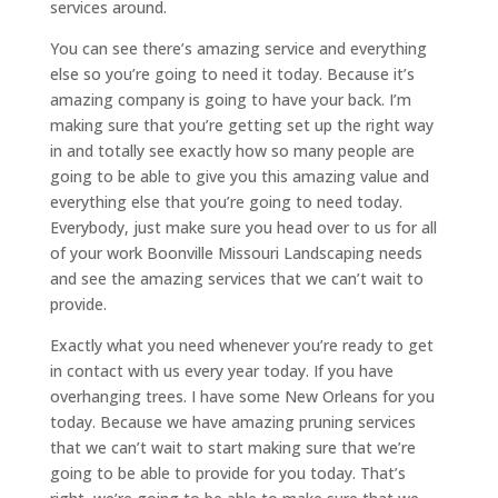
services around.
You can see there’s amazing service and everything
else so you’re going to need it today. Because it’s
amazing company is going to have your back. I’m
making sure that you’re getting set up the right way
in and totally see exactly how so many people are
going to be able to give you this amazing value and
everything else that you’re going to need today.
Everybody, just make sure you head over to us for all
of your work Boonville Missouri Landscaping needs
and see the amazing services that we can’t wait to
provide.
Exactly what you need whenever you’re ready to get
in contact with us every year today. If you have
overhanging trees. I have some New Orleans for you
today. Because we have amazing pruning services
that we can’t wait to start making sure that we’re
going to be able to provide for you today. That’s