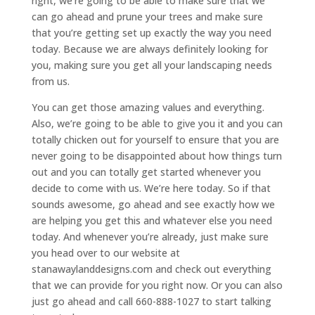
right, we’re going to be able to make sure that we
can go ahead and prune your trees and make sure
that you’re getting set up exactly the way you need
today. Because we are always definitely looking for
you, making sure you get all your landscaping needs
from us.
You can get those amazing values and everything.
Also, we’re going to be able to give you it and you can
totally chicken out for yourself to ensure that you are
never going to be disappointed about how things turn
out and you can totally get started whenever you
decide to come with us. We’re here today. So if that
sounds awesome, go ahead and see exactly how we
are helping you get this and whatever else you need
today. And whenever you’re already, just make sure
you head over to our website at
stanawaylanddesigns.com and check out everything
that we can provide for you right now. Or you can also
just go ahead and call 660-888-1027 to start talking