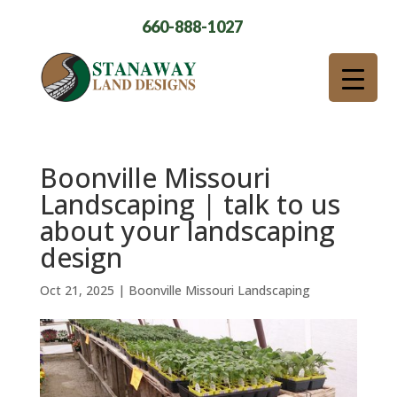
660-888-1027
Boonville Missouri
Landscaping | talk to us
about your landscaping
design
Oct 21, 2025
|
Boonville Missouri Landscaping