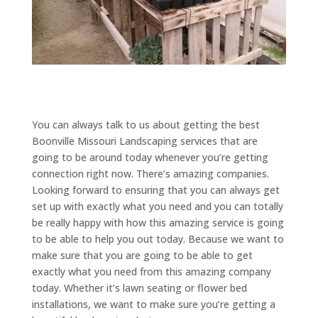
You can always talk to us about getting the best
Boonville Missouri Landscaping services that are
going to be around today whenever you’re getting
connection right now. There’s amazing companies.
Looking forward to ensuring that you can always get
set up with exactly what you need and you can totally
be really happy with how this amazing service is going
to be able to help you out today. Because we want to
make sure that you are going to be able to get
exactly what you need from this amazing company
today. Whether it’s lawn seating or flower bed
installations, we want to make sure you’re getting a