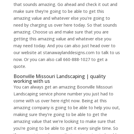
that sounds amazing. Go ahead and check it out and
make sure they’re going to be able to get this
amazing value and whatever else you’re going to
need by charging us over here today. So that sounds
amazing. Choose us and make sure that you are
getting this amazing value and whatever else you
may need today. And you can also just head over to
our website at stanawaylanddesigns.com to talk to us
now. Or you can also call 660-888-1027 to get a
quote.
Boonville Missouri Landscaping | quality
working with us
You can always get an amazing Boonville Missouri
Landscaping service phone number you just had to
come with us over here right now. Being at this
amazing company is going to be able to help you out,
making sure they’re going to be able to get the
amazing value that we’re looking to make sure that
you’re going to be able to get it every single time. So