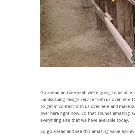
Go ahead and see yeah we’re going to be able t
Landscaping design service from us over here 
to get in contact with us over here and make su
over here right now. So that sounds amazing. 
everything else that we have available today.
So go ahead and see this amazing value and eve