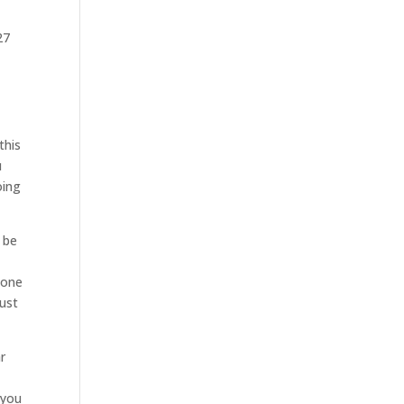
27
this
u
oing
o be
 one
just
r
 you