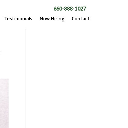
660-888-1027
Testimonials
Now Hiring
Contact
e