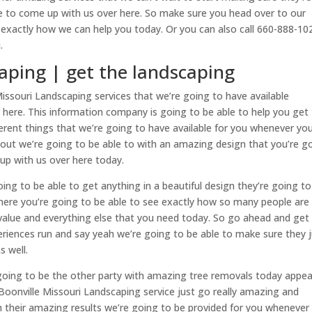
e to come up with us over here. So make sure you head over to our
exactly how we can help you today. Or you can also call 660-888-10
.
aping | get the landscaping
souri Landscaping services that we’re going to have available
here. This information company is going to be able to help you get 
erent things that we’re going to have available for you whenever yo
out we’re going to be able to with an amazing design that you’re g
up with us over here today.
oing to be able to get anything in a beautiful design they’re going t
here you’re going to be able to see exactly how so many people are
 value and everything else that you need today. So go ahead and get
eriences run and say yeah we’re going to be able to make sure they 
s well.
going to be the other party with amazing tree removals today appea
oonville Missouri Landscaping service just go really amazing and
 their amazing results we’re going to be provided for you whenever