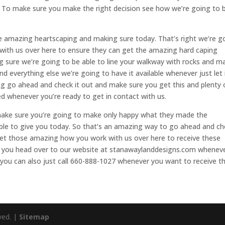
. To make sure you make the right decision see how we’re going to 
e amazing heartscaping and making sure today. That’s right we’re g
 with us over here to ensure they can get the amazing hard caping
ing sure we’re going to be able to line your walkway with rocks and m
 everything else we’re going to have it available whenever just let 
g go ahead and check it out and make sure you get this and plenty 
d whenever you’re ready to get in contact with us.
 make sure you’re going to make only happy what they made the
 able to give you today. So that’s an amazing way to go ahead and c
 get those amazing how you work with us over here to receive these
re you head over to our website at stanawaylanddesigns.com whenev
r you can also just call 660-888-1027 whenever you want to receive th
ved. |
Sitemap