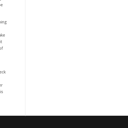
be
oing
ake
it
of
heck
er
is