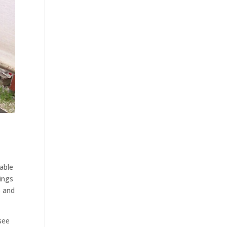
i
able
hings
s and
see