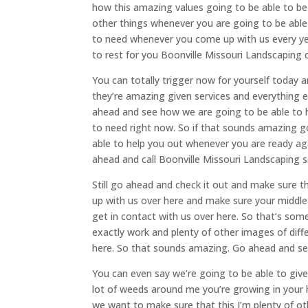
how this amazing values going to be able to be 
other things whenever you are going to be able 
to need whenever you come up with us every yea
to rest for you Boonville Missouri Landscaping 
You can totally trigger now for yourself today 
they’re amazing given services and everything el
ahead and see how we are going to be able to he
to need right now. So if that sounds amazing g
able to help you out whenever you are ready ag
ahead and call Boonville Missouri Landscaping so
Still go ahead and check it out and make sure 
up with us over here and make sure your middle
get in contact with us over here. So that’s som
exactly work and plenty of other images of dif
here. So that sounds amazing. Go ahead and se
You can even say we’re going to be able to give
lot of weeds around me you’re growing in your 
we want to make sure that this I’m plenty of ot