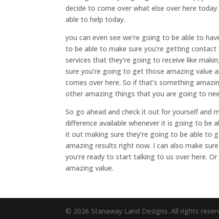
decide to come over what else over here today
able to help today.
you can even see we’re going to be able to hav
to be able to make sure you’re getting contact
services that they’re going to receive like mak
sure you’re going to get those amazing value and
comes over here. So if that’s something amazin
other amazing things that you are going to nee
So go ahead and check it out for yourself and
difference available whenever it is going to be
it out making sure they’re going to be able to
amazing results right now. I can also make su
you’re ready to start talking to us over here. O
amazing value.
© 2026 Stanaway Land Designs. All rights reser