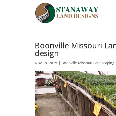
Boonville Missouri La
design
Nov 18, 2025
|
Boonville Missouri Landscaping