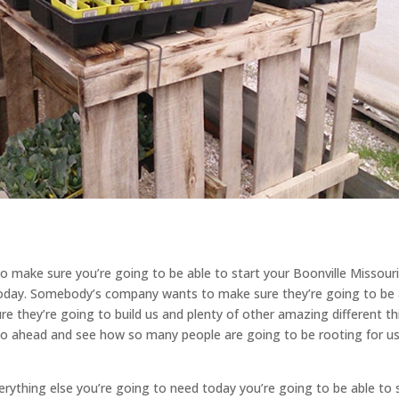
o make sure you’re going to be able to start your Boonville Missour
today. Somebody’s company wants to make sure they’re going to be 
re they’re going to build us and plenty of other amazing different t
Go ahead and see how so many people are going to be rooting for u
rything else you’re going to need today you’re going to be able to 