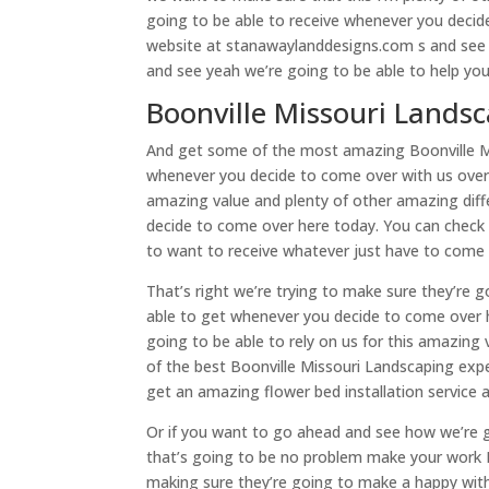
going to be able to receive whenever you decid
website at stanawaylanddesigns.com s and see 
and see yeah we’re going to be able to help you
Boonville Missouri Landsc
And get some of the most amazing Boonville Mis
whenever you decide to come over with us over 
amazing value and plenty of other amazing diff
decide to come over here today. You can check 
to want to receive whatever just have to come 
That’s right we’re trying to make sure they’re g
able to get whenever you decide to come over 
going to be able to rely on us for this amazing
of the best Boonville Missouri Landscaping exp
get an amazing flower bed installation service a
Or if you want to go ahead and see how we’re 
that’s going to be no problem make your work B
making sure they’re going to make a happy with