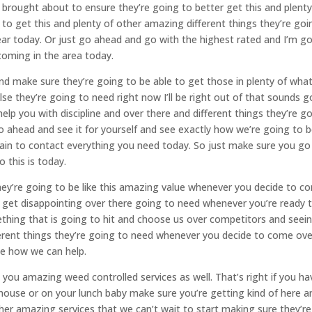
brought about to ensure they’re going to better get this and plenty
to get this and plenty of other amazing different things they’re goi
r today. Or just go ahead and go with the highest rated and I’m g
coming in the area today.
and make sure they’re going to be able to get those in plenty of wha
se they’re going to need right now I’ll be right out of that sounds g
lp you with discipline and over there and different things they’re g
o ahead and see it for yourself and see exactly how we’re going to 
ain to contact everything you need today. So just make sure you go
 this is today.
they’re going to be like this amazing value whenever you decide to c
 get disappointing over there going to need whenever you’re ready 
ething that is going to hit and choose us over competitors and seei
ferent things they’re going to need whenever you decide to come ove
e how we can help.
 you amazing weed controlled services as well. That’s right if you ha
house or on your lunch baby make sure you’re getting kind of here a
her amazing services that we can’t wait to start making sure they’re