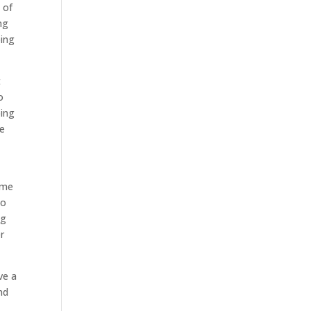
 of
ng
oing
t
o
oing
be
ome
to
ng
r
ve a
nd