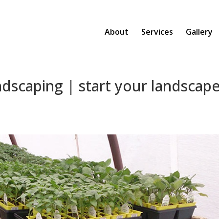
About
Services
Gallery
ndscaping | start your landscap