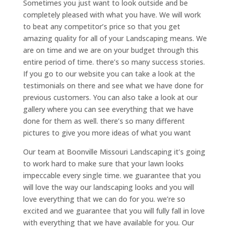
Sometimes you just want to look outside and be
completely pleased with what you have. We will work
to beat any competitor’s price so that you get
amazing quality for all of your Landscaping means. We
are on time and we are on your budget through this
entire period of time. there’s so many success stories.
If you go to our website you can take a look at the
testimonials on there and see what we have done for
previous customers. You can also take a look at our
gallery where you can see everything that we have
done for them as well. there’s so many different
pictures to give you more ideas of what you want
Our team at Boonville Missouri Landscaping it’s going
to work hard to make sure that your lawn looks
impeccable every single time. we guarantee that you
will love the way our landscaping looks and you will
love everything that we can do for you. we’re so
excited and we guarantee that you will fully fall in love
with everything that we have available for you. Our