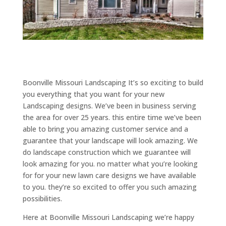
Boonville Missouri Landscaping It’s so exciting to build
you everything that you want for your new
Landscaping designs. We’ve been in business serving
the area for over 25 years. this entire time we’ve been
able to bring you amazing customer service and a
guarantee that your landscape will look amazing. We
do landscape construction which we guarantee will
look amazing for you. no matter what you’re looking
for for your new lawn care designs we have available
to you. they’re so excited to offer you such amazing
possibilities.
Here at Boonville Missouri Landscaping we’re happy