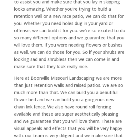
to assist you and make sure that you lay in skipping
looks amazing. Whether you’re trying to build a
retention wall or a new race patio, we can do that for
you. Whether you need holes dug in your yard or
offense, we can build it for you. we’re so excited to do
so many different options and we guarantee that you
will love them. If you were needing flowers or bushes
as well, we can do those for you. So if your shrubs are
looking sad and shrubless then we can come in and
make sure that they look really nice.
Here at Boonville Missouri Landscaping we are more
than just retention walls and raised patios. We are so
much more than that. We can build you a beautiful
flower bed and we can build you a gorgeous new
chain link fence. We also have round roll fencing
available and these are super aesthetically pleasing
and we guarantee that you will love them. These are
visual appeals and effects that you will be very happy
with. our team is very diligent and we make sure that