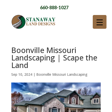
660-888-1027
Boonville Missouri
Landscaping | Scape the
Land
Sep 10, 2024
|
Boonville Missouri Landscaping