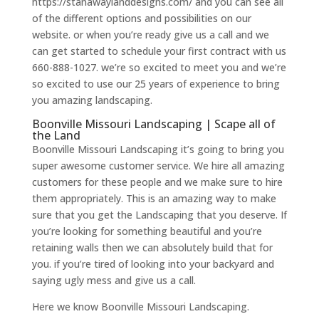
https://stanawaylanddesigns.com/ and you can see all
of the different options and possibilities on our
website. or when you’re ready give us a call and we
can get started to schedule your first contract with us
660-888-1027. we’re so excited to meet you and we’re
so excited to use our 25 years of experience to bring
you amazing landscaping.
Boonville Missouri Landscaping | Scape all of
the Land
Boonville Missouri Landscaping it’s going to bring you
super awesome customer service. We hire all amazing
customers for these people and we make sure to hire
them appropriately. This is an amazing way to make
sure that you get the Landscaping that you deserve. If
you’re looking for something beautiful and you’re
retaining walls then we can absolutely build that for
you. if you’re tired of looking into your backyard and
saying ugly mess and give us a call.
Here we know Boonville Missouri Landscaping.