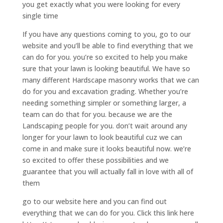
you get exactly what you were looking for every
single time
If you have any questions coming to you, go to our
website and you’ll be able to find everything that we
can do for you. you’re so excited to help you make
sure that your lawn is looking beautiful. We have so
many different Hardscape masonry works that we can
do for you and excavation grading. Whether you’re
needing something simpler or something larger, a
team can do that for you. because we are the
Landscaping people for you. don’t wait around any
longer for your lawn to look beautiful cuz we can
come in and make sure it looks beautiful now. we’re
so excited to offer these possibilities and we
guarantee that you will actually fall in love with all of
them
go to our website here and you can find out
everything that we can do for you. Click this link here