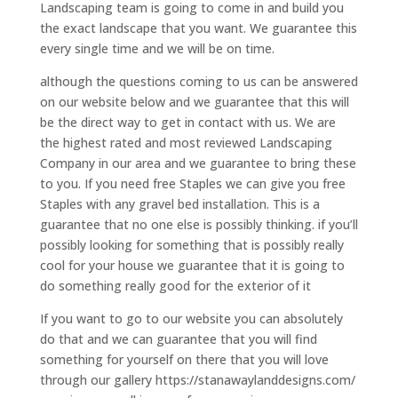
Landscaping team is going to come in and build you
the exact landscape that you want. We guarantee this
every single time and we will be on time.
although the questions coming to us can be answered
on our website below and we guarantee that this will
be the direct way to get in contact with us. We are
the highest rated and most reviewed Landscaping
Company in our area and we guarantee to bring these
to you. If you need free Staples we can give you free
Staples with any gravel bed installation. This is a
guarantee that no one else is possibly thinking. if you’ll
possibly looking for something that is possibly really
cool for your house we guarantee that it is going to
do something really good for the exterior of it
If you want to go to our website you can absolutely
do that and we can guarantee that you will find
something for yourself on there that you will love
through our gallery https://stanawaylanddesigns.com/