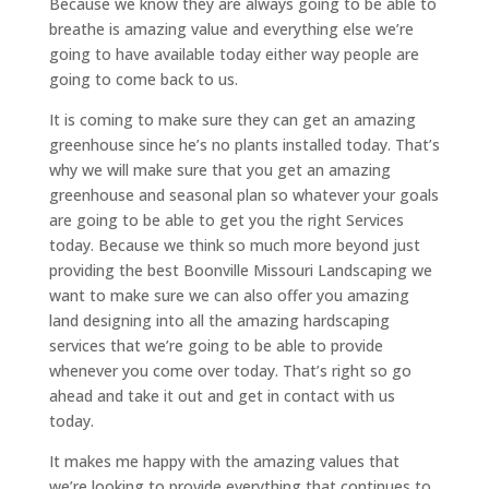
Because we know they are always going to be able to
breathe is amazing value and everything else we’re
going to have available today either way people are
going to come back to us.
It is coming to make sure they can get an amazing
greenhouse since he’s no plants installed today. That’s
why we will make sure that you get an amazing
greenhouse and seasonal plan so whatever your goals
are going to be able to get you the right Services
today. Because we think so much more beyond just
providing the best Boonville Missouri Landscaping we
want to make sure we can also offer you amazing
land designing into all the amazing hardscaping
services that we’re going to be able to provide
whenever you come over today. That’s right so go
ahead and take it out and get in contact with us
today.
It makes me happy with the amazing values that
we’re looking to provide everything that continues to