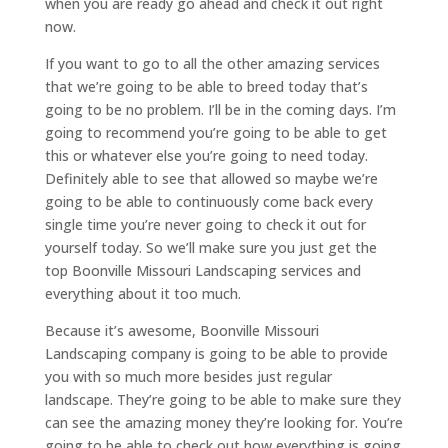
when you are ready go ahead and check it out right
now.
If you want to go to all the other amazing services
that we’re going to be able to breed today that’s
going to be no problem. I’ll be in the coming days. I’m
going to recommend you’re going to be able to get
this or whatever else you’re going to need today.
Definitely able to see that allowed so maybe we’re
going to be able to continuously come back every
single time you’re never going to check it out for
yourself today. So we’ll make sure you just get the
top Boonville Missouri Landscaping services and
everything about it too much.
Because it’s awesome, Boonville Missouri
Landscaping company is going to be able to provide
you with so much more besides just regular
landscape. They’re going to be able to make sure they
can see the amazing money they’re looking for. You’re
going to be able to check out how everything is going