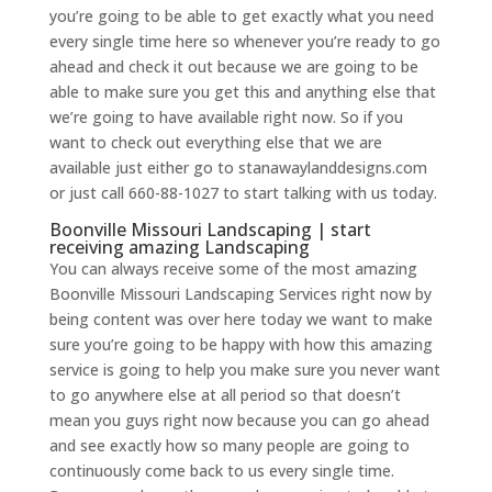
you’re going to be able to get exactly what you need
every single time here so whenever you’re ready to go
ahead and check it out because we are going to be
able to make sure you get this and anything else that
we’re going to have available right now. So if you
want to check out everything else that we are
available just either go to stanawaylanddesigns.com
or just call 660-88-1027 to start talking with us today.
Boonville Missouri Landscaping | start
receiving amazing Landscaping
You can always receive some of the most amazing
Boonville Missouri Landscaping Services right now by
being content was over here today we want to make
sure you’re going to be happy with how this amazing
service is going to help you make sure you never want
to go anywhere else at all period so that doesn’t
mean you guys right now because you can go ahead
and see exactly how so many people are going to
continuously come back to us every single time.