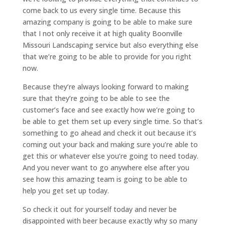
come back to us every single time. Because this
amazing company is going to be able to make sure
that I not only receive it at high quality Boonville
Missouri Landscaping service but also everything else
that we’re going to be able to provide for you right
now.
Because they’re always looking forward to making
sure that they’re going to be able to see the
customer’s face and see exactly how we’re going to
be able to get them set up every single time. So that’s
something to go ahead and check it out because it’s
coming out your back and making sure you’re able to
get this or whatever else you’re going to need today.
And you never want to go anywhere else after you
see how this amazing team is going to be able to
help you get set up today.
So check it out for yourself today and never be
disappointed with beer because exactly why so many