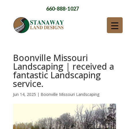
660-888-1027
Boonville Missouri
Landscaping | received a
fantastic Landscaping
service.
Jun 14, 2025
|
Boonville Missouri Landscaping