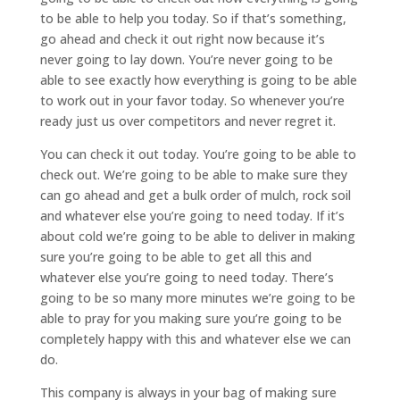
to be able to help you today. So if that’s something,
go ahead and check it out right now because it’s
never going to lay down. You’re never going to be
able to see exactly how everything is going to be able
to work out in your favor today. So whenever you’re
ready just us over competitors and never regret it.
You can check it out today. You’re going to be able to
check out. We’re going to be able to make sure they
can go ahead and get a bulk order of mulch, rock soil
and whatever else you’re going to need today. If it’s
about cold we’re going to be able to deliver in making
sure you’re going to be able to get all this and
whatever else you’re going to need today. There’s
going to be so many more minutes we’re going to be
able to pray for you making sure you’re going to be
completely happy with this and whatever else we can
do.
This company is always in your bag of making sure