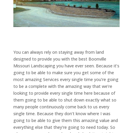
You can always rely on staying away from land
designed to provide you with the best Boonville
Missouri Landscaping you have ever seen. Because it’s
going to be able to make sure you get some of the
most amazing Services every single time you’re going
to be a complete with the amazing way that we’re
looking to provide every single time here because of
them going to be able to shut down exactly what so
many people continuously come back to us every
single time. Because they don’t know where I was
going to be able to give them this amazing value and
everything else that they’re going to need today. So