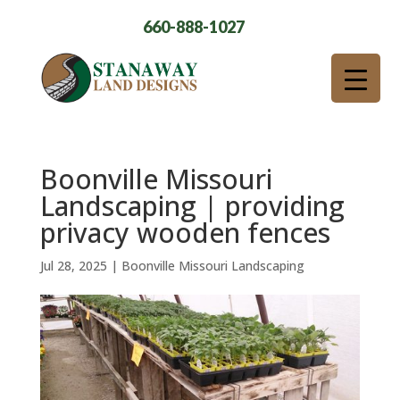
660-888-1027
Boonville Missouri
Landscaping | providing
privacy wooden fences
Jul 28, 2025
|
Boonville Missouri Landscaping