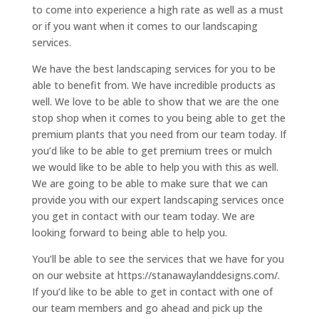
to come into experience a high rate as well as a must
or if you want when it comes to our landscaping
services.
We have the best landscaping services for you to be
able to benefit from. We have incredible products as
well. We love to be able to show that we are the one
stop shop when it comes to you being able to get the
premium plants that you need from our team today. If
you’d like to be able to get premium trees or mulch
we would like to be able to help you with this as well.
We are going to be able to make sure that we can
provide you with our expert landscaping services once
you get in contact with our team today. We are
looking forward to being able to help you.
You’ll be able to see the services that we have for you
on our website at https://stanawaylanddesigns.com/.
If you’d like to be able to get in contact with one of
our team members and go ahead and pick up the