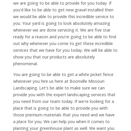
we are going to be able to provide for you today. If
you’d like to be able to get new gravel installed then
we would be able to provide this incredible service to
you. Your yard is going to look absolutely amazing
whenever we are done servicing it. We are five star
ready for a reason and you’re going to be able to find
out why whenever you come to get these incredible
services that we have for you today. We will be able to
show you that our products are absolutely
phenomenal.
You are going to be able to get a white picket fence
whenever you hire us here at Boonville Missouri
Landscaping. Let’s be able to make sure we can
provide you with the expert landscaping services that
you need from our team today. If we’re looking for a
place that is going to be able to provide you with
those premium materials that you need and we have
a place for you. We can help you when it comes to
planting your greenhouse plant as well. We want you