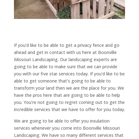
If you’d like to be able to get a privacy fence and go
ahead and get in contact with us here at Boonville
Missouri Landscaping. Our landscaping experts are
going to be able to make sure that we can provide
you with our five star services today. If you’d like to be
able to get someone that’s going to be able to
transform your land then we are the place for you. We
have the pros here that are going to be able to help
you. You’re not going to regret coming out to get the
incredible services that we have to offer for you today.
We are going to be able to offer you insulation
services whenever you come into Boonville Missouri
Landscaping. We have so many different services that