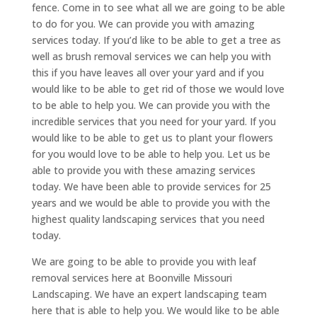
fence. Come in to see what all we are going to be able
to do for you. We can provide you with amazing
services today. If you’d like to be able to get a tree as
well as brush removal services we can help you with
this if you have leaves all over your yard and if you
would like to be able to get rid of those we would love
to be able to help you. We can provide you with the
incredible services that you need for your yard. If you
would like to be able to get us to plant your flowers
for you would love to be able to help you. Let us be
able to provide you with these amazing services
today. We have been able to provide services for 25
years and we would be able to provide you with the
highest quality landscaping services that you need
today.
We are going to be able to provide you with leaf
removal services here at Boonville Missouri
Landscaping. We have an expert landscaping team
here that is able to help you. We would like to be able