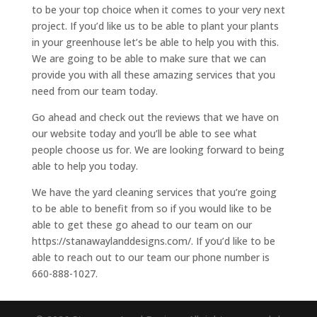
to be your top choice when it comes to your very next
project. If you’d like us to be able to plant your plants
in your greenhouse let’s be able to help you with this.
We are going to be able to make sure that we can
provide you with all these amazing services that you
need from our team today.
Go ahead and check out the reviews that we have on
our website today and you’ll be able to see what
people choose us for. We are looking forward to being
able to help you today.
We have the yard cleaning services that you’re going
to be able to benefit from so if you would like to be
able to get these go ahead to our team on our
https://stanawaylanddesigns.com/. If you’d like to be
able to reach out to our team our phone number is
660-888-1027.