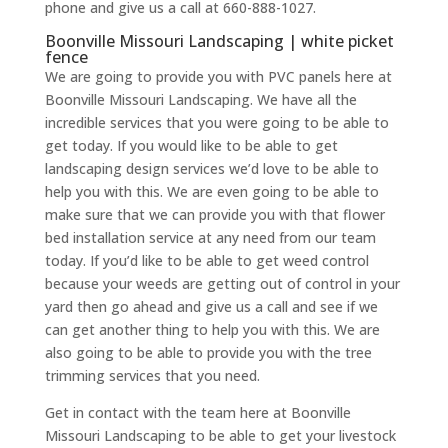
phone and give us a call at 660-888-1027.
Boonville Missouri Landscaping | white picket
fence
We are going to provide you with PVC panels here at
Boonville Missouri Landscaping. We have all the
incredible services that you were going to be able to
get today. If you would like to be able to get
landscaping design services we’d love to be able to
help you with this. We are even going to be able to
make sure that we can provide you with that flower
bed installation service at any need from our team
today. If you’d like to be able to get weed control
because your weeds are getting out of control in your
yard then go ahead and give us a call and see if we
can get another thing to help you with this. We are
also going to be able to provide you with the tree
trimming services that you need.
Get in contact with the team here at Boonville
Missouri Landscaping to be able to get your livestock