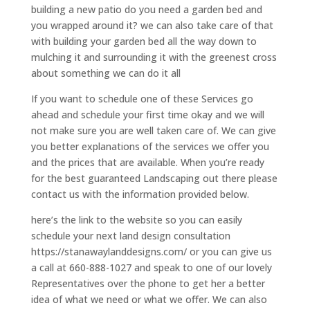
building a new patio do you need a garden bed and
you wrapped around it? we can also take care of that
with building your garden bed all the way down to
mulching it and surrounding it with the greenest cross
about something we can do it all
If you want to schedule one of these Services go
ahead and schedule your first time okay and we will
not make sure you are well taken care of. We can give
you better explanations of the services we offer you
and the prices that are available. When you’re ready
for the best guaranteed Landscaping out there please
contact us with the information provided below.
here’s the link to the website so you can easily
schedule your next land design consultation
https://stanawaylanddesigns.com/ or you can give us
a call at 660-888-1027 and speak to one of our lovely
Representatives over the phone to get her a better
idea of what we need or what we offer. We can also