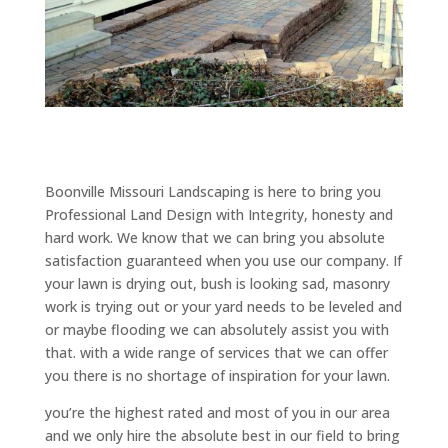
Boonville Missouri Landscaping is here to bring you
Professional Land Design with Integrity, honesty and
hard work. We know that we can bring you absolute
satisfaction guaranteed when you use our company. If
your lawn is drying out, bush is looking sad, masonry
work is trying out or your yard needs to be leveled and
or maybe flooding we can absolutely assist you with
that. with a wide range of services that we can offer
you there is no shortage of inspiration for your lawn.
you’re the highest rated and most of you in our area
and we only hire the absolute best in our field to bring