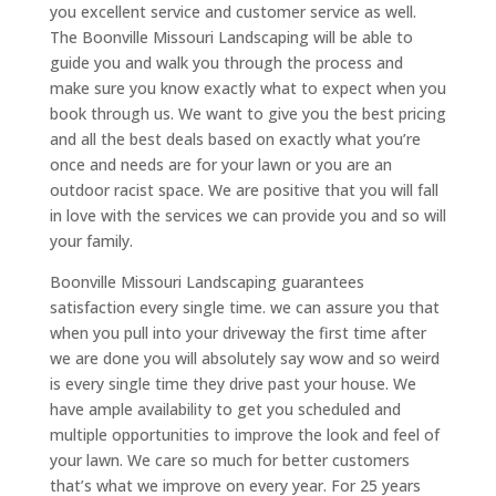
you excellent service and customer service as well.
The Boonville Missouri Landscaping will be able to
guide you and walk you through the process and
make sure you know exactly what to expect when you
book through us. We want to give you the best pricing
and all the best deals based on exactly what you’re
once and needs are for your lawn or you are an
outdoor racist space. We are positive that you will fall
in love with the services we can provide you and so will
your family.
Boonville Missouri Landscaping guarantees
satisfaction every single time. we can assure you that
when you pull into your driveway the first time after
we are done you will absolutely say wow and so weird
is every single time they drive past your house. We
have ample availability to get you scheduled and
multiple opportunities to improve the look and feel of
your lawn. We care so much for better customers
that’s what we improve on every year. For 25 years