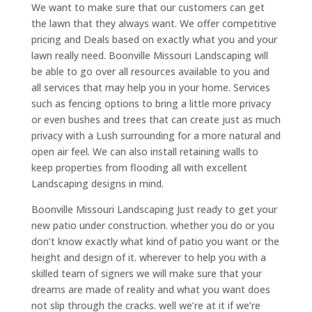
We want to make sure that our customers can get
the lawn that they always want. We offer competitive
pricing and Deals based on exactly what you and your
lawn really need. Boonville Missouri Landscaping will
be able to go over all resources available to you and
all services that may help you in your home. Services
such as fencing options to bring a little more privacy
or even bushes and trees that can create just as much
privacy with a Lush surrounding for a more natural and
open air feel. We can also install retaining walls to
keep properties from flooding all with excellent
Landscaping designs in mind.
Boonville Missouri Landscaping Just ready to get your
new patio under construction. whether you do or you
don’t know exactly what kind of patio you want or the
height and design of it. wherever to help you with a
skilled team of signers we will make sure that your
dreams are made of reality and what you want does
not slip through the cracks. well we’re at it if we’re