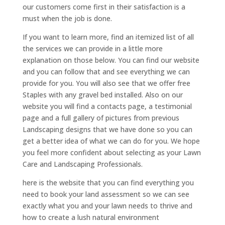
our customers come first in their satisfaction is a
must when the job is done.
If you want to learn more, find an itemized list of all
the services we can provide in a little more
explanation on those below. You can find our website
and you can follow that and see everything we can
provide for you. You will also see that we offer free
Staples with any gravel bed installed. Also on our
website you will find a contacts page, a testimonial
page and a full gallery of pictures from previous
Landscaping designs that we have done so you can
get a better idea of what we can do for you. We hope
you feel more confident about selecting as your Lawn
Care and Landscaping Professionals.
here is the website that you can find everything you
need to book your land assessment so we can see
exactly what you and your lawn needs to thrive and
how to create a lush natural environment