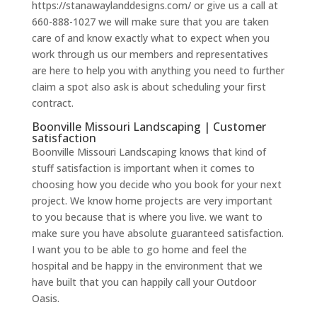
https://stanawaylanddesigns.com/ or give us a call at
660-888-1027 we will make sure that you are taken
care of and know exactly what to expect when you
work through us our members and representatives
are here to help you with anything you need to further
claim a spot also ask is about scheduling your first
contract.
Boonville Missouri Landscaping | Customer
satisfaction
Boonville Missouri Landscaping knows that kind of
stuff satisfaction is important when it comes to
choosing how you decide who you book for your next
project. We know home projects are very important
to you because that is where you live. we want to
make sure you have absolute guaranteed satisfaction.
I want you to be able to go home and feel the
hospital and be happy in the environment that we
have built that you can happily call your Outdoor
Oasis.