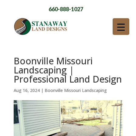
660-888-1027
Boonville Missouri
Landscaping |
Professional Land Design
Aug 16, 2024
|
Boonville Missouri Landscaping