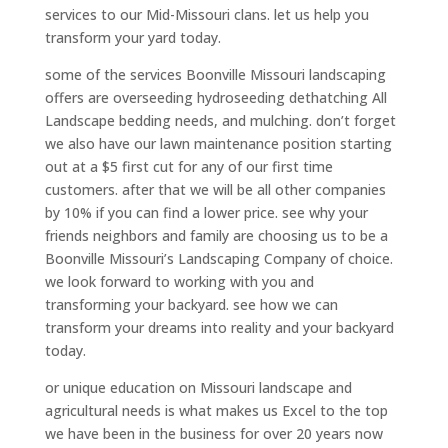
services to our Mid-Missouri clans. let us help you
transform your yard today.
some of the services Boonville Missouri landscaping
offers are overseeding hydroseeding dethatching All
Landscape bedding needs, and mulching. don’t forget
we also have our lawn maintenance position starting
out at a $5 first cut for any of our first time
customers. after that we will be all other companies
by 10% if you can find a lower price. see why your
friends neighbors and family are choosing us to be a
Boonville Missouri’s Landscaping Company of choice.
we look forward to working with you and
transforming your backyard. see how we can
transform your dreams into reality and your backyard
today.
or unique education on Missouri landscape and
agricultural needs is what makes us Excel to the top
we have been in the business for over 20 years now