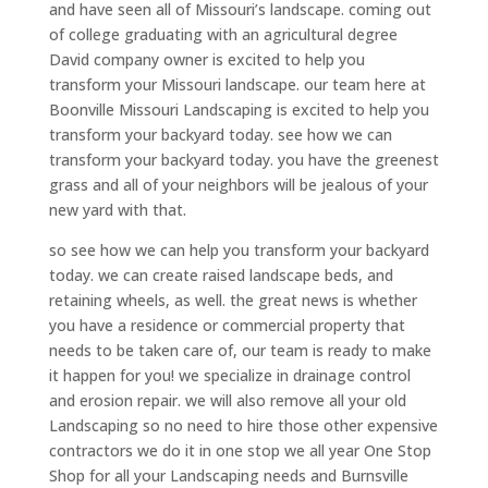
and have seen all of Missouri’s landscape. coming out
of college graduating with an agricultural degree
David company owner is excited to help you
transform your Missouri landscape. our team here at
Boonville Missouri Landscaping is excited to help you
transform your backyard today. see how we can
transform your backyard today. you have the greenest
grass and all of your neighbors will be jealous of your
new yard with that.
so see how we can help you transform your backyard
today. we can create raised landscape beds, and
retaining wheels, as well. the great news is whether
you have a residence or commercial property that
needs to be taken care of, our team is ready to make
it happen for you! we specialize in drainage control
and erosion repair. we will also remove all your old
Landscaping so no need to hire those other expensive
contractors we do it in one stop we all year One Stop
Shop for all your Landscaping needs and Burnsville