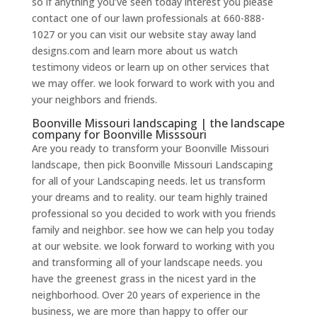
so if anything you’ve seen today interest you please
contact one of our lawn professionals at 660-888-
1027 or you can visit our website stay away land
designs.com and learn more about us watch
testimony videos or learn up on other services that
we may offer. we look forward to work with you and
your neighbors and friends.
Boonville Missouri landscaping | the landscape
company for Boonville Misssouri
Are you ready to transform your Boonville Missouri
landscape, then pick Boonville Missouri Landscaping
for all of your Landscaping needs. let us transform
your dreams and to reality. our team highly trained
professional so you decided to work with you friends
family and neighbor. see how we can help you today
at our website. we look forward to working with you
and transforming all of your landscape needs. you
have the greenest grass in the nicest yard in the
neighborhood. Over 20 years of experience in the
business, we are more than happy to offer our