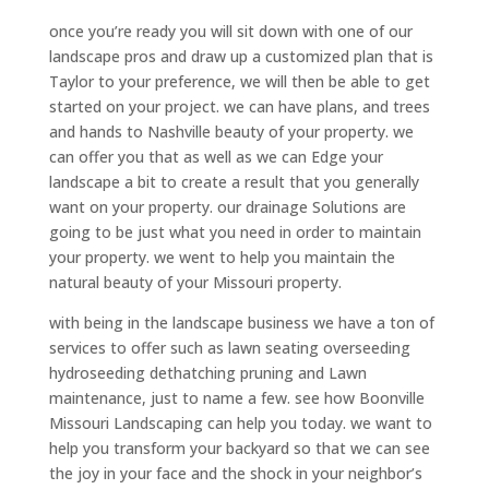
once you’re ready you will sit down with one of our
landscape pros and draw up a customized plan that is
Taylor to your preference, we will then be able to get
started on your project. we can have plans, and trees
and hands to Nashville beauty of your property. we
can offer you that as well as we can Edge your
landscape a bit to create a result that you generally
want on your property. our drainage Solutions are
going to be just what you need in order to maintain
your property. we went to help you maintain the
natural beauty of your Missouri property.
with being in the landscape business we have a ton of
services to offer such as lawn seating overseeding
hydroseeding dethatching pruning and Lawn
maintenance, just to name a few. see how Boonville
Missouri Landscaping can help you today. we want to
help you transform your backyard so that we can see
the joy in your face and the shock in your neighbor’s