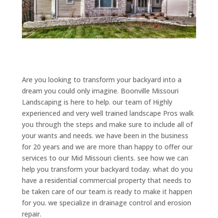
Are you looking to transform your backyard into a
dream you could only imagine. Boonville Missouri
Landscaping is here to help. our team of Highly
experienced and very well trained landscape Pros walk
you through the steps and make sure to include all of
your wants and needs. we have been in the business
for 20 years and we are more than happy to offer our
services to our Mid Missouri clients. see how we can
help you transform your backyard today. what do you
have a residential commercial property that needs to
be taken care of our team is ready to make it happen
for you. we specialize in drainage control and erosion
repair.