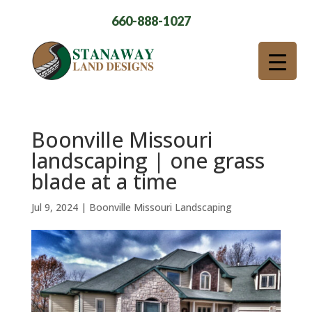
660-888-1027
Boonville Missouri
landscaping | one grass
blade at a time
Jul 9, 2024
|
Boonville Missouri Landscaping