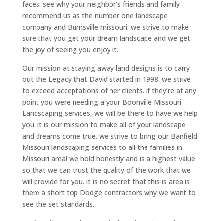
faces. see why your neighbor’s friends and family
recommend us as the number one landscape
company and Burnsville missouri. we strive to make
sure that you get your dream landscape and we get
the joy of seeing you enjoy it.
Our mission at staying away land designs is to carry
out the Legacy that David started in 1998. we strive
to exceed acceptations of her clients. if they’re at any
point you were needing a your Boonville Missouri
Landscaping services, we will be there to have we help
you. it is our mission to make all of your landscape
and dreams come true. we strive to bring our Banfield
Missouri landscaping services to all the families in
Missouri area! we hold honestly and is a highest value
so that we can trust the quality of the work that we
will provide for you. it is no secret that this is area is
there a short top Dodge contractors why we want to
see the set standards.