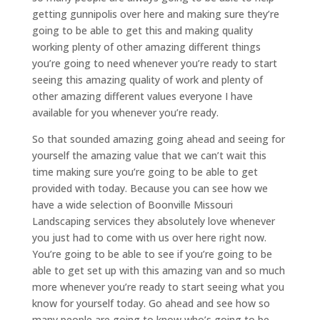
getting gunnipolis over here and making sure they’re
going to be able to get this and making quality
working plenty of other amazing different things
you’re going to need whenever you’re ready to start
seeing this amazing quality of work and plenty of
other amazing different values everyone I have
available for you whenever you’re ready.
So that sounded amazing going ahead and seeing for
yourself the amazing value that we can’t wait this
time making sure you’re going to be able to get
provided with today. Because you can see how we
have a wide selection of Boonville Missouri
Landscaping services they absolutely love whenever
you just had to come with us over here right now.
You’re going to be able to see if you’re going to be
able to get set up with this amazing van and so much
more whenever you’re ready to start seeing what you
know for yourself today. Go ahead and see how so
many people are going to know who’s going to be