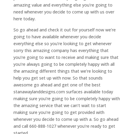
amazing value and everything else you’re going to
need whenever you decide to come up with us over
here today.
So go ahead and check it out for yourself now we’re
going to have available whenever you decide
everything else so you’re looking to get whenever
sorry this amazing company has everything that
you’re going to want to receive and making sure that
you’re always going to be completely happy with all
the amazing different things that we’re looking to
help you get set up with now. So that sounds
awesome go ahead and get one of the best
stanawaylanddesigns.com surfaces available today
making sure you’re going to be completely happy with
the amazing service that we can’t wait to start
making sure you’re going to get provided with
whenever you decide to come up with a. So go ahead
and call 660-888-1027 whenever you’re ready to get
started.