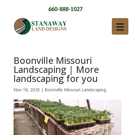
660-888-1027
Boonville Missouri
Landscaping | More
landscaping for you
Nov 18, 2025
|
Boonville Missouri Landscaping