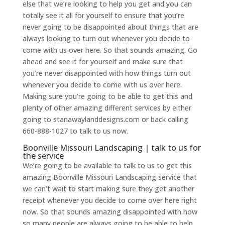
else that we’re looking to help you get and you can
totally see it all for yourself to ensure that you’re
never going to be disappointed about things that are
always looking to turn out whenever you decide to
come with us over here. So that sounds amazing. Go
ahead and see it for yourself and make sure that
you’re never disappointed with how things turn out
whenever you decide to come with us over here.
Making sure you’re going to be able to get this and
plenty of other amazing different services by either
going to stanawaylanddesigns.com or back calling
660-888-1027 to talk to us now.
Boonville Missouri Landscaping | talk to us for
the service
We’re going to be available to talk to us to get this
amazing Boonville Missouri Landscaping service that
we can’t wait to start making sure they get another
receipt whenever you decide to come over here right
now. So that sounds amazing disappointed with how
so many people are always going to be able to help