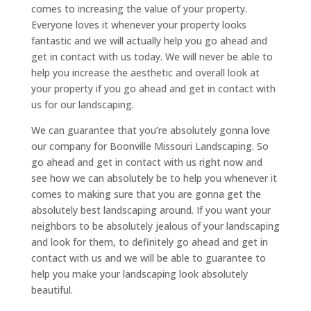
comes to increasing the value of your property.
Everyone loves it whenever your property looks
fantastic and we will actually help you go ahead and
get in contact with us today. We will never be able to
help you increase the aesthetic and overall look at
your property if you go ahead and get in contact with
us for our landscaping.
We can guarantee that you’re absolutely gonna love
our company for Boonville Missouri Landscaping. So
go ahead and get in contact with us right now and
see how we can absolutely be to help you whenever it
comes to making sure that you are gonna get the
absolutely best landscaping around. If you want your
neighbors to be absolutely jealous of your landscaping
and look for them, to definitely go ahead and get in
contact with us and we will be able to guarantee to
help you make your landscaping look absolutely
beautiful.