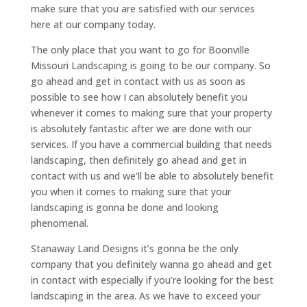
make sure that you are satisfied with our services
here at our company today.
The only place that you want to go for Boonville
Missouri Landscaping is going to be our company. So
go ahead and get in contact with us as soon as
possible to see how I can absolutely benefit you
whenever it comes to making sure that your property
is absolutely fantastic after we are done with our
services. If you have a commercial building that needs
landscaping, then definitely go ahead and get in
contact with us and we’ll be able to absolutely benefit
you when it comes to making sure that your
landscaping is gonna be done and looking
phenomenal.
Stanaway Land Designs it’s gonna be the only
company that you definitely wanna go ahead and get
in contact with especially if you’re looking for the best
landscaping in the area. As we have to exceed your