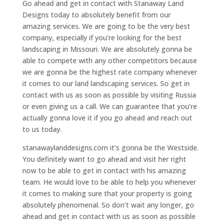
Go ahead and get in contact with Stanaway Land
Designs today to absolutely benefit from our
amazing services. We are going to be the very best
company, especially if you’re looking for the best
landscaping in Missouri. We are absolutely gonna be
able to compete with any other competitors because
we are gonna be the highest rate company whenever
it comes to our land landscaping services. So get in
contact with us as soon as possible by visiting Russia
or even giving us a call. We can guarantee that you’re
actually gonna love it if you go ahead and reach out
to us today.
stanawaylanddesigns.com it’s gonna be the Westside.
You definitely want to go ahead and visit her right
now to be able to get in contact with his amazing
team. He would love to be able to help you whenever
it comes to making sure that your property is going
absolutely phenomenal. So don’t wait any longer, go
ahead and get in contact with us as soon as possible