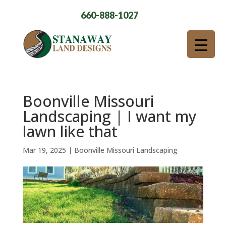
660-888-1027
Boonville Missouri
Landscaping | I want my
lawn like that
Mar 19, 2025
|
Boonville Missouri Landscaping