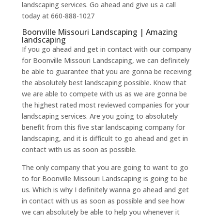
landscaping services. Go ahead and give us a call
today at 660-888-1027
Boonville Missouri Landscaping | Amazing
landscaping
If you go ahead and get in contact with our company
for Boonville Missouri Landscaping, we can definitely
be able to guarantee that you are gonna be receiving
the absolutely best landscaping possible. Know that
we are able to compete with us as we are gonna be
the highest rated most reviewed companies for your
landscaping services. Are you going to absolutely
benefit from this five star landscaping company for
landscaping, and it is difficult to go ahead and get in
contact with us as soon as possible.
The only company that you are going to want to go
to for Boonville Missouri Landscaping is going to be
us. Which is why I definitely wanna go ahead and get
in contact with us as soon as possible and see how
we can absolutely be able to help you whenever it