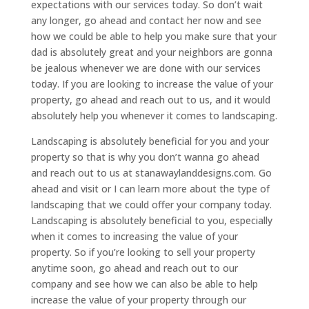
expectations with our services today. So don’t wait
any longer, go ahead and contact her now and see
how we could be able to help you make sure that your
dad is absolutely great and your neighbors are gonna
be jealous whenever we are done with our services
today. If you are looking to increase the value of your
property, go ahead and reach out to us, and it would
absolutely help you whenever it comes to landscaping.
Landscaping is absolutely beneficial for you and your
property so that is why you don’t wanna go ahead
and reach out to us at stanawaylanddesigns.com. Go
ahead and visit or I can learn more about the type of
landscaping that we could offer your company today.
Landscaping is absolutely beneficial to you, especially
when it comes to increasing the value of your
property. So if you’re looking to sell your property
anytime soon, go ahead and reach out to our
company and see how we can also be able to help
increase the value of your property through our