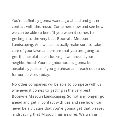
You’re definitely gonna wanna go ahead and get in
contact with this music. Come here now and see how
we can be able to benefit you when it comes to
getting into the very best Boonville Missouri
Landscaping. And we can actually make sure to take
care of your lawn and ensure that you are going to
get the absolute best looking lawn around your
neighborhood. Your neighborhood is gonna be
absolutely jealous if you go ahead and reach out to us
for our services today.
No other companies will be able to compete with us
whenever it comes to getting in the very best
Boonville Missouri Landscaping. So not any longer, go
ahead and get in contact with this and see how I can
never be a bit sure that you’re gonna get that blessed
landscaping that Missouri has an offer. We wanna