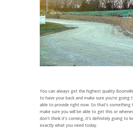
You can always get the highest quality Boonvill
to have your back and make sure you’re going 
able to provide right now. So that’s something 
make sure you will be able to get this or whene
don’t think it’s coming, it’s definitely going t
exactly what you need today.