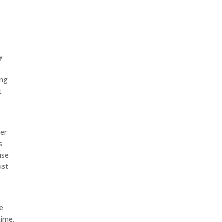
y
ing
t
ver
s
use
ust
ve
time.