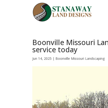
Boonville Missouri La
service today
Jun 14, 2025
|
Boonville Missouri Landscaping