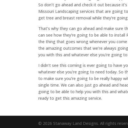
So don’t go ahead and check it out because it’s
Missouri Landscaping services that are going to
get tree and breast removal while they’re going
That’s why they can go ahead and make sure th
can see how they’re going to be able to instal
the thing that goes wrong whenever you come up
the amazing outcomes that we’re always going 
you with this and whatever else you’re going to
I didn’t see this coming is ever going to have y
whatever else you’re going to need today. So t
to make sure you’re going to be really happy w
single time. We can also just go ahead and hea
going to be able to help you with this and what
ready to get this amazing service.
© 2026 Stanaway Land Designs. All rights reser