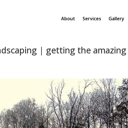
About
Services
Gallery
ndscaping | getting the amazing