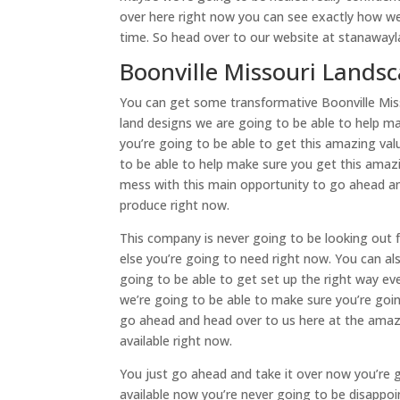
over here right now you can see exactly how we
time. So head over to our website at stanawayl
Boonville Missouri Lands
You can get some transformative Boonville Mis
land designs we are going to be able to help m
you’re going to be able to get this amazing va
to be able to help make sure you get this amazi
mess with this main opportunity to go ahead an
produce right now.
This company is never going to be looking out f
else you’re going to need right now. You can a
going to be able to get set up the right way ev
we’re going to be able to make sure you’re goin
go ahead and head over to us here at the ama
available right now.
You just go ahead and take it over now you’re 
available now you’re never going to be disappoi