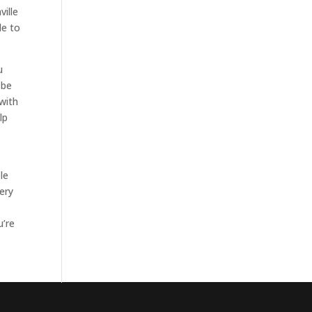
ille
le to
u
 be
with
lp
le
ery
u’re