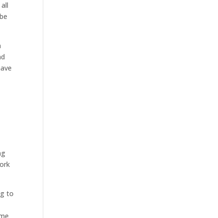
all
 be
n
ad
have
ng
work
ng to
ome