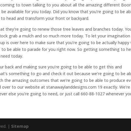
 coming to town talking to you about all the amazing different Boonv
 be available for you today. Did you know that you’re going to be ab
 to head and transform your front or backyard.
at they’re going to renew those tree leaves and branches today. Yo
l Rock grab a mulch and so much more today. To let your imagination
 is over here to make sure that you’re going to be actually happy 
to be able to parade for you right now. So getting something to he
 need today.
our back and making sure you’re going to be able to get this and
hat’s something to go and check it out because we’re going to be ab
ith the amazing outcomes that we’re going to be able to produce ev
d over to our website at stanawaylanddesigns.com 19 exactly. We’re
ever else you’re going to need, or just call 660-88-1027 whenever yo
ved. |
Sitemap