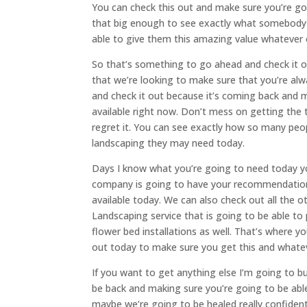
You can check this out and make sure you’re goi
that big enough to see exactly what somebody 
able to give them this amazing value whatever 
So that’s something to go ahead and check it 
that we’re looking to make sure that you’re al
and check it out because it’s coming back and m
available right now. Don’t mess on getting the 
regret it. You can see exactly how so many peo
landscaping they may need today.
Days I know what you’re going to need today yo
company is going to have your recommendation 
available today. We can also check out all the
Landscaping service that is going to be able to
flower bed installations as well. That’s where y
out today to make sure you get this and whatev
If you want to get anything else I’m going to bu
be back and making sure you’re going to be able
maybe we’re going to be healed really confide