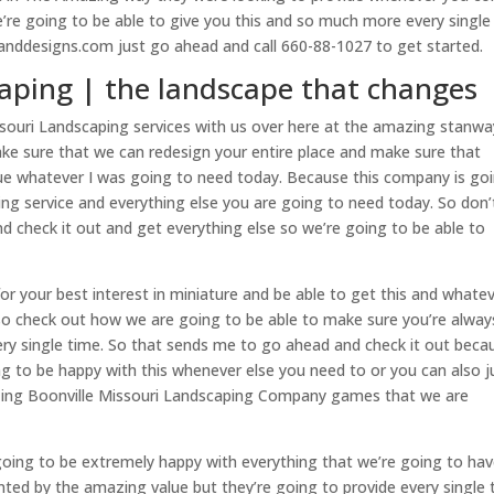
’re going to be able to give you this and so much more every single
anddesigns.com just go ahead and call 660-88-1027 to get started.
caping | the landscape that changes
souri Landscaping services with us over here at the amazing stanwa
ake sure that we can redesign your entire place and make sure that
lue whatever I was going to need today. Because this company is go
ng service and everything else you are going to need today. So don’
d check it out and get everything else so we’re going to be able to
or your best interest in miniature and be able to get this and whate
lso check out how we are going to be able to make sure you’re alway
ery single time. So that sends me to go ahead and check it out beca
g to be happy with this whenever else you need to or you can also j
zing Boonville Missouri Landscaping Company games that we are
going to be extremely happy with everything that we’re going to ha
nted by the amazing value but they’re going to provide every single 