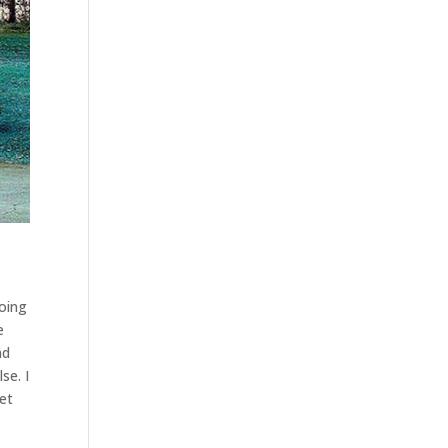
going
e
nd
se. I
get