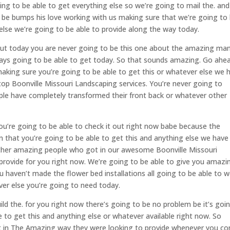
ng to be able to get everything else so we’re going to mail the. and 
be bumps his love working with us making sure that we’re going to
else we’re going to be able to provide along the way today.
out today you are never going to be this one about the amazing ma
ways going to be able to get today. So that sounds amazing. Go ahe
aking sure you’re going to be able to get this or whatever else we 
top Boonville Missouri Landscaping services. You’re never going to
ple have completely transformed their front back or whatever other
u’re going to be able to check it out right now babe because the
that you’re going to be able to get this and anything else we have
 other amazing people who got in our awesome Boonville Missouri
 provide for you right now. We’re going to be able to give you amazi
ou haven’t made the flower bed installations all going to be able to 
er else you’re going to need today.
ild the. for you right now there’s going to be no problem be it’s goi
 to get this and anything else or whatever available right now. So
nt in The Amazing way they were looking to provide whenever you c