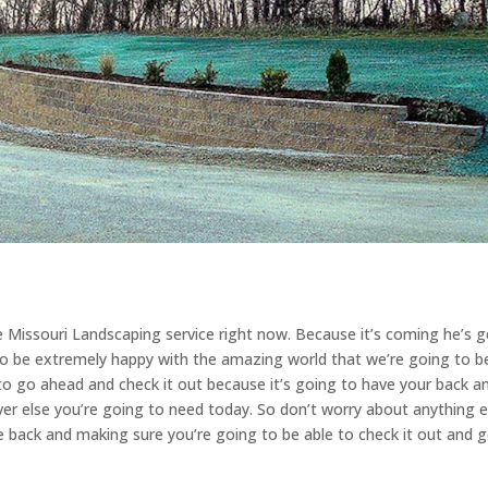
e Missouri Landscaping service right now. Because it’s coming he’s 
to be extremely happy with the amazing world that we’re going to b
to go ahead and check it out because it’s going to have your back a
ver else you’re going to need today. So don’t worry about anything el
o be back and making sure you’re going to be able to check it out and 