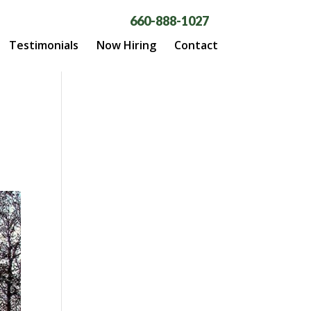
660-888-1027
Testimonials
Now Hiring
Contact