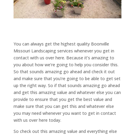
You can always get the highest quality Boonville
Missouri Landscaping services whenever you get in
contact with us over here. Because it’s amazing to
you about how we’re going to help you consider this.
So that sounds amazing go ahead and check it out
and make sure that you’re going to be able to get set
up the right way. So if that sounds amazing go ahead
and get this amazing value and whatever else you can
provide to ensure that you get the best value and
make sure that you can get this and whatever else
you may need whenever you want to get in contact
with us over here today.
So check out this amazing value and everything else