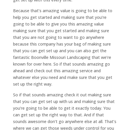
Because that’s amazing value is going to be able to
help you get started and making sure that you’re
going to be able to give you this amazing value
making sure that you get started and making sure
that you are not going to want to go anywhere
because this company has your bag of making sure
that you can get set up and you can also get the
fantastic Boonville Missouri Landscaping that we’re
known for over here. So if that sounds amazing go
ahead and check out this amazing service and
whatever else you need and make sure that you get
set up the right way.
So if that sounds amazing check it out making sure
that you can get set up with us and making sure that
you’re going to be able to get it exactly today. You
can get set up the right way to that. And if that
sounds awesome don’t go anywhere else at all. That’s
where we can get those weeds under control for you