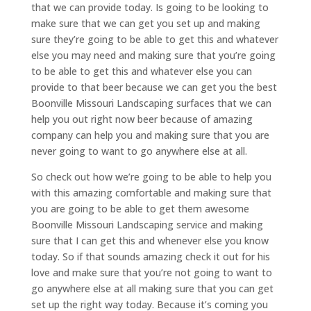
that we can provide today. Is going to be looking to
make sure that we can get you set up and making
sure they’re going to be able to get this and whatever
else you may need and making sure that you’re going
to be able to get this and whatever else you can
provide to that beer because we can get you the best
Boonville Missouri Landscaping surfaces that we can
help you out right now beer because of amazing
company can help you and making sure that you are
never going to want to go anywhere else at all.
So check out how we’re going to be able to help you
with this amazing comfortable and making sure that
you are going to be able to get them awesome
Boonville Missouri Landscaping service and making
sure that I can get this and whenever else you know
today. So if that sounds amazing check it out for his
love and make sure that you’re not going to want to
go anywhere else at all making sure that you can get
set up the right way today. Because it’s coming you