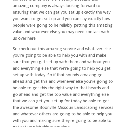
amazing company is always looking forward to
ensuring that we can get you set up exactly the way
you want to get set up and you can say exactly how
people were going to be reliably getting this amazing
value and whatever else you may need contact with
us over here.
So check out this amazing service and whatever else
you’re going to be able to help you with and make
sure that you get set up with them and without you
and everything else that we’re going to help you get
set up with today. So if that sounds amazing go
ahead and get this and whenever else you’re going to
be able to get this the right way to that beards and
go ahead and get the top value and everything else
that we can get you set up for today be able to get
the awesome Boonville Missouri Landscaping services
and whatever others are going to be able to help you
with you and making sure they’re going to be able to
get set up with this every time.