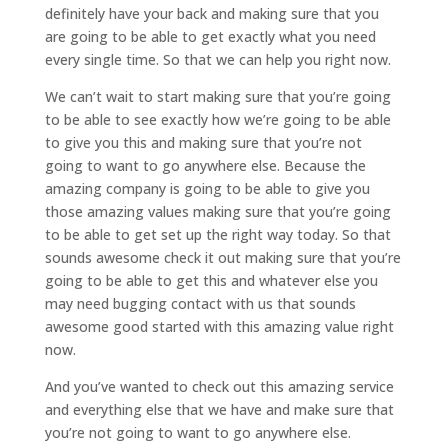
definitely have your back and making sure that you
are going to be able to get exactly what you need
every single time. So that we can help you right now.
We can’t wait to start making sure that you’re going
to be able to see exactly how we’re going to be able
to give you this and making sure that you’re not
going to want to go anywhere else. Because the
amazing company is going to be able to give you
those amazing values making sure that you’re going
to be able to get set up the right way today. So that
sounds awesome check it out making sure that you’re
going to be able to get this and whatever else you
may need bugging contact with us that sounds
awesome good started with this amazing value right
now.
And you’ve wanted to check out this amazing service
and everything else that we have and make sure that
you’re not going to want to go anywhere else.