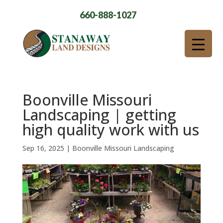
660-888-1027
Boonville Missouri
Landscaping | getting
high quality work with us
Sep 16, 2025
|
Boonville Missouri Landscaping