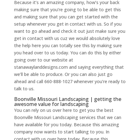
Because it’s an amazing company, how’s your back
making sure that you’re going to be able to get this
and making sure that you can get started with the
setup whenever you get in contact with us. So if you
want to go ahead and check it out just make sure you
get in contact with us cuz we would absolutely love
the help here you can totally see this by making sure
you head over to us today. You can do this by either
going over to our website at
stanawaylanddesigns.com and saying everything that
we’ll be able to produce. Or you can also just go
ahead and call 660-888-1027 whenever you’re ready to
talk to us.
Boonville Missouri Landscaping | getting the
awesome value for landscaping
You can rely on us over here to get you the best
Boonville Missouri Landscaping services that we can
have available for you today. Because this amazing
company now wants to start talking to you. In
contact with us over here today. Because this