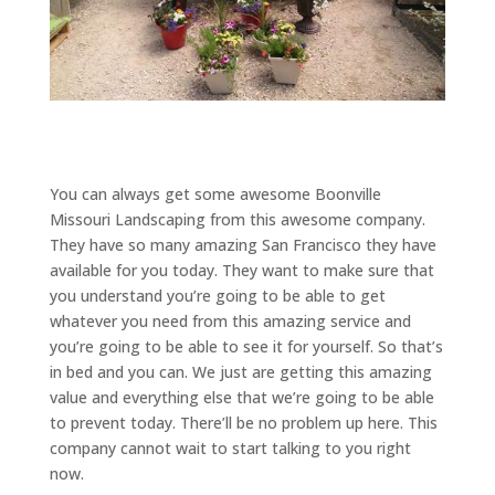
You can always get some awesome Boonville
Missouri Landscaping from this awesome company.
They have so many amazing San Francisco they have
available for you today. They want to make sure that
you understand you’re going to be able to get
whatever you need from this amazing service and
you’re going to be able to see it for yourself. So that’s
in bed and you can. We just are getting this amazing
value and everything else that we’re going to be able
to prevent today. There’ll be no problem up here. This
company cannot wait to start talking to you right
now.