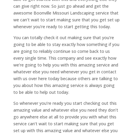
can give right now. So just go ahead and get the
awesome Boonville Missouri Landscaping service that
we can’t wait to start making sure that you get set up
whenever you’re ready to start getting this today.
You can totally check it out making sure that you’re
going to be able to stay exactly how something if you
are going to reliably continue so come back to us
every single time. This company and see exactly how
we’re going to help you with this amazing service and
whatever else you need whenever you get in contact
with us over here today because others are talking to
you about how this amazing service is always going
to be able to help out today.
So whenever you’re ready you start checking out this
amazing value and whatever else you need they don’t
go anywhere else at all to provide you with what this
service can’t wait to start making sure that you get
set up with this amazing value and whatever else you