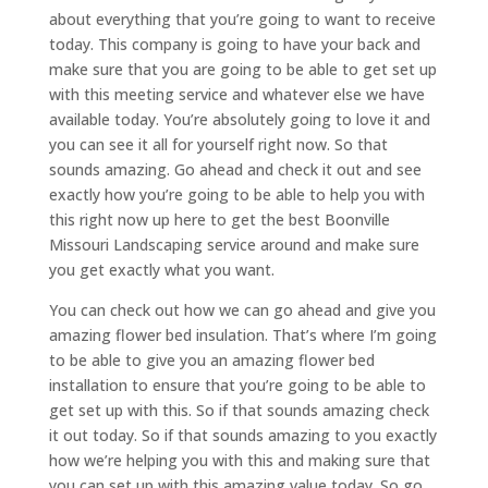
about everything that you’re going to want to receive
today. This company is going to have your back and
make sure that you are going to be able to get set up
with this meeting service and whatever else we have
available today. You’re absolutely going to love it and
you can see it all for yourself right now. So that
sounds amazing. Go ahead and check it out and see
exactly how you’re going to be able to help you with
this right now up here to get the best Boonville
Missouri Landscaping service around and make sure
you get exactly what you want.
You can check out how we can go ahead and give you
amazing flower bed insulation. That’s where I’m going
to be able to give you an amazing flower bed
installation to ensure that you’re going to be able to
get set up with this. So if that sounds amazing check
it out today. So if that sounds amazing to you exactly
how we’re helping you with this and making sure that
you can set up with this amazing value today. So go