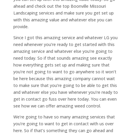
ahead and check out the top Boonville Missouri
Landscaping services and make sure you get set up
with this amazing value and whatever else you can
provide.
Since I got this amazing service and whatever LG you
need whenever you’re ready to get started with this
amazing service and whatever else you’re going to
need today. So if that sounds amazing see exactly
how everything gets set up and making sure that
you’re not going to want to go anywhere so it won’t
be here because this amazing company cannot wait
to make sure that you’re going to be able to get this
and whatever else you have whenever you’re ready to
get in contact go fuss over here today. You can even
see how we can offer amazing weed control.
We’re going to have so many amazing services that
you’re going to want to get in contact with us over
here. So if that’s something they can go ahead and