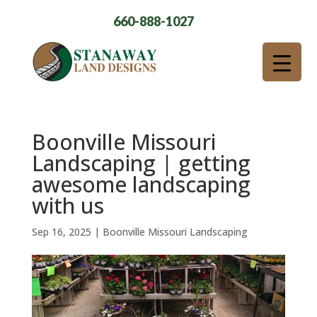
660-888-1027
Boonville Missouri
Landscaping | getting
awesome landscaping
with us
Sep 16, 2025
|
Boonville Missouri Landscaping