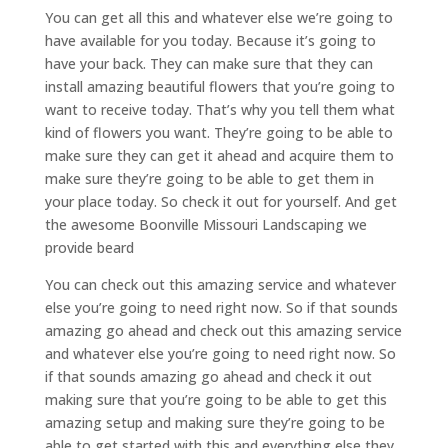
You can get all this and whatever else we’re going to
have available for you today. Because it’s going to
have your back. They can make sure that they can
install amazing beautiful flowers that you’re going to
want to receive today. That’s why you tell them what
kind of flowers you want. They’re going to be able to
make sure they can get it ahead and acquire them to
make sure they’re going to be able to get them in
your place today. So check it out for yourself. And get
the awesome Boonville Missouri Landscaping we
provide beard
You can check out this amazing service and whatever
else you’re going to need right now. So if that sounds
amazing go ahead and check out this amazing service
and whatever else you’re going to need right now. So
if that sounds amazing go ahead and check it out
making sure that you’re going to be able to get this
amazing setup and making sure they’re going to be
able to get started with this and everything else they