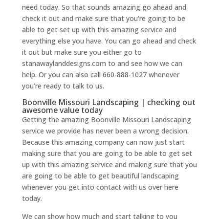
need today. So that sounds amazing go ahead and
check it out and make sure that you’re going to be
able to get set up with this amazing service and
everything else you have. You can go ahead and check
it out but make sure you either go to
stanawaylanddesigns.com to and see how we can
help. Or you can also call 660-888-1027 whenever
you’re ready to talk to us.
Boonville Missouri Landscaping | checking out
awesome value today
Getting the amazing Boonville Missouri Landscaping
service we provide has never been a wrong decision.
Because this amazing company can now just start
making sure that you are going to be able to get set
up with this amazing service and making sure that you
are going to be able to get beautiful landscaping
whenever you get into contact with us over here
today.
We can show how much and start talking to you