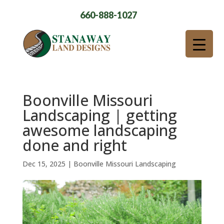
660-888-1027
Boonville Missouri
Landscaping | getting
awesome landscaping
done and right
Dec 15, 2025
|
Boonville Missouri Landscaping