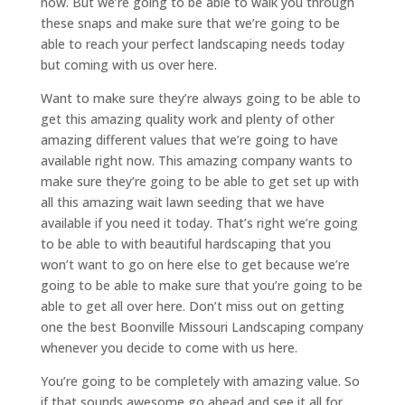
now. But we’re going to be able to walk you through
these snaps and make sure that we’re going to be
able to reach your perfect landscaping needs today
but coming with us over here.
Want to make sure they’re always going to be able to
get this amazing quality work and plenty of other
amazing different values that we’re going to have
available right now. This amazing company wants to
make sure they’re going to be able to get set up with
all this amazing wait lawn seeding that we have
available if you need it today. That’s right we’re going
to be able to with beautiful hardscaping that you
won’t want to go on here else to get because we’re
going to be able to make sure that you’re going to be
able to get all over here. Don’t miss out on getting
one the best Boonville Missouri Landscaping company
whenever you decide to come with us here.
You’re going to be completely with amazing value. So
if that sounds awesome go ahead and see it all for