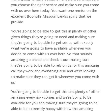
you choose the right service and make sure you come
with us over here today. You want one remiss on the
excellent Boonville Missouri Landscaping that we
provide.
You’re going to be able to get this in plenty of other
given things they’re going to need and making sure
they’re going to be able to get set up with exactly
what we’re going to have available whenever you
decide to come with us over here. So that sounds
amazing go ahead and check it out making sure
they’re going to be able to rely on us for this amazing
call they work and everything else and we’re looking
to make sure they can get it whenever you come with
us.
You’re going to be able to get this and plenty of other
amazing every now comes and we’re going to be
available for you and making sure they’re going to be
able to be extremely happy with how this amazing