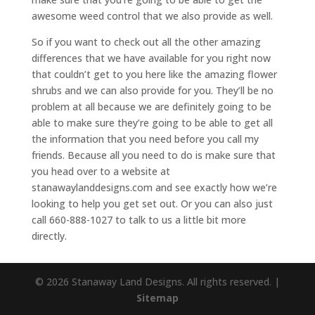
awesome weed control that we also provide as well.
So if you want to check out all the other amazing
differences that we have available for you right now
that couldn’t get to you here like the amazing flower
shrubs and we can also provide for you. They’ll be no
problem at all because we are definitely going to be
able to make sure they’re going to be able to get all
the information that you need before you call my
friends. Because all you need to do is make sure that
you head over to a website at
stanawaylanddesigns.com and see exactly how we’re
looking to help you get set out. Or you can also just
call 660-888-1027 to talk to us a little bit more
directly.
© 2026 Stanaway Land Designs. All rights reserved. |
Sitemap