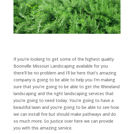
If you’re looking to get some of the highest quality
Boonville Missouri Landscaping available for you
there’ll be no problem and I’ll be here that’s amazing
company is going to be able to help you I’m making
sure that you’re going to be able to get the Rhineland
landscaping and the right landscaping services that
you’re going to need today. You’re going to have a
beautiful lawn and you’re going to be able to see how
we can install fire but should make pathways and do
so much more. So Justice over here we can provide
you with this amazing service.