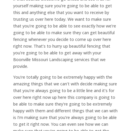
yourself making sure you’re going to be able to get
this and anything else that you want to receive by
trusting us over here today. We want to make sure
that you’re going to be able to see exactly how we’re
going to be able to make sure they can get beautiful
fencing whenever you decide to come up over here
right now. That’s to hurry up beautiful fencing that
you’re going to be able to get away with your
Boonville Missouri Landscaping services that we
provide.
You’re totally going to be extremely happy with the
amazing things that we can’t with decide making sure
that you’re always going to be a little line and it’s for
over here right now up here this company is going to
be able to make sure they’re going to be extremely
happy with them and different things that we can with
is I’m making sure that you’re always going to be able
to get it right now. You can even see how we can
make sure that you’re going to be able to get the