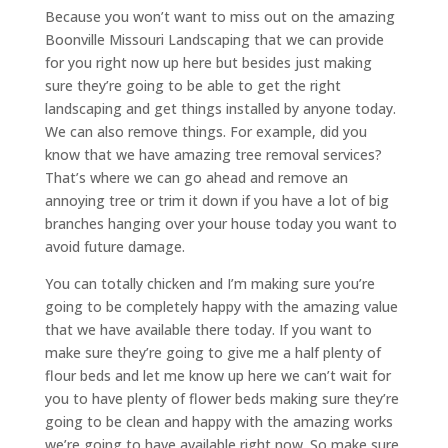
Because you won’t want to miss out on the amazing
Boonville Missouri Landscaping that we can provide
for you right now up here but besides just making
sure they’re going to be able to get the right
landscaping and get things installed by anyone today.
We can also remove things. For example, did you
know that we have amazing tree removal services?
That’s where we can go ahead and remove an
annoying tree or trim it down if you have a lot of big
branches hanging over your house today you want to
avoid future damage.
You can totally chicken and I’m making sure you’re
going to be completely happy with the amazing value
that we have available there today. If you want to
make sure they’re going to give me a half plenty of
flour beds and let me know up here we can’t wait for
you to have plenty of flower beds making sure they’re
going to be clean and happy with the amazing works
we’re going to have available right now. So make sure