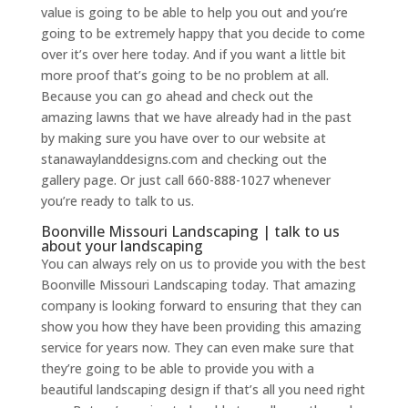
value is going to be able to help you out and you’re
going to be extremely happy that you decide to come
over it’s over here today. And if you want a little bit
more proof that’s going to be no problem at all.
Because you can go ahead and check out the
amazing lawns that we have already had in the past
by making sure you have over to our website at
stanawaylanddesigns.com and checking out the
gallery page. Or just call 660-888-1027 whenever
you’re ready to talk to us.
Boonville Missouri Landscaping | talk to us
about your landscaping
You can always rely on us to provide you with the best
Boonville Missouri Landscaping today. That amazing
company is looking forward to ensuring that they can
show you how they have been providing this amazing
service for years now. They can even make sure that
they’re going to be able to provide you with a
beautiful landscaping design if that’s all you need right