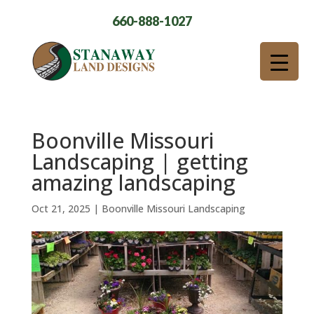
660-888-1027
Boonville Missouri
Landscaping | getting
amazing landscaping
Oct 21, 2025
|
Boonville Missouri Landscaping