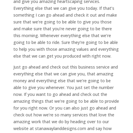
and give you amazing heartscaping services.
Everything else that we can give you today. If that’s
something I can go ahead and check it out and make
sure that we’re going to be able to give you those
and make sure that you’re never going to be there
this morning. Whenever everything else that we’re
going to be able to ride. Sure they’re going to be able
to help you with those amazing values and everything
else that we can get you produced with right now.
Just go ahead and check out this business service and
everything else that we can give you, that amazing
money and everything else that we’re going to be
able to give you whenever. You just set the number
now. If you want to go ahead and check out the
amazing things that we’re going to be able to provide
for you right now. Or you can also just go ahead and
check out how we’re so many services that love the
amazing work that we do by heading over to our
website at stanawaylanddesigns.com and say how