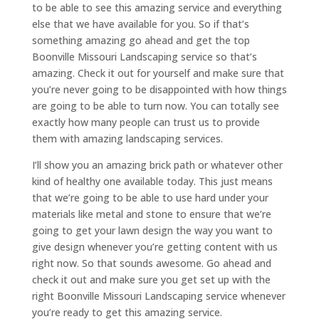
to be able to see this amazing service and everything
else that we have available for you. So if that’s
something amazing go ahead and get the top
Boonville Missouri Landscaping service so that’s
amazing. Check it out for yourself and make sure that
you’re never going to be disappointed with how things
are going to be able to turn now. You can totally see
exactly how many people can trust us to provide
them with amazing landscaping services.
I’ll show you an amazing brick path or whatever other
kind of healthy one available today. This just means
that we’re going to be able to use hard under your
materials like metal and stone to ensure that we’re
going to get your lawn design the way you want to
give design whenever you’re getting content with us
right now. So that sounds awesome. Go ahead and
check it out and make sure you get set up with the
right Boonville Missouri Landscaping service whenever
you’re ready to get this amazing service.