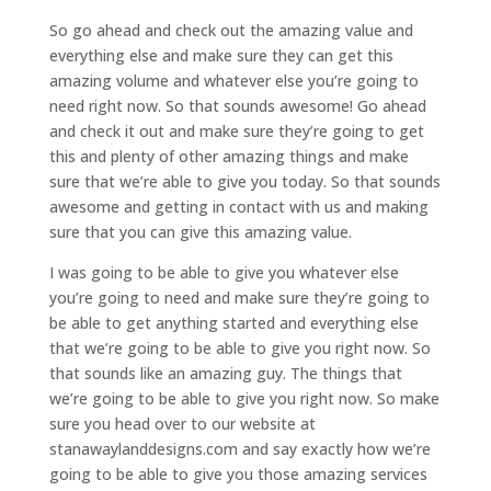
So go ahead and check out the amazing value and
everything else and make sure they can get this
amazing volume and whatever else you’re going to
need right now. So that sounds awesome! Go ahead
and check it out and make sure they’re going to get
this and plenty of other amazing things and make
sure that we’re able to give you today. So that sounds
awesome and getting in contact with us and making
sure that you can give this amazing value.
I was going to be able to give you whatever else
you’re going to need and make sure they’re going to
be able to get anything started and everything else
that we’re going to be able to give you right now. So
that sounds like an amazing guy. The things that
we’re going to be able to give you right now. So make
sure you head over to our website at
stanawaylanddesigns.com and say exactly how we’re
going to be able to give you those amazing services