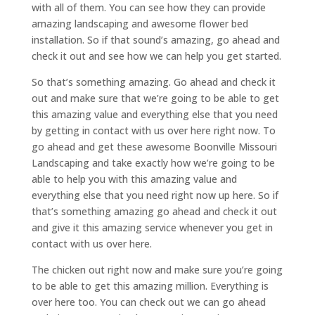
with all of them. You can see how they can provide
amazing landscaping and awesome flower bed
installation. So if that sound’s amazing, go ahead and
check it out and see how we can help you get started.
So that’s something amazing. Go ahead and check it
out and make sure that we’re going to be able to get
this amazing value and everything else that you need
by getting in contact with us over here right now. To
go ahead and get these awesome Boonville Missouri
Landscaping and take exactly how we’re going to be
able to help you with this amazing value and
everything else that you need right now up here. So if
that’s something amazing go ahead and check it out
and give it this amazing service whenever you get in
contact with us over here.
The chicken out right now and make sure you’re going
to be able to get this amazing million. Everything is
over here too. You can check out we can go ahead