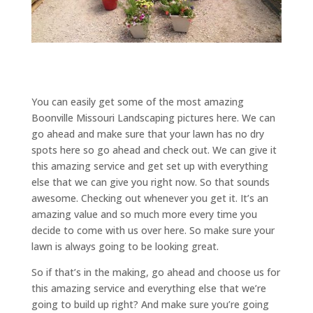
You can easily get some of the most amazing
Boonville Missouri Landscaping pictures here. We can
go ahead and make sure that your lawn has no dry
spots here so go ahead and check out. We can give it
this amazing service and get set up with everything
else that we can give you right now. So that sounds
awesome. Checking out whenever you get it. It’s an
amazing value and so much more every time you
decide to come with us over here. So make sure your
lawn is always going to be looking great.
So if that’s in the making, go ahead and choose us for
this amazing service and everything else that we’re
going to build up right? And make sure you’re going