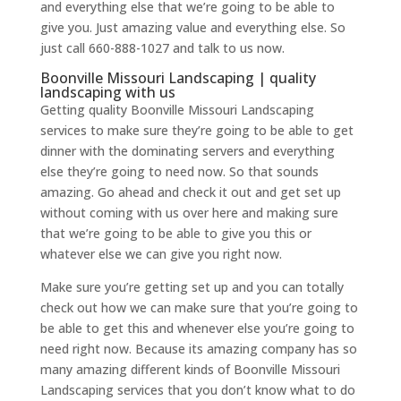
and everything else that we’re going to be able to
give you. Just amazing value and everything else. So
just call 660-888-1027 and talk to us now.
Boonville Missouri Landscaping | quality
landscaping with us
Getting quality Boonville Missouri Landscaping
services to make sure they’re going to be able to get
dinner with the dominating servers and everything
else they’re going to need now. So that sounds
amazing. Go ahead and check it out and get set up
without coming with us over here and making sure
that we’re going to be able to give you this or
whatever else we can give you right now.
Make sure you’re getting set up and you can totally
check out how we can make sure that you’re going to
be able to get this and whenever else you’re going to
need right now. Because its amazing company has so
many amazing different kinds of Boonville Missouri
Landscaping services that you don’t know what to do