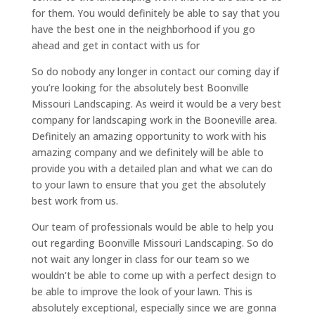
for them. You would definitely be able to say that you
have the best one in the neighborhood if you go
ahead and get in contact with us for
So do nobody any longer in contact our coming day if
you’re looking for the absolutely best Boonville
Missouri Landscaping. As weird it would be a very best
company for landscaping work in the Booneville area.
Definitely an amazing opportunity to work with his
amazing company and we definitely will be able to
provide you with a detailed plan and what we can do
to your lawn to ensure that you get the absolutely
best work from us.
Our team of professionals would be able to help you
out regarding Boonville Missouri Landscaping. So do
not wait any longer in class for our team so we
wouldn’t be able to come up with a perfect design to
be able to improve the look of your lawn. This is
absolutely exceptional, especially since we are gonna