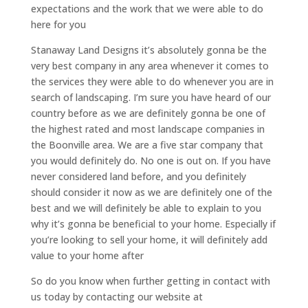
expectations and the work that we were able to do
here for you
Stanaway Land Designs it’s absolutely gonna be the
very best company in any area whenever it comes to
the services they were able to do whenever you are in
search of landscaping. I’m sure you have heard of our
country before as we are definitely gonna be one of
the highest rated and most landscape companies in
the Boonville area. We are a five star company that
you would definitely do. No one is out on. If you have
never considered land before, and you definitely
should consider it now as we are definitely one of the
best and we will definitely be able to explain to you
why it’s gonna be beneficial to your home. Especially if
you’re looking to sell your home, it will definitely add
value to your home after
So do you know when further getting in contact with
us today by contacting our website at