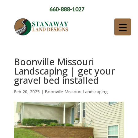
660-888-1027
Boonville Missouri
Landscaping | get your
gravel bed installed
Feb 20, 2025
|
Boonville Missouri Landscaping