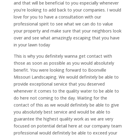
and that will be beneficial to you especially whenever
you’re looking to add back to your companies. I would
love for you to have a consultation with our
professional spirit to see what we can do to value
your property and make sure that your neighbors look
over and see what amazingly escaping that you have
in your lawn today
This is why you definitely wanna get contact with
those as soon as possible as you would absolutely
benefit. You were looking forward to Boonville
Missouri Landscaping. We would definitely be able to
provide exceptional service that you deserved
whenever it comes to the quality water to be able to
do here not coming to the day. Waiting for the
contact of this as we would definitely be able to give
you absolutely best service and would be able to
guarantee the highest quality work as we are very
focused on potential detail here at our company team
professional would definitely be able to exceed your