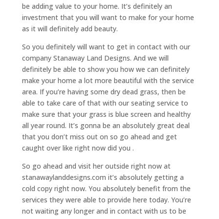
be adding value to your home. It’s definitely an
investment that you will want to make for your home
as it will definitely add beauty.
So you definitely will want to get in contact with our
company Stanaway Land Designs. And we will
definitely be able to show you how we can definitely
make your home a lot more beautiful with the service
area. If you’re having some dry dead grass, then be
able to take care of that with our seating service to
make sure that your grass is blue screen and healthy
all year round. It’s gonna be an absolutely great deal
that you don’t miss out on so go ahead and get
caught over like right now did you .
So go ahead and visit her outside right now at
stanawaylanddesigns.com it’s absolutely getting a
cold copy right now. You absolutely benefit from the
services they were able to provide here today. You’re
not waiting any longer and in contact with us to be