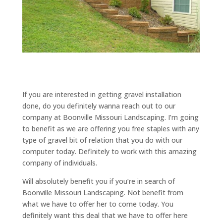
If you are interested in getting gravel installation
done, do you definitely wanna reach out to our
company at Boonville Missouri Landscaping. I’m going
to benefit as we are offering you free staples with any
type of gravel bit of relation that you do with our
computer today. Definitely to work with this amazing
company of individuals.
Will absolutely benefit you if you’re in search of
Boonville Missouri Landscaping. Not benefit from
what we have to offer her to come today. You
definitely want this deal that we have to offer here