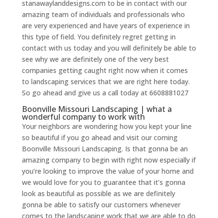
stanawaylanddesigns.com to be in contact with our
amazing team of individuals and professionals who
are very experienced and have years of experience in
this type of field. You definitely regret getting in
contact with us today and you will definitely be able to
see why we are definitely one of the very best
companies getting caught right now when it comes
to landscaping services that we are right here today.
So go ahead and give us a call today at 6608881027
Boonville Missouri Landscaping | what a
wonderful company to work with
Your neighbors are wondering how you kept your line
so beautiful if you go ahead and visit our coming
Boonville Missouri Landscaping. Is that gonna be an
amazing company to begin with right now especially if
you’re looking to improve the value of your home and
we would love for you to guarantee that it’s gonna
look as beautiful as possible as we are definitely
gonna be able to satisfy our customers whenever
comes to the landscaping work that we are able to do