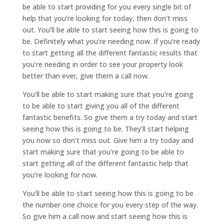
be able to start providing for you every single bit of
help that you’re looking for today, then don’t miss
out. You’ll be able to start seeing how this is going to
be. Definitely what you’re needing now. If you’re ready
to start getting all the different fantastic results that
you’re needing in order to see your property look
better than ever, give them a call now.
You’ll be able to start making sure that you’re going
to be able to start giving you all of the different
fantastic benefits. So give them a try today and start
seeing how this is going to be. They’ll start helping
you now so don’t miss out. Give him a try today and
start making sure that you’re going to be able to
start getting all of the different fantastic help that
you’re looking for now.
You’ll be able to start seeing how this is going to be
the number one choice for you every step of the way.
So give him a call now and start seeing how this is