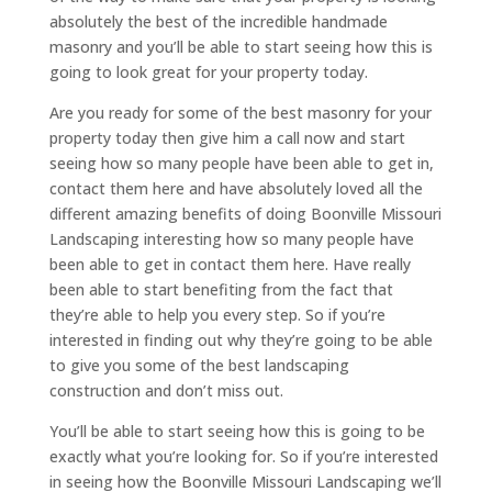
absolutely the best of the incredible handmade
masonry and you’ll be able to start seeing how this is
going to look great for your property today.
Are you ready for some of the best masonry for your
property today then give him a call now and start
seeing how so many people have been able to get in,
contact them here and have absolutely loved all the
different amazing benefits of doing Boonville Missouri
Landscaping interesting how so many people have
been able to get in contact them here. Have really
been able to start benefiting from the fact that
they’re able to help you every step. So if you’re
interested in finding out why they’re going to be able
to give you some of the best landscaping
construction and don’t miss out.
You’ll be able to start seeing how this is going to be
exactly what you’re looking for. So if you’re interested
in seeing how the Boonville Missouri Landscaping we’ll