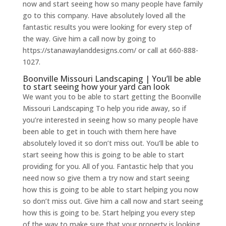
now and start seeing how so many people have family
go to this company. Have absolutely loved all the
fantastic results you were looking for every step of
the way. Give him a call now by going to
https://stanawaylanddesigns.com/ or call at 660-888-
1027.
Boonville Missouri Landscaping | You’ll be able
to start seeing how your yard can look
We want you to be able to start getting the Boonville
Missouri Landscaping To help you ride away, so if
you’re interested in seeing how so many people have
been able to get in touch with them here have
absolutely loved it so don’t miss out. You’ll be able to
start seeing how this is going to be able to start
providing for you. All of you. Fantastic help that you
need now so give them a try now and start seeing
how this is going to be able to start helping you now
so don’t miss out. Give him a call now and start seeing
how this is going to be. Start helping you every step
of the way to make sure that your property is looking