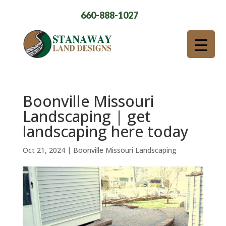
660-888-1027
Boonville Missouri
Landscaping | get
landscaping here today
Oct 21, 2024
|
Boonville Missouri Landscaping