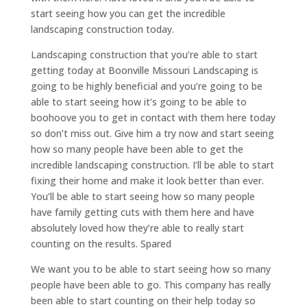
start seeing how you can get the incredible
landscaping construction today.
Landscaping construction that you’re able to start
getting today at Boonville Missouri Landscaping is
going to be highly beneficial and you’re going to be
able to start seeing how it’s going to be able to
boohoove you to get in contact with them here today
so don’t miss out. Give him a try now and start seeing
how so many people have been able to get the
incredible landscaping construction. I’ll be able to start
fixing their home and make it look better than ever.
You’ll be able to start seeing how so many people
have family getting cuts with them here and have
absolutely loved how they’re able to really start
counting on the results. Spared
We want you to be able to start seeing how so many
people have been able to go. This company has really
been able to start counting on their help today so