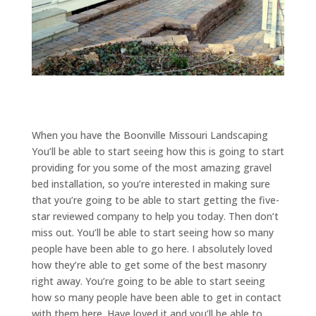
When you have the Boonville Missouri Landscaping
You’ll be able to start seeing how this is going to start
providing for you some of the most amazing gravel
bed installation, so you’re interested in making sure
that you’re going to be able to start getting the five-
star reviewed company to help you today. Then don’t
miss out. You’ll be able to start seeing how so many
people have been able to go here. I absolutely loved
how they’re able to get some of the best masonry
right away. You’re going to be able to start seeing
how so many people have been able to get in contact
with them here. Have loved it and you’ll be able to