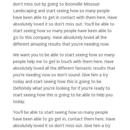
don’t miss out by going to Boonville Missouri
Landscaping and start seeing how so many people
have been able to get in contact with them here. Have
absolutely loved it so don’t miss out. You’ll be able to
start seeing how so many people have been able to
go to this company. Have absolutely loved all the
different amazing results that you’re needing now.
We want you to be able to start seeing how so many
people help me to get in touch with them here. Have
absolutely loved all the different fantastic results that
you’re needing now so don’t sound. Give him a try
today and start seeing how this is going to be.
Definitely what you’re looking for if you’re ready to
start seeing how this is going to be able to help you
today.
You’ll be able to start seeing how so many people
have been able to go get in, contact them here. Have
absolutely loved it so don’t miss out. Give him a try