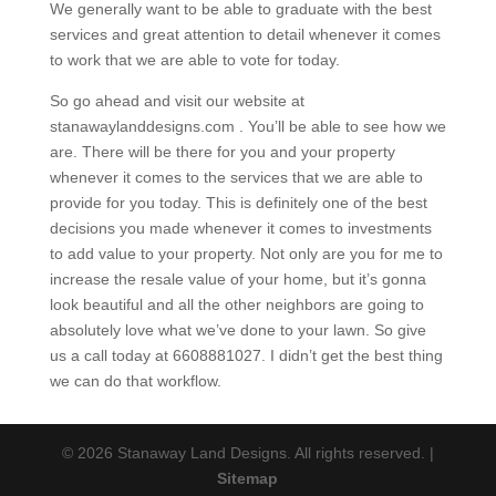
We generally want to be able to graduate with the best
services and great attention to detail whenever it comes
to work that we are able to vote for today.
So go ahead and visit our website at
stanawaylanddesigns.com . You’ll be able to see how we
are. There will be there for you and your property
whenever it comes to the services that we are able to
provide for you today. This is definitely one of the best
decisions you made whenever it comes to investments
to add value to your property. Not only are you for me to
increase the resale value of your home, but it’s gonna
look beautiful and all the other neighbors are going to
absolutely love what we’ve done to your lawn. So give
us a call today at 6608881027. I didn’t get the best thing
we can do that workflow.
© 2026 Stanaway Land Designs. All rights reserved. |
Sitemap