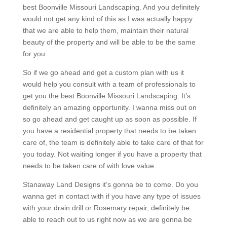
best Boonville Missouri Landscaping. And you definitely
would not get any kind of this as I was actually happy
that we are able to help them, maintain their natural
beauty of the property and will be able to be the same
for you
So if we go ahead and get a custom plan with us it
would help you consult with a team of professionals to
get you the best Boonville Missouri Landscaping. It’s
definitely an amazing opportunity. I wanna miss out on
so go ahead and get caught up as soon as possible. If
you have a residential property that needs to be taken
care of, the team is definitely able to take care of that for
you today. Not waiting longer if you have a property that
needs to be taken care of with love value.
Stanaway Land Designs it’s gonna be to come. Do you
wanna get in contact with if you have any type of issues
with your drain drill or Rosemary repair, definitely be
able to reach out to us right now as we are gonna be