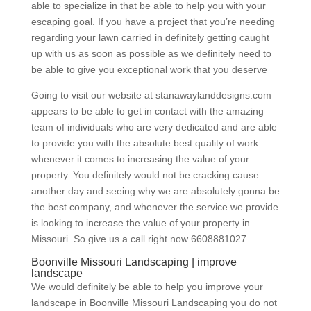
able to specialize in that be able to help you with your
escaping goal. If you have a project that you’re needing
regarding your lawn carried in definitely getting caught
up with us as soon as possible as we definitely need to
be able to give you exceptional work that you deserve
Going to visit our website at stanawaylanddesigns.com
appears to be able to get in contact with the amazing
team of individuals who are very dedicated and are able
to provide you with the absolute best quality of work
whenever it comes to increasing the value of your
property. You definitely would not be cracking cause
another day and seeing why we are absolutely gonna be
the best company, and whenever the service we provide
is looking to increase the value of your property in
Missouri. So give us a call right now 6608881027
Boonville Missouri Landscaping | improve
landscape
We would definitely be able to help you improve your
landscape in Boonville Missouri Landscaping you do not