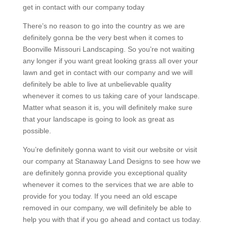
get in contact with our company today
There’s no reason to go into the country as we are
definitely gonna be the very best when it comes to
Boonville Missouri Landscaping. So you’re not waiting
any longer if you want great looking grass all over your
lawn and get in contact with our company and we will
definitely be able to live at unbelievable quality
whenever it comes to us taking care of your landscape.
Matter what season it is, you will definitely make sure
that your landscape is going to look as great as
possible.
You’re definitely gonna want to visit our website or visit
our company at Stanaway Land Designs to see how we
are definitely gonna provide you exceptional quality
whenever it comes to the services that we are able to
provide for you today. If you need an old escape
removed in our company, we will definitely be able to
help you with that if you go ahead and contact us today.