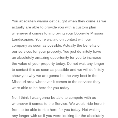
You absolutely wanna get caught when they come as we
actually are able to provide you with a custom plan
whenever it comes to improving your Boonville Missouri
Landscaping. You’re waiting on contact with our
company as soon as possible. Actually the benefits of
our services for your property. You just definitely have
an absolutely amazing opportunity for you to increase
the value of your property today. Do not wait any longer
to contact this as soon as possible and we will definitely
show you why we are gonna be the very best in the
Missouri area whenever it comes to the services they
were able to be here for you today.
No, I think I was gonna be able to compete with us
whenever it comes to the Service. We would ride here in
front to be able to ride here for you today. Not waiting
any longer with us if you were looking for the absolutely