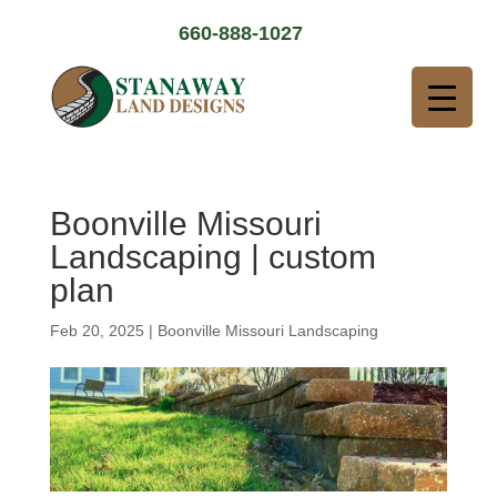
660-888-1027
Boonville Missouri
Landscaping | custom
plan
Feb 20, 2025
|
Boonville Missouri Landscaping