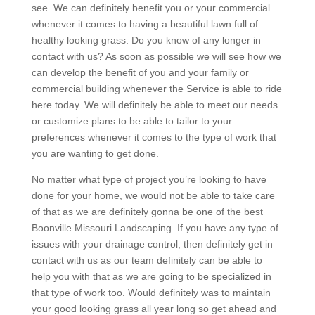
see. We can definitely benefit you or your commercial
whenever it comes to having a beautiful lawn full of
healthy looking grass. Do you know of any longer in
contact with us? As soon as possible we will see how we
can develop the benefit of you and your family or
commercial building whenever the Service is able to ride
here today. We will definitely be able to meet our needs
or customize plans to be able to tailor to your
preferences whenever it comes to the type of work that
you are wanting to get done.
No matter what type of project you’re looking to have
done for your home, we would not be able to take care
of that as we are definitely gonna be one of the best
Boonville Missouri Landscaping. If you have any type of
issues with your drainage control, then definitely get in
contact with us as our team definitely can be able to
help you with that as we are going to be specialized in
that type of work too. Would definitely was to maintain
your good looking grass all year long so get ahead and