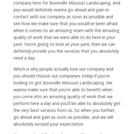
company here for Boonville Missouri Landscaping. And
you would definitely wanna go ahead and gain in
contact with our company as soon as possible and
see how we make sure that you would’ve been afraid
when it comes to an amazing team with the amazing
quality of work that we were able to do here in your
yard. You’re going to look at your yard, then we can
definitely provide you the services that you absolutely
need a day.
Which is why people actually love our company and
you should choose our companies today if you’re
looking to get Boonville Missouri Landscaping. We
wanna make sure that you’re able to benefit when
you come into an amazing quality of work that we
perform here a day and you’ll be able to absolutely get
the very best services from us. So when you further,
go ahead and gain as soon as possible, and we will
absolutely exceed your expectation