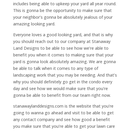
includes being able to upkeep your yard all year round.
This is gonna be the opportunity to make sure that
your neighbor’s gonna be absolutely jealous of your
amazing looking yard.
Everyone loves a good looking yard, and that is why
you should reach out to our company at Stanaway
Land Designs to be able to see how we’re able to
benefit you when it comes to making sure that your
yard is gonna look absolutely amazing. We are gonna
be able to talk when it comes to any type of
landscaping work that you may be needing. And that’s
why you should definitely go get in the condo every
day and see how we would make sure that you’re
gonna be able to benefit from our team right now.
stanawaylanddesigns.com is the website that you’re
going to wanna go ahead and visit to be able to get
any contact company and see how good a benefit
you make sure that you’re able to get your lawn care