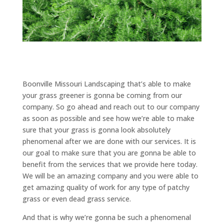
Boonville Missouri Landscaping that’s able to make
your grass greener is gonna be coming from our
company. So go ahead and reach out to our company
as soon as possible and see how we’re able to make
sure that your grass is gonna look absolutely
phenomenal after we are done with our services. It is
our goal to make sure that you are gonna be able to
benefit from the services that we provide here today.
We will be an amazing company and you were able to
get amazing quality of work for any type of patchy
grass or even dead grass service.
And that is why we’re gonna be such a phenomenal