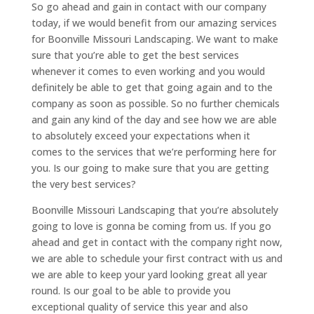
So go ahead and gain in contact with our company
today, if we would benefit from our amazing services
for Boonville Missouri Landscaping. We want to make
sure that you’re able to get the best services
whenever it comes to even working and you would
definitely be able to get that going again and to the
company as soon as possible. So no further chemicals
and gain any kind of the day and see how we are able
to absolutely exceed your expectations when it
comes to the services that we’re performing here for
you. Is our going to make sure that you are getting
the very best services?
Boonville Missouri Landscaping that you’re absolutely
going to love is gonna be coming from us. If you go
ahead and get in contact with the company right now,
we are able to schedule your first contract with us and
we are able to keep your yard looking great all year
round. Is our goal to be able to provide you
exceptional quality of service this year and also