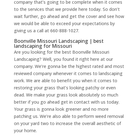
company that’s going to be complete when it comes
to the services that we provide here today. So don’t
wait further, go ahead and get the cover and see how
we would be able to exceed your expectations by
giving us a call at 660-888-1027.
Boonville Missouri Landscaping | best
landscaping for Missouri
Are you looking for the best Boonville Missouri
Landscaping? Well, you found it right here at our
company. We’re gonna be the highest rated and most
reviewed company whenever it comes to landscaping
work. We are able to benefit you when it comes to
restoring your grass that’s looking patchy or even
dead. We make your grass look absolutely so much
better if you go ahead get in contact with us today.
Your grass is gonna look greener and no more
patching us. We’re also able to perform weed removal
on your yard two to increase the overall aesthetic of
your home.