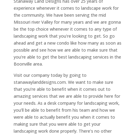
Stanaway Land Designs has over 25 years of
experience whenever it comes to landscape work for
the community. We have been serving the mid
Missouri river Valley for many years and we are gonna
be the top choice whenever it comes to any type of
landscaping work that you’re looking to get. So go
ahead and get a new condo like how many as soon as
possible and see how we are able to make sure that
you’re able to get the best landscaping services in the
Boonville area.
Visit our company today by going to
stanawaylanddesigns.com. We want to make sure
that you’re able to benefit when it comes out to
amazing services that we are able to provide here for
your needs. As a desk company for landscaping work,
you’ll be able to benefit from his team and how we
were able to actually benefit you when it comes to
making sure that you were able to get your
landscaping work done properly. There’s no other