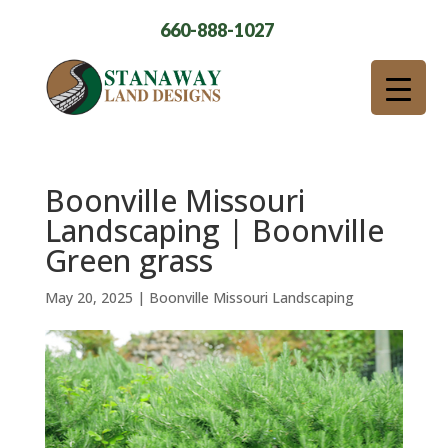
660-888-1027
Boonville Missouri
Landscaping | Boonville
Green grass
May 20, 2025
|
Boonville Missouri Landscaping