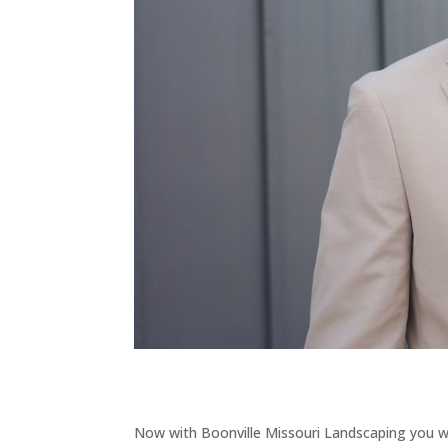
Now with Boonville Missouri Landscaping you wi