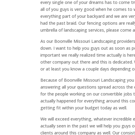
every single one of your dreams has to come tru
all of you guys is very good when he comes to 
everything part of your backyard and we are very
had the past braid. Our fencing options are reall
umbrella of landscaping services, please come 
As our Boonville Missouri Landscaping providers
down. I want to help you guys out as soon as p
important we really realized time actually is her
other company out there and this is dedicated. 
or at least you know a couple days depending on 
Because of Boonville Missouri Landscaping you 
answering all your questions spread across the e
for the people working on our convertible jobs 
actually happened for everything around this co
getting fit within your budget today as well.
We will exceed everything, whatever incredible
actually seen in the past we will help you guys o
clients around this company as well. Our consis