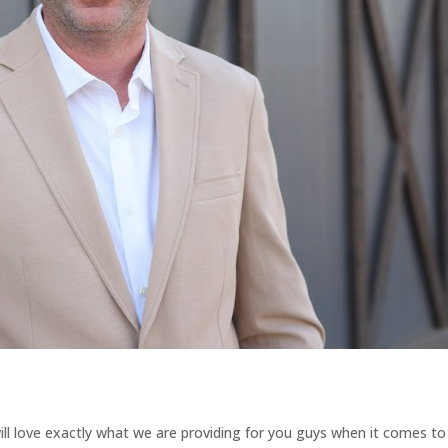
ll love exactly what we are providing for you guys when it comes to