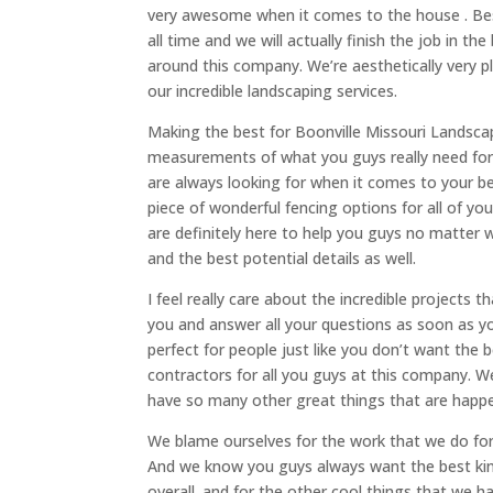
very awesome when it comes to the house . Best
all time and we will actually finish the job in 
around this company. We’re aesthetically very 
our incredible landscaping services.
Making the best for Boonville Missouri Landsca
measurements of what you guys really need for 
are always looking for when it comes to your b
piece of wonderful fencing options for all of yo
are definitely here to help you guys no matter 
and the best potential details as well.
I feel really care about the incredible projects
you and answer all your questions as soon as y
perfect for people just like you don’t want th
contractors for all you guys at this company. W
have so many other great things that are happe
We blame ourselves for the work that we do for
And we know you guys always want the best kin
overall. and for the other cool things that we 