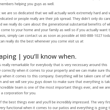
members helping you guys as well.
t we are so dedicated that we will actually work extremely hard and
dedicated or people really are their job spread. They didn’t only do car
nd we really do care about the generational substantial benefits of 
 come to your home and your family as well so if you actually want 
y basis, simply can contact us as soon as possible at 660-888-1027 tod
n really do the best whenever you come visit us at
aping | you’ll know when.
 really remarkable for everybody that is very necessary around this
y correctly when it comes to your property and we can make sure tha
y when it comes to this company. Everything will be taken care of 
on and we will see you guys down to make sure that everything is ta
n incredible team is one of the most important things ever, and we ar
 a corporation for you.
 the best things ever and you’ll be incredibly impressed. The very fir
very functional when it comes to our patios and everything is going 