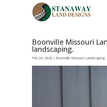
Boonville Missouri L
landscaping.
Feb 24, 2026
|
Boonville Missouri Landscaping