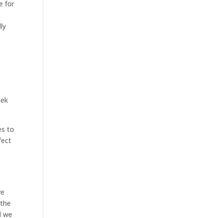
e for
ly
eek
es to
fect
ve
 the
d we