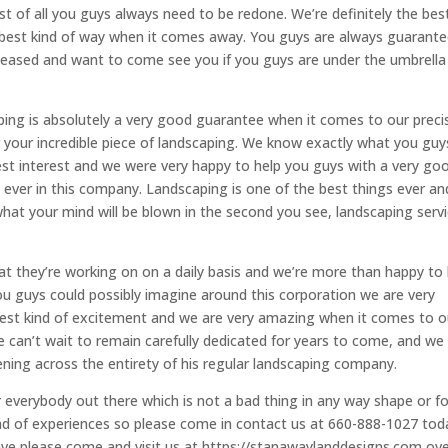
 of all you guys always need to be redone. We’re definitely the bes
the best kind of way when it comes away. You guys are always guarant
pleased and want to come see you if you guys are under the umbrella
ping is absolutely a very good guarantee when it comes to our preci
your incredible piece of landscaping. We know exactly what you guy
est interest and we were very happy to help you guys with a very go
u ever in this company. Landscaping is one of the best things ever a
what your mind will be blown in the second you see, landscaping serv
 that they’re working on on a daily basis and we’re more than happy to
ou guys could possibly imagine around this corporation we are very
e best kind of excitement and we are very amazing when it comes to o
e can’t wait to remain carefully dedicated for years to come, and we
ning across the entirety of his regular landscaping company.
 everybody out there which is not a bad thing in any way shape or f
d of experiences so please come in contact us at 660-888-1027 tod
have please come and visit us at https://stanawaylanddesigns.com over