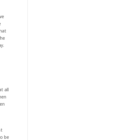
 we
e
what
the
ay.
t all
when
ken
e
st
to be