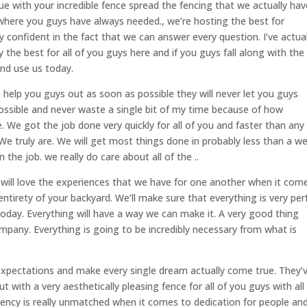
e with your incredible fence spread the fencing that we actually hav
where you guys have always needed., we’re hosting the best for
 confident in the fact that we can answer every question. I’ve actual
y the best for all of you guys here and if you guys fall along with the
and use us today.
 help you guys out as soon as possible they will never let you guys
ossible and never waste a single bit of my time because of how
e. We got the job done very quickly for all of you and faster than any
We truly are. We will get most things done in probably less than a w
the job. we really do care about all of the ..
will love the experiences that we have for one another when it com
ntirety of your backyard. We’ll make sure that everything is very per
today. Everything will have a way we can make it. A very good thing
mpany. Everything is going to be incredibly necessary from what is
 expectations and make every single dream actually come true. They’
ut with a very aesthetically pleasing fence for all of you guys with all
tency is really unmatched when it comes to dedication for people an