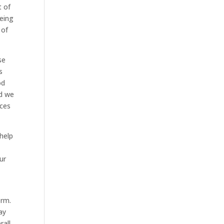
t of
eeing
 of
se
s
od
nd we
ices
 help
ur
orm.
ay
all.