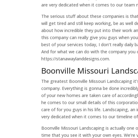
are very dedicated when it comes to our team 
The serious stuff about these companies is tha
will get tired and still keep working, be as well 
about how incredible they put into their work a
this company can really give you guys when you
best of your services today, I don’t really dail
And for what we can do with the company you ca
https://stanawaylanddesigns.com.
Boonville Missouri Landsc
The greatest Boonville Missouri Landscaping it’s
company. Everything is gonna be done incredibl
of your new homes are taken care of accordingl
he comes to our small details of this corporati
care of for you guys in his life. Landscaping, a
very dedicated when it comes to our timeline of
Boonville Missouri Landscaping is actually one of
time that you see it with your own eyes. We’re 