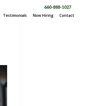
660-888-1027
Testimonials
Now Hiring
Contact