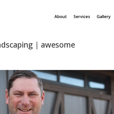
About
Services
Gallery
andscaping | awesome