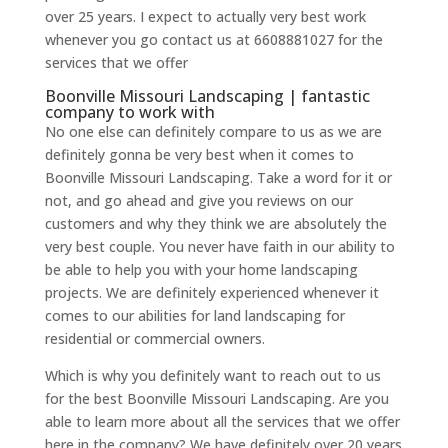
over 25 years. I expect to actually very best work
whenever you go contact us at 6608881027 for the
services that we offer
Boonville Missouri Landscaping | fantastic
company to work with
No one else can definitely compare to us as we are
definitely gonna be very best when it comes to
Boonville Missouri Landscaping. Take a word for it or
not, and go ahead and give you reviews on our
customers and why they think we are absolutely the
very best couple. You never have faith in our ability to
be able to help you with your home landscaping
projects. We are definitely experienced whenever it
comes to our abilities for land landscaping for
residential or commercial owners.
Which is why you definitely want to reach out to us
for the best Boonville Missouri Landscaping. Are you
able to learn more about all the services that we offer
here in the company? We have definitely over 20 years