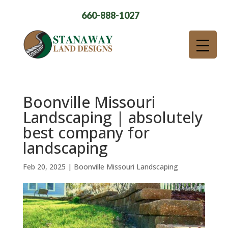
660-888-1027
Boonville Missouri
Landscaping | absolutely
best company for
landscaping
Feb 20, 2025
|
Boonville Missouri Landscaping