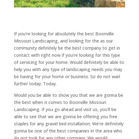
If you’re looking for absolutely the best Boonville
Missouri Landscaping, and looking for the as our
community definitely be the best company to get in
contact with right now if you’re looking for this type
of servicing for your home. Would definitely be able to
help you with any type of landscaping needs you may
be having for your home or business. So do not wait
further today. Today.
Would you be able to show you that we are gonna be
the best when it comes to Boonville Missouri
Landscaping. If you go ahead and visit us, you’ll be
able to see that we are gonna be offering you free
staples for any gravel bed installation. We’re definitely
gonna be one of the best companies in the area who
do not look for any other company. We would