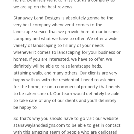
we are up on the best reviews.
Stanaway Land Designs is absolutely gonna be the
very best company whenever it comes to the
landscape service that we provide here at our business
company and what we have to offer. We offer a wide
variety of landscaping to fill any of your needs
whenever it comes to landscaping for your business or
homes. If you are interested, we have to offer. We
definitely will be able to raise landscape beds,
attaining walls, and many others. Our clients are very
happy with us with the residential. I need to ask him
for the home, or on a commercial property that needs
to be taken care of. Our team would definitely be able
to take care of any of our clients and you’ll definitely
be happy to
So that’s why you should have to go visit our website
stanawaylanddesigns.com to be able to get in contact
with this amazing team of people who are dedicated