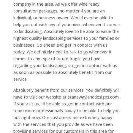
company in the area. As we offer wide ready
consultation packages, no matter if you are an
individual, or business owner. Would ever be able to
help you out with any of your niece whenever it comes
to landscaping. Absolutely love to be able to value the
highest quality landscaping services to your families or
businesses. Go ahead and get in contact with us
today. We definitely need to talk to us whenever it
comes to any type of future fragile you have
regarding your landscaping, so get in contact with us
as soon as possible to absolutely benefit from our
service
Absolutely benefit from our services. You definitely will
have to visit our website at stanawaylanddesigns.com.
If you visit us, I’ll be able to get in contact with our
team more professionally today to be able to help you
out right now. Our customers are extremely happy
with the services that you provide as we have been
providing services for our customers in this area for