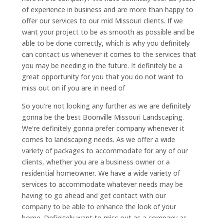
of experience in business and are more than happy to
offer our services to our mid Missouri clients. If we
want your project to be as smooth as possible and be
able to be done correctly, which is why you definitely
can contact us whenever it comes to the services that
you may be needing in the future. It definitely be a
great opportunity for you that you do not want to
miss out on if you are in need of
So you’re not looking any further as we are definitely
gonna be the best Boonville Missouri Landscaping.
We’re definitely gonna prefer company whenever it
comes to landscaping needs. As we offer a wide
variety of packages to accommodate for any of our
clients, whether you are a business owner or a
residential homeowner. We have a wide variety of
services to accommodate whatever needs may be
having to go ahead and get contact with our
company to be able to enhance the look of your
home. Definitely want to miss out as a company as