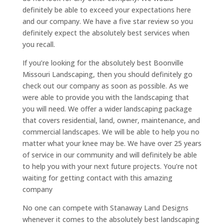
definitely be able to exceed your expectations here
and our company. We have a five star review so you
definitely expect the absolutely best services when
you recall.
If you’re looking for the absolutely best Boonville
Missouri Landscaping, then you should definitely go
check out our company as soon as possible. As we
were able to provide you with the landscaping that
you will need. We offer a wider landscaping package
that covers residential, land, owner, maintenance, and
commercial landscapes. We will be able to help you no
matter what your knee may be. We have over 25 years
of service in our community and will definitely be able
to help you with your next future projects. You’re not
waiting for getting contact with this amazing
company
No one can compete with Stanaway Land Designs
whenever it comes to the absolutely best landscaping